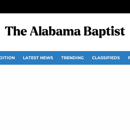
DITION
LATEST NEWS
TRENDING
CLASSIFIEDS
ne Barren Association ra