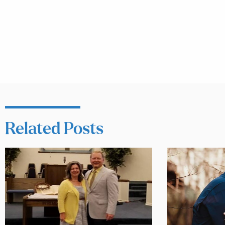
Related Posts