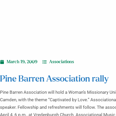
March 19, 2009
Associations
Pine Barren Association rally
Pine Barren Association will hold a Woman’s Missionary Uni
Camden, with the theme “Captivated by Love.” Association
speaker. Fellowship and refreshments will follow. The assoc
April 4, 6 p.m., at Vredenburgh Church. Associational Music 