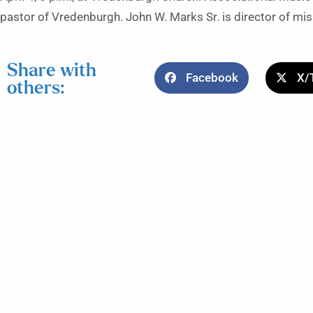
pastor of Vredenburgh. John W. Marks Sr. is director of mis
Share with
Facebook
X/
others: