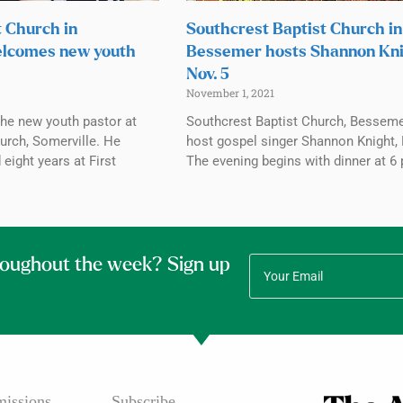
t Church in
Southcrest Baptist Church in
elcomes new youth
Bessemer hosts Shannon Kn
Nov. 5
November 1, 2021
the new youth pastor at
Southcrest Baptist Church, Bessemer
urch, Somerville. He
host gospel singer Shannon Knight, 
 eight years at First
The evening begins with dinner at 6 
roughout the week? Sign up
issions
Subscribe