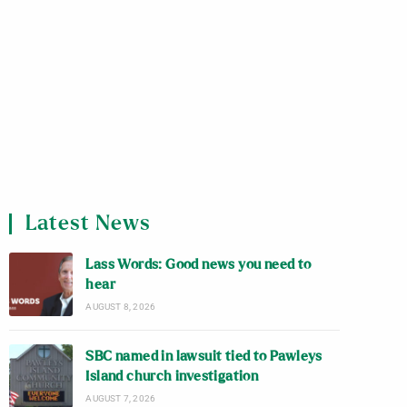
Latest News
Lass Words: Good news you need to
hear
AUGUST 8, 2026
SBC named in lawsuit tied to Pawleys
Island church investigation
AUGUST 7, 2026