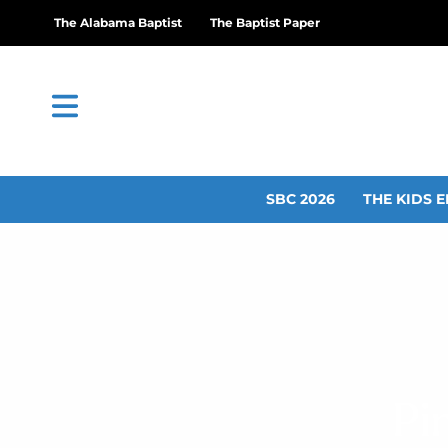
The Alabama Baptist
The Baptist Paper
SBC 2026
THE KIDS E
Pi