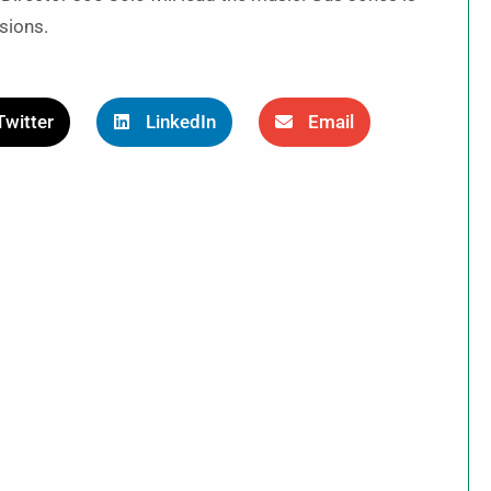
sions.
Twitter
LinkedIn
Email