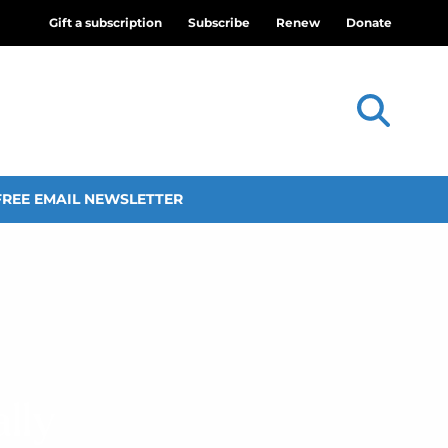
Gift a subscription
Subscribe
Renew
Donate
FREE EMAIL NEWSLETTER
lly