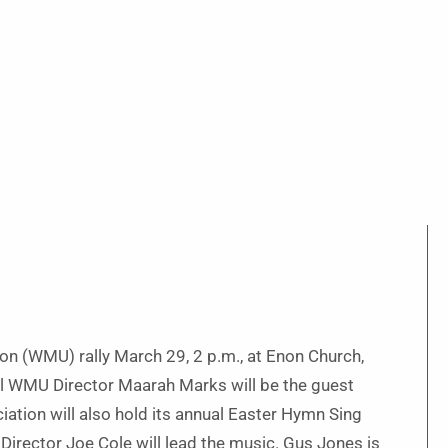
on (WMU) rally March 29, 2 p.m., at Enon Church,
al WMU Director Maarah Marks will be the guest
iation will also hold its annual Easter Hymn Sing
Director Joe Cole will lead the music. Gus Jones is