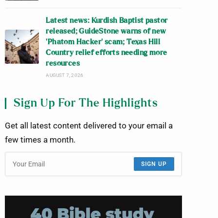
Latest news: Kurdish Baptist pastor
released; GuideStone warns of new
‘Phatom Hacker’ scam; Texas Hill
Country relief efforts needing more
resources
AUGUST 7, 2026
Sign Up For The Highlights
Get all latest content delivered to your email a
few times a month.
SIGN UP