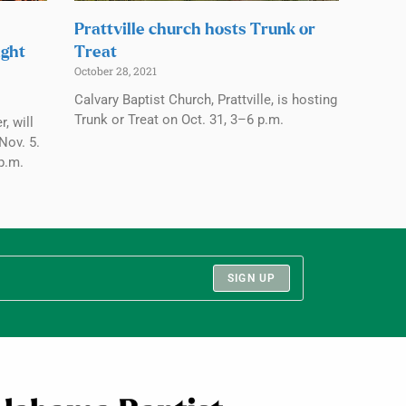
Prattville church hosts Trunk or
ight
Treat
October 28, 2021
Calvary Baptist Church, Prattville, is hosting
Trunk or Treat on Oct. 31, 3–6 p.m.
, will
Nov. 5.
p.m.
SIGN UP