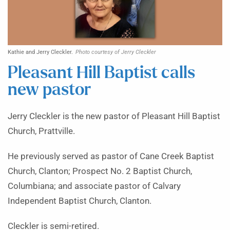
Kathie and Jerry Cleckler.
Photo courtesy of Jerry Cleckler
Pleasant Hill Baptist calls
new pastor
Jerry Cleckler is the new pastor of Pleasant Hill Baptist
Church, Prattville.
He previously served as pastor of Cane Creek Baptist
Church, Clanton; Prospect No. 2 Baptist Church,
Columbiana; and associate pastor of Calvary
Independent Baptist Church, Clanton.
Cleckler is semi-retired.