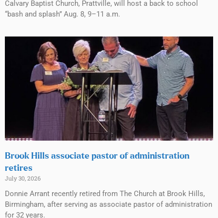
Calvary Baptist Church, Prattville, will host a back to school
“bash and splash” Aug. 8, 9–11 a.m.
Brook Hills associate pastor of administration
retires
July 30, 2026
Donnie Arrant recently retired from The Church at Brook Hills,
Birmingham, after serving as associate pastor of administration
for 32 years.