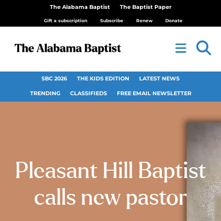
The Alabama Baptist
The Baptist Paper
Gift a subscription
Subscribe
Renew
Donate
SBC 2026
THE KIDS EDITION
LATEST NEWS
TRENDING
CLASSIFIEDS
FREE EMAIL NEWSLETTER
Pleasant Hill Baptist
calls new pastor