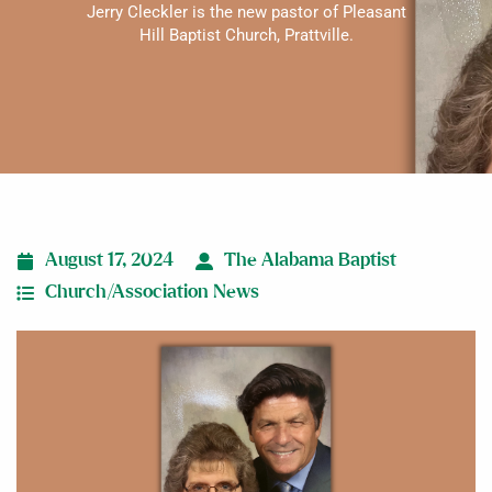
Jerry Cleckler is the new pastor of Pleasant
Hill Baptist Church, Prattville.
August 17, 2024
The Alabama Baptist
Church/Association News