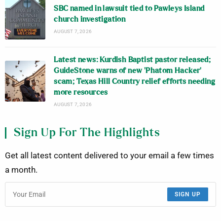
SBC named in lawsuit tied to Pawleys Island
church investigation
AUGUST 7, 2026
Latest news: Kurdish Baptist pastor released;
GuideStone warns of new ‘Phatom Hacker’
scam; Texas Hill Country relief efforts needing
more resources
AUGUST 7, 2026
Sign Up For The Highlights
Get all latest content delivered to your email a few times
a month.
SIGN UP