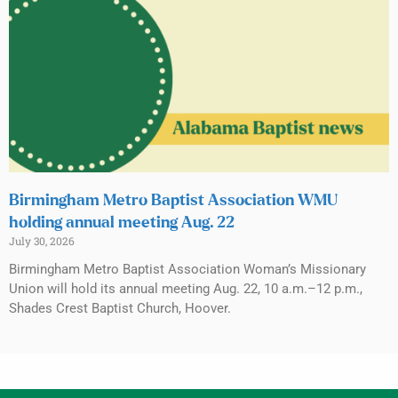
Birmingham Metro Baptist Association WMU
holding annual meeting Aug. 22
July 30, 2026
Birmingham Metro Baptist Association Woman’s Missionary
Union will hold its annual meeting Aug. 22, 10 a.m.–12 p.m.,
Shades Crest Baptist Church, Hoover.