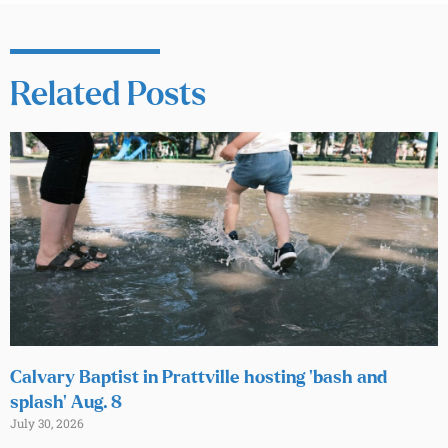
Related Posts
Calvary Baptist in Prattville hosting ‘bash and
splash’ Aug. 8
July 30, 2026