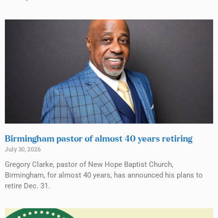
Birmingham pastor of almost 40 years retiring
July 30, 2026
Gregory Clarke, pastor of New Hope Baptist Church,
Birmingham, for almost 40 years, has announced his plans to
retire Dec. 31.