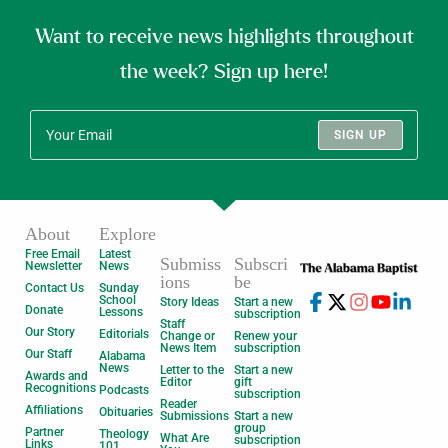
Want to receive news highlights throughout
the week? Sign up here!
SIGN UP
About
Explore
Free Email
Latest
Submiss
Subscri
Newsletter
News
ions
be
Contact Us
Sunday
School
Story Ideas
Start a new
Donate
Lessons
subscription
Staff
Our Story
Editorials
Change or
Renew your
News Item
subscription
Our Staff
Alabama
News
Letter to the
Start a new
Awards and
Editor
gift
Recognitions
Podcasts
subscription
Reader
Affiliations
Obituaries
Submissions
Start a new
group
Partner
Theology
What Are
subscription
Links
101