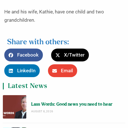
He and his wife, Kathie, have one child and two
grandchildren.
Share with others:
Facebook
X/Twitter
LinkedIn
Email
Latest News
Lass Words: Good news you need to hear
AUGUST 8, 2026