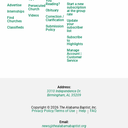
You
Reading?
Start a new
Advertise
Persecuted
subscription
Church
Obituary
at the group
Internships
rate
Videos
Correction /
Find
Clarification
Update
Churches
your
Submission
Classifieds
subscriber
Policy
list
Subscribe
to
Highlights
Manage
Account |
Customer
Service
Address:
3310 Independence Dr.
Birmingham, AL 35209
Copyright © 2026
The Alabama Baptist, Inc.
Privacy Policy/Terms of Use
Help
FAQ
Email:
news@thealabamabaptist.org