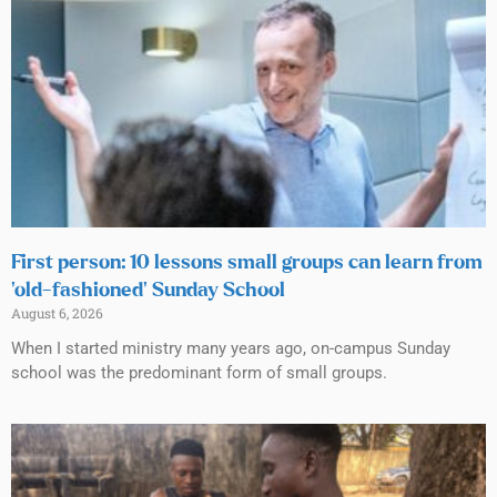
First person: 10 lessons small groups can learn from
‘old-fashioned’ Sunday School
August 6, 2026
When I started ministry many years ago, on-campus Sunday
school was the predominant form of small groups.