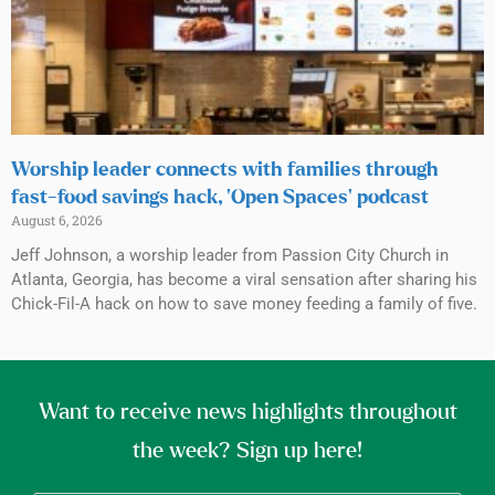
Worship leader connects with families through
fast-food savings hack, ‘Open Spaces’ podcast
August 6, 2026
Jeff Johnson, a worship leader from Passion City Church in
Atlanta, Georgia, has become a viral sensation after sharing his
Chick-Fil-A hack on how to save money feeding a family of five.
Want to receive news highlights throughout
the week? Sign up here!