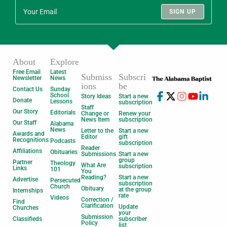
SIGN UP
About
Explore
Free Email
Latest
Submiss
Subscri
Newsletter
News
ions
be
Contact Us
Sunday
School
Story Ideas
Start a new
Donate
Lessons
subscription
Staff
Our Story
Editorials
Change or
Renew your
News Item
subscription
Our Staff
Alabama
News
Letter to the
Start a new
Awards and
Editor
gift
Recognitions
Podcasts
subscription
Reader
Affiliations
Obituaries
Submissions
Start a new
group
Partner
Theology
What Are
subscription
Links
101
You
Reading?
Start a new
Advertise
Persecuted
subscription
Church
Obituary
at the group
Internships
rate
Videos
Correction /
Find
Clarification
Update
Churches
your
Submission
Classifieds
subscriber
Policy
list