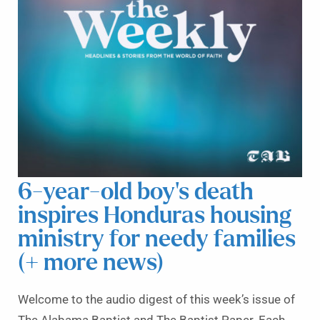
6-year-old boy’s death
inspires Honduras housing
ministry for needy families
(+ more news)
Welcome to the audio digest of this week’s issue of