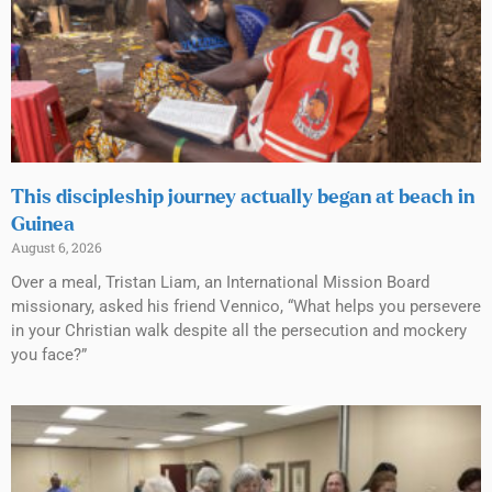
This discipleship journey actually began at beach in
Guinea
August 6, 2026
Over a meal, Tristan Liam, an International Mission Board
missionary, asked his friend Vennico, “What helps you persevere
in your Christian walk despite all the persecution and mockery
you face?”