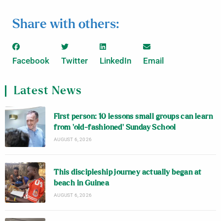
Share with others:
Facebook
Twitter
LinkedIn
Email
Latest News
First person: 10 lessons small groups can learn
from ‘old-fashioned’ Sunday School
AUGUST 6, 2026
This discipleship journey actually began at
beach in Guinea
AUGUST 6, 2026