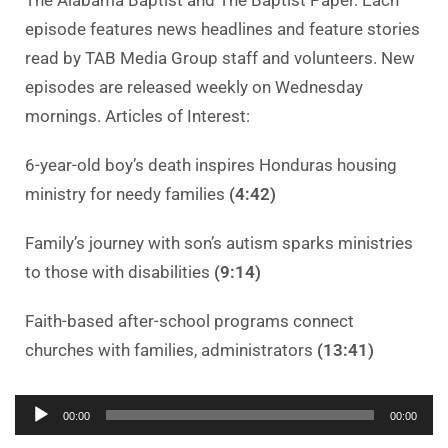
The Alabama Baptist and The Baptist Paper. Each
episode features news headlines and feature stories
read by TAB Media Group staff and volunteers. New
episodes are released weekly on Wednesday
mornings. Articles of Interest:
6-year-old boy’s death inspires Honduras housing
ministry for needy families
(4:42)
Family’s journey with son’s autism sparks ministries
to those with disabilities
(9:14)
Faith-based after-school programs connect
churches with families, administrators
(13:41)
Audio
00:00
00:00
Player