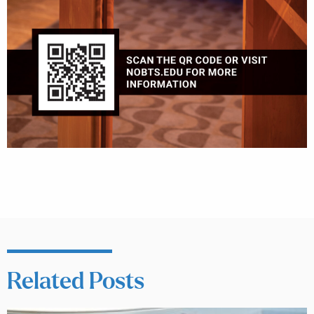
Related Posts