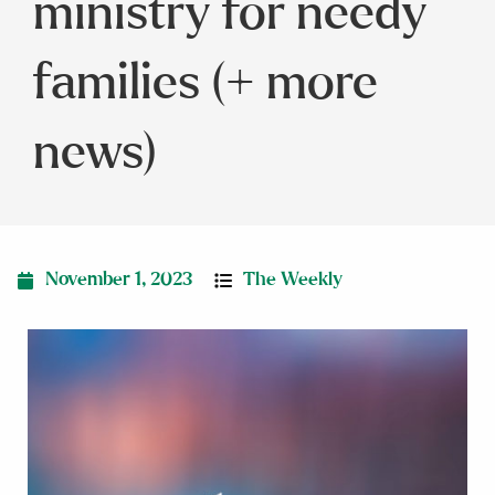
ministry for needy
families (+ more
news)
November 1, 2023
The Weekly