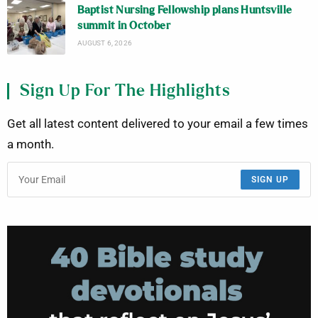
Baptist Nursing Fellowship plans Huntsville
summit in October
AUGUST 6, 2026
Sign Up For The Highlights
Get all latest content delivered to your email a few times
a month.
SIGN UP