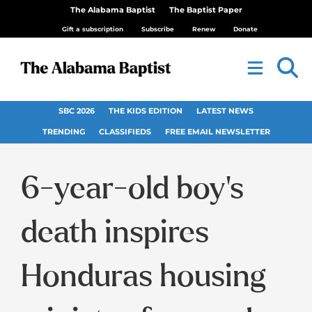
The Alabama Baptist
The Baptist Paper
Gift a subscription
Subscribe
Renew
Donate
SBC 2026
THE KIDS EDITION
LATEST NEWS
TRENDING
CLASSIFIEDS
FREE EMAIL NEWSLETTER
6-year-old boy’s
death inspires
Honduras housing