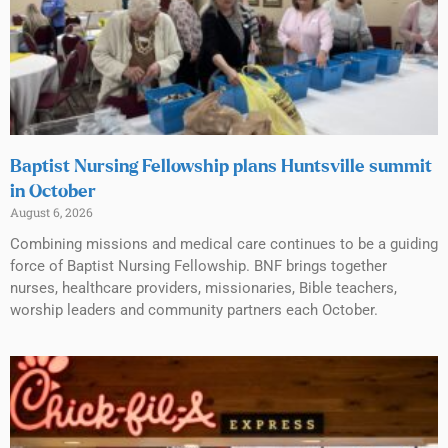
Baptist Nursing Fellowship plans Huntsville summit
in October
August 6, 2026
Combining missions and medical care continues to be a guiding
force of Baptist Nursing Fellowship. BNF brings together
nurses, healthcare providers, missionaries, Bible teachers,
worship leaders and community partners each October.