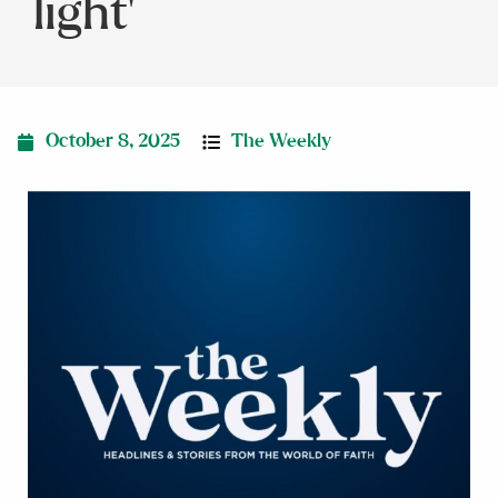
light’
October 8, 2025
The Weekly