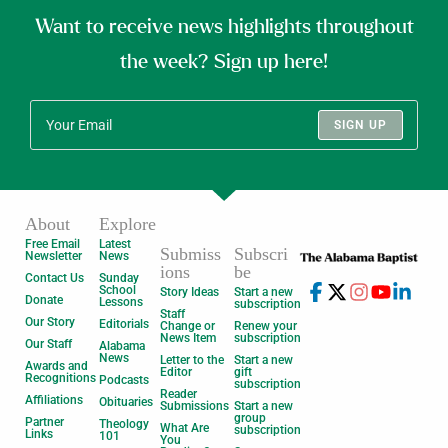
Want to receive news highlights throughout
the week? Sign up here!
SIGN UP
About
Explore
Free Email
Latest
Submiss
Subscri
Newsletter
News
ions
be
Contact Us
Sunday
School
Story Ideas
Start a new
Donate
Lessons
subscription
Staff
Our Story
Editorials
Change or
Renew your
News Item
subscription
Our Staff
Alabama
News
Letter to the
Start a new
Awards and
Editor
gift
Recognitions
Podcasts
subscription
Reader
Affiliations
Obituaries
Submissions
Start a new
group
Partner
Theology
What Are
subscription
Links
101
You