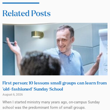
Related Posts
First person: 10 lessons small groups can learn from
‘old-fashioned’ Sunday School
August 6, 2026
When I started ministry many years ago, on-campus Sunday
school was the predominant form of small groups.