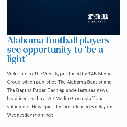
Alabama football players
see opportunity to ‘be a
light’
Welcome to The Weekly, produced by TAB Media
Group, which publishes The Alabama Baptist and
The Baptist Paper. Each episode features news
headlines read by TAB Media Group staff and
volunteers. New episodes are released weekly on
Wednesday mornings.