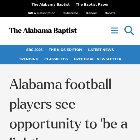
The Alabama Baptist
The Baptist Paper
Gift a subscription
Subscribe
Renew
Donate
SBC 2026
THE KIDS EDITION
LATEST NEWS
TRENDING
CLASSIFIEDS
FREE EMAIL NEWSLETTER
Alabama football
players see
opportunity to ‘be a