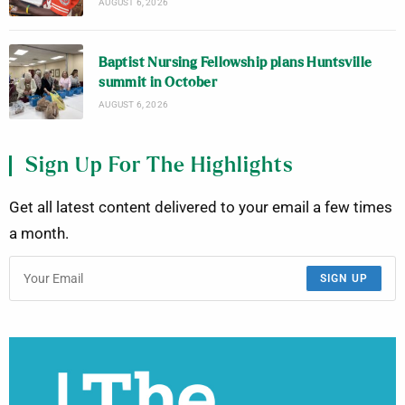
AUGUST 6, 2026
Baptist Nursing Fellowship plans Huntsville
summit in October
AUGUST 6, 2026
Sign Up For The Highlights
Get all latest content delivered to your email a few times
a month.
SIGN UP