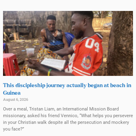
This discipleship journey actually began at beach in
Guinea
August 6, 2026
Over a meal, Tristan Liam, an International Mission Board
missionary, asked his friend Vennico, “What helps you persevere
in your Christian walk despite all the persecution and mockery
you face?”