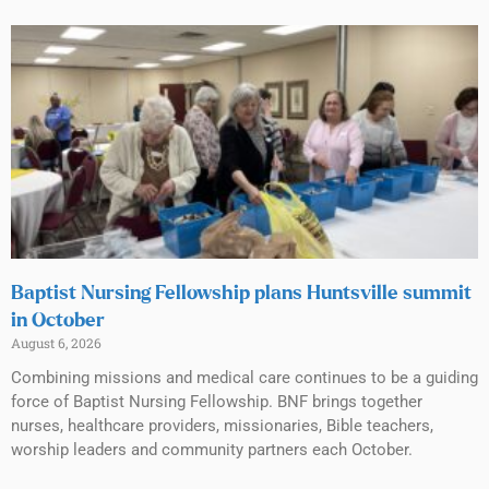
Baptist Nursing Fellowship plans Huntsville summit
in October
August 6, 2026
Combining missions and medical care continues to be a guiding
force of Baptist Nursing Fellowship. BNF brings together
nurses, healthcare providers, missionaries, Bible teachers,
worship leaders and community partners each October.