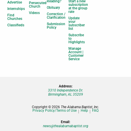
Reading?
Start a new
Advertise
Persecuted
subscription
Church
Obituary
at the group
Internships
rate
Videos
Correction /
Find
Clarification
Update
Churches
your
Submission
Classifieds
subscriber
Policy
list
Subscribe
to
Highlights
Manage
Account |
Customer
Service
Address:
3310 Independence Dr.
Birmingham, AL 35209
Copyright © 2026
The Alabama Baptist, Inc.
Privacy Policy/Terms of Use
Help
FAQ
Email:
news@thealabamabaptist.org