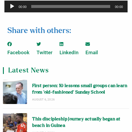
Audio
00:00
00:00
Player
Share with others:
Facebook
Twitter
LinkedIn
Email
Latest News
First person: 10 lessons small groups can learn
from ‘old-fashioned’ Sunday School
AUGUST 6, 2026
This discipleship journey actually began at
beach in Guinea