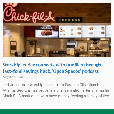
Worship leader connects with families through
fast-food savings hack, ‘Open Spaces’ podcast
August 6, 2026
Jeff Johnson, a worship leader from Passion City Church in
Atlanta, Georgia, has become a viral sensation after sharing his
Chick-Fil-A hack on how to save money feeding a family of five.