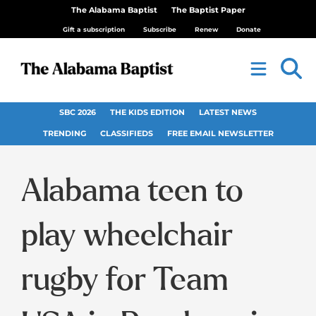
The Alabama Baptist
The Baptist Paper
Gift a subscription
Subscribe
Renew
Donate
SBC 2026
THE KIDS EDITION
LATEST NEWS
TRENDING
CLASSIFIEDS
FREE EMAIL NEWSLETTER
Alabama teen to
play wheelchair
rugby for Team