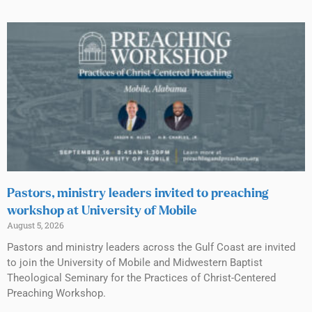
Pastors, ministry leaders invited to preaching
workshop at University of Mobile
August 5, 2026
Pastors and ministry leaders across the Gulf Coast are invited
to join the University of Mobile and Midwestern Baptist
Theological Seminary for the Practices of Christ-Centered
Preaching Workshop.