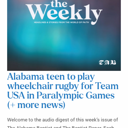
Alabama teen to play
wheelchair rugby for Team
USA in Paralympic Games
(+ more news)
Welcome to the audio digest of this week’s issue of