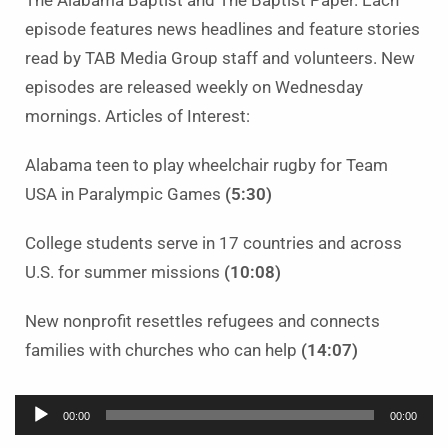
The Alabama Baptist and The Baptist Paper. Each
episode features news headlines and feature stories
read by TAB Media Group staff and volunteers. New
episodes are released weekly on Wednesday
mornings. Articles of Interest:
Alabama teen to play wheelchair rugby for Team
USA in Paralympic Games
(5:30)
College students serve in 17 countries and across
U.S. for summer missions
(10:08)
New nonprofit resettles refugees and connects
families with churches who can help
(14:07)
Audio
00:00
00:00
Player