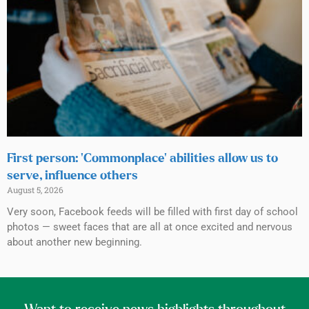
First person: ‘Commonplace’ abilities allow us to
serve, influence others
August 5, 2026
Very soon, Facebook feeds will be filled with first day of school
photos — sweet faces that are all at once excited and nervous
about another new beginning.