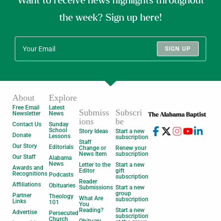
Want to receive news highlights throughout
the week? Sign up here!
SIGN UP
About
Explore
Free Email
Latest
Submiss
Subscri
Newsletter
News
ions
be
Contact Us
Sunday
School
Story Ideas
Start a new
Donate
Lessons
subscription
Staff
Our Story
Editorials
Change or
Renew your
News Item
subscription
Our Staff
Alabama
News
Letter to the
Start a new
Awards and
Editor
gift
Recognitions
Podcasts
subscription
Reader
Affiliations
Obituaries
Submissions
Start a new
group
Partner
Theology
What Are
subscription
Links
101
You
Reading?
Start a new
Advertise
Persecuted
subscription
Church
Obituary