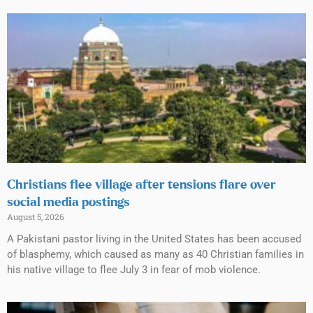
Christians flee village after tensions flare over
social media postings
August 5, 2026
A Pakistani pastor living in the United States has been accused
of blasphemy, which caused as many as 40 Christian families in
his native village to flee July 3 in fear of mob violence.