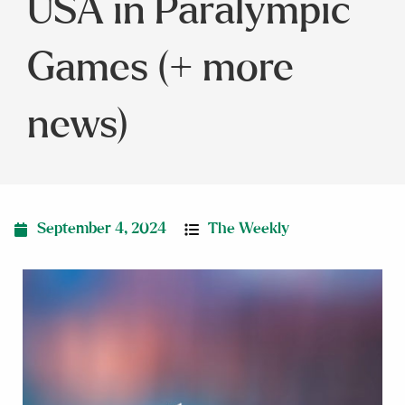
USA in Paralympic
Games (+ more
news)
September 4, 2024
The Weekly