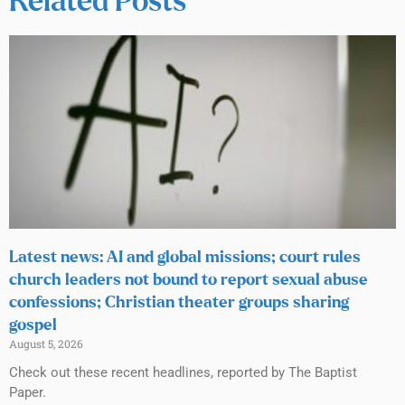
Related Posts
Latest news: AI and global missions; court rules
church leaders not bound to report sexual abuse
confessions; Christian theater groups sharing
gospel
August 5, 2026
Check out these recent headlines, reported by The Baptist
Paper.