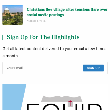
Christians flee village after tensions flare over
social media postings
AUGUST 5, 2026
Sign Up For The Highlights
Get all latest content delivered to your email a few times
a month.
SIGN UP