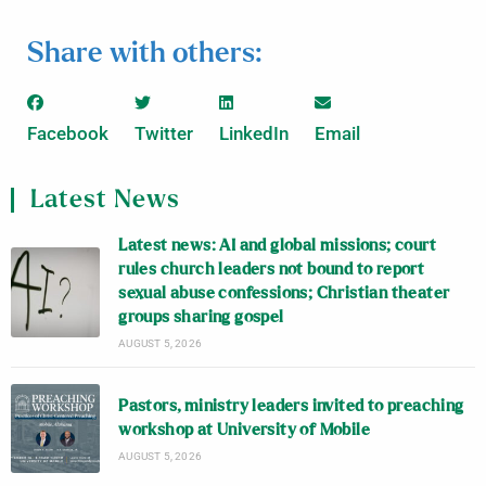
Share with others:
Facebook
Twitter
LinkedIn
Email
Latest News
Latest news: AI and global missions; court
rules church leaders not bound to report
sexual abuse confessions; Christian theater
groups sharing gospel
AUGUST 5, 2026
Pastors, ministry leaders invited to preaching
workshop at University of Mobile
AUGUST 5, 2026