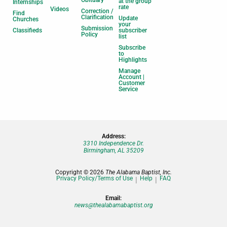
at the group
Internships
rate
Videos
Correction /
Find
Clarification
Update
Churches
your
Submission
Classifieds
subscriber
Policy
list
Subscribe
to
Highlights
Manage
Account |
Customer
Service
Address:
3310 Independence Dr.
Birmingham, AL 35209
Copyright © 2026
The Alabama Baptist, Inc.
Privacy Policy/Terms of Use
Help
FAQ
Email:
news@thealabamabaptist.org