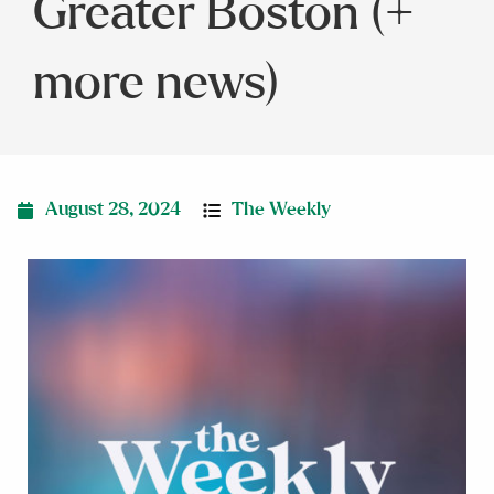
Greater Boston (+
more news)
August 28, 2024
The Weekly