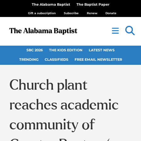
The Alabama Baptist
The Baptist Paper
Gift a subscription
Subscribe
Renew
Donate
SBC 2026
THE KIDS EDITION
LATEST NEWS
TRENDING
CLASSIFIEDS
FREE EMAIL NEWSLETTER
Church plant
reaches academic
community of