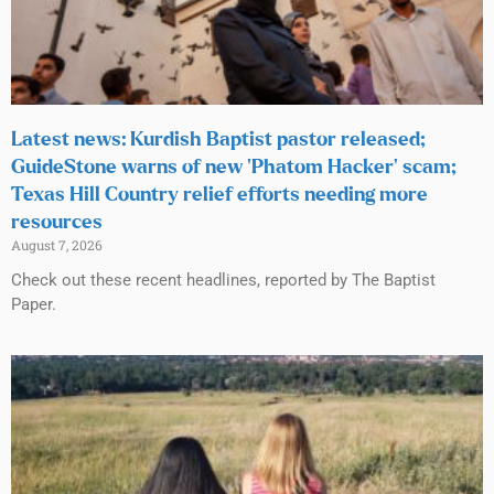
Latest news: Kurdish Baptist pastor released;
GuideStone warns of new ‘Phatom Hacker’ scam;
Texas Hill Country relief efforts needing more
resources
August 7, 2026
Check out these recent headlines, reported by The Baptist
Paper.