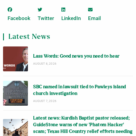
Facebook
Twitter
LinkedIn
Email
Latest News
Lass Words: Good news you need to hear
AUGUST 8, 2026
SBC named in lawsuit tied to Pawleys Island
church investigation
AUGUST 7, 2026
Latest news: Kurdish Baptist pastor released;
GuideStone warns of new ‘Phatom Hacker’
scam; Texas Hill Country relief efforts needing