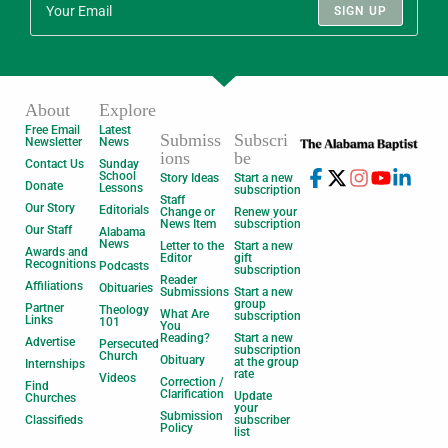
SIGN UP
About
Explore
Free Email
Latest
Submiss
Subscri
Newsletter
News
ions
be
Contact Us
Sunday
School
Story Ideas
Start a new
Donate
Lessons
subscription
Staff
Our Story
Editorials
Change or
Renew your
News Item
subscription
Our Staff
Alabama
News
Letter to the
Start a new
Awards and
Editor
gift
Recognitions
Podcasts
subscription
Reader
Affiliations
Obituaries
Submissions
Start a new
group
Partner
Theology
What Are
subscription
Links
101
You
Reading?
Start a new
Advertise
Persecuted
subscription
Church
Obituary
at the group
Internships
rate
Videos
Correction /
Find
Clarification
Update
Churches
your
Submission
Classifieds
subscriber
Policy
list