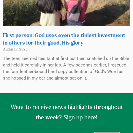
First person: God uses even the tiniest investment
in others for their good, His glory
August 7, 2026
The teen seemed hesitant at first but then snatched up the Bible
and held it carefully in her lap. A few seconds earlier, I rescued
the faux leather-bound hard copy collection of God’s Word as
she hopped in my car and almost sat on it.
Want to receive news highlights throughout
the week? Sign up here!