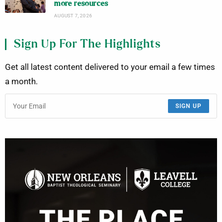
more resources
AUGUST 7, 2026
Sign Up For The Highlights
Get all latest content delivered to your email a few times
a month.
SIGN UP