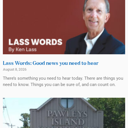
Lass Words: Good news you need to hear
August 8, 2026
There’s something you need to hear today. There are things you
need to know. Things you can be sure of, and can count on.