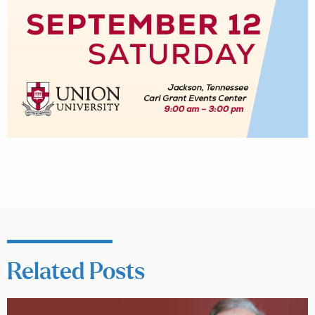
Related Posts