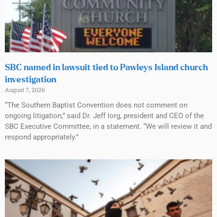
SBC named in lawsuit tied to Pawleys Island church
investigation
August 7, 2026
“The Southern Baptist Convention does not comment on
ongoing litigation,” said Dr. Jeff Iorg, president and CEO of the
SBC Executive Committee, in a statement. “We will review it and
respond appropriately.”