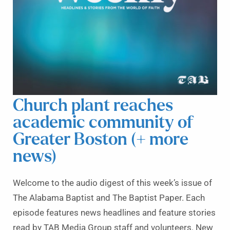
Church plant reaches
academic community of
Greater Boston (+ more
news)
Welcome to the audio digest of this week’s issue of
The Alabama Baptist and The Baptist Paper. Each
episode features news headlines and feature stories
read by TAB Media Group staff and volunteers. New