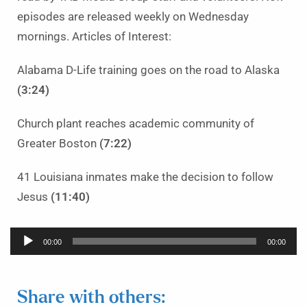
episodes are released weekly on Wednesday
mornings. Articles of Interest:
Alabama D-Life training goes on the road to Alaska
(3:24)
Church plant reaches academic community of
Greater Boston
(7:22)
41 Louisiana inmates make the decision to follow
Jesus
(11:40)
Audio
00:00
00:00
Player
Share with others: