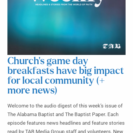
Church’s game day
breakfasts have big impact
for local community (+
more news)
Welcome to the audio digest of this week’s issue of
The Alabama Baptist and The Baptist Paper. Each
episode features news headlines and feature stories
read by TAB Media Group staff and volunteers. New