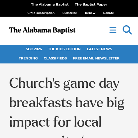
The Alabama Baptist
The Baptist Paper
Gift a subscription
Subscribe
Renew
Donate
SBC 2026
THE KIDS EDITION
LATEST NEWS
TRENDING
CLASSIFIEDS
FREE EMAIL NEWSLETTER
Church’s game day
breakfasts have big
impact for local