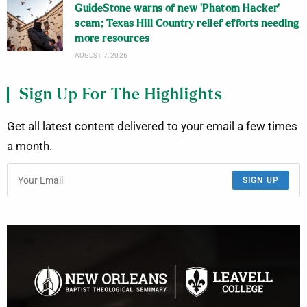
GuideStone warns of new ‘Phatom Hacker’
scam; Texas Hill Country relief efforts needing
more resources
AUGUST 7, 2026
Sign Up For The Highlights
Get all latest content delivered to your email a few times
a month.
SIGN UP