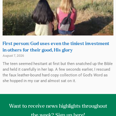
First person: God uses even the tiniest investment
in others for their good, His glory
August 7, 2026
The teen seemed hesitant at first but then snatched up the Bible
and held it carefully in her lap. A few seconds earlier, I rescued
the faux leather-bound hard copy collection of God’s Word as
she hopped in my car and almost sat on it.
Want to receive news highlights throughout
the week? Sign up here!