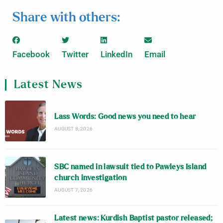
Share with others:
Facebook
Twitter
LinkedIn
Email
Latest News
Lass Words: Good news you need to hear
AUGUST 8, 2026
SBC named in lawsuit tied to Pawleys Island
church investigation
AUGUST 7, 2026
Latest news: Kurdish Baptist pastor released;