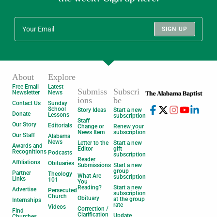
SIGN UP
About
Explore
Free Email
Latest
Submiss
Subscri
Newsletter
News
ions
be
Contact Us
Sunday
School
Story Ideas
Start a new
Donate
Lessons
subscription
Staff
Our Story
Editorials
Change or
Renew your
News Item
subscription
Our Staff
Alabama
News
Letter to the
Start a new
Awards and
Editor
gift
Recognitions
Podcasts
subscription
Reader
Affiliations
Obituaries
Submissions
Start a new
group
Partner
Theology
What Are
subscription
Links
101
You
Reading?
Start a new
Advertise
Persecuted
subscription
Church
Obituary
at the group
Internships
rate
Videos
Correction /
Find
Clarification
Update
Churches