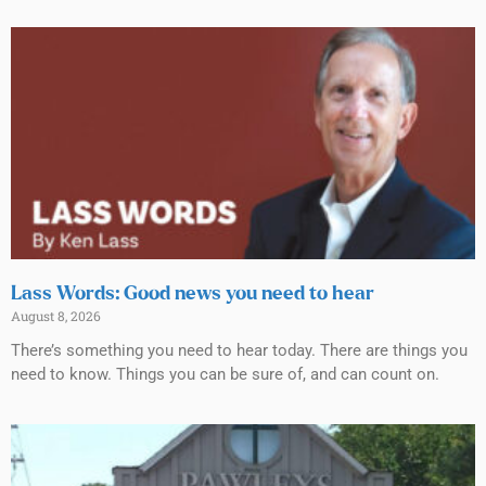
Lass Words: Good news you need to hear
August 8, 2026
There’s something you need to hear today. There are things you
need to know. Things you can be sure of, and can count on.