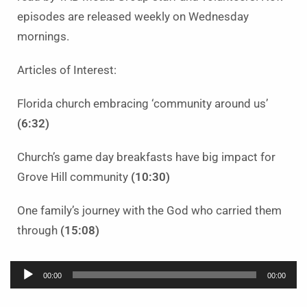
episodes are released weekly on Wednesday
mornings.
Articles of Interest:
Florida church embracing ‘community around us’
(6:32)
Church’s game day breakfasts have big impact for
Grove Hill community
(10:30)
One family’s journey with the God who carried them
through
(15:08)
Audio
00:00
00:00
Player