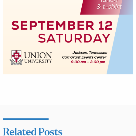
Related Posts