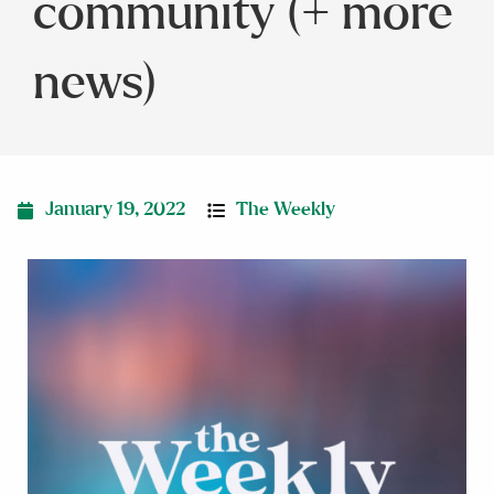
community (+ more
news)
January 19, 2022
The Weekly