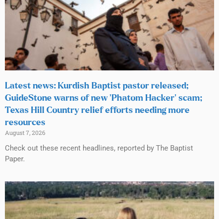
Latest news: Kurdish Baptist pastor released;
GuideStone warns of new ‘Phatom Hacker’ scam;
Texas Hill Country relief efforts needing more
resources
August 7, 2026
Check out these recent headlines, reported by The Baptist
Paper.