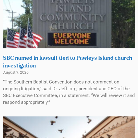
SBC named in lawsuit tied to Pawleys Island church
investigation
August 7, 2026
“The Southern Baptist Convention does not comment on
ongoing litigation,” said Dr. Jeff Iorg, president and CEO of the
SBC Executive Committee, in a statement. “We will review it and
respond appropriately.”