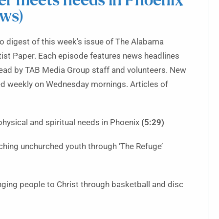
r meets needs in Phoenix
ews)
 digest of this week’s issue of The Alabama
ist Paper. Each episode features news headlines
read by TAB Media Group staff and volunteers. New
ed weekly on Wednesday mornings. Articles of
ysical and spiritual needs in Phoenix
(5:29)
ching unchurched youth through ‘The Refuge’
inging people to Christ through basketball and disc