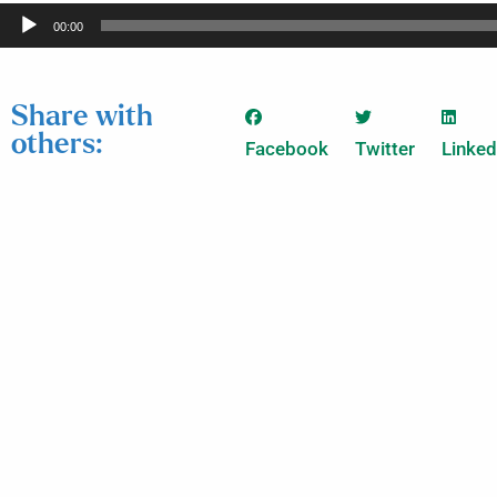
Audio
00:00
Player
Share with
others:
Facebook
Twitter
Linked