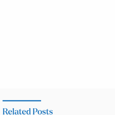
Related Posts