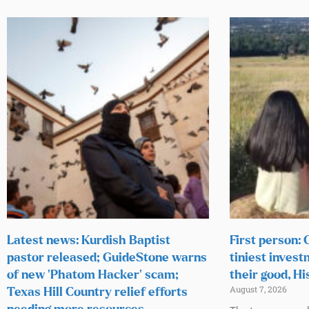
Latest news: Kurdish Baptist
First person:
pastor released; GuideStone warns
tiniest invest
of new ‘Phatom Hacker’ scam;
their good, Hi
August 7, 2026
Texas Hill Country relief efforts