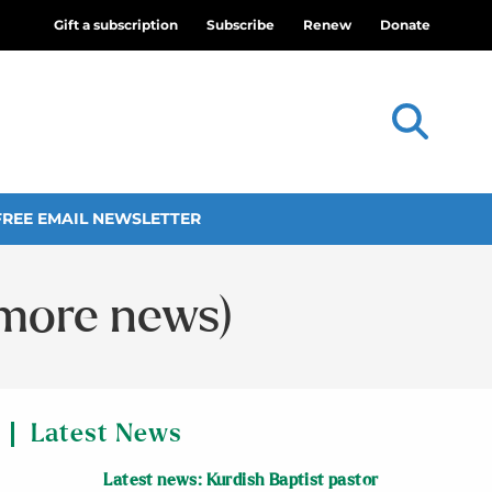
Gift a subscription
Subscribe
Renew
Donate
FREE EMAIL NEWSLETTER
 more news)
Latest News
Latest news: Kurdish Baptist pastor