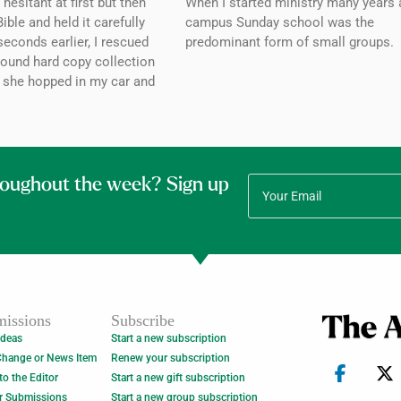
esitant at first but then
When I started ministry many years 
ible and held it carefully
campus Sunday school was the
seconds earlier, I rescued
predominant form of small groups.
bound hard copy collection
 she hopped in my car and
roughout the week? Sign up
issions
Subscribe
Ideas
Start a new subscription
Change or News Item
Renew your subscription
 to the Editor
Start a new gift subscription
r Submissions
Start a new group subscription