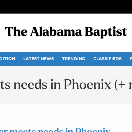
DITION
LATEST NEWS
TRENDING
CLASSIFIEDS
s needs in Phoenix (+