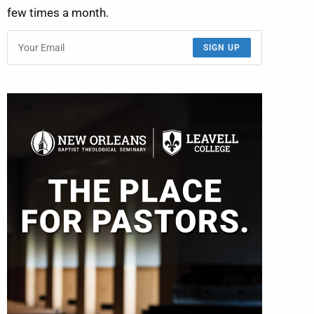
few times a month.
SIGN UP