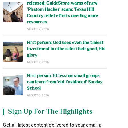
released; GuideStone warns of new
‘Phatom Hacker’ scam; Texas Hill
Country relief efforts needing more
resources
AUGUST 7, 2026
First person: God uses even the tiniest
investment in others for their good, His
glory
AUGUST 7, 2026
First person: 10 lessons small groups
can learn from ‘old-fashioned’ Sunday
School
AUGUST 6, 2026
Sign Up For The Highlights
Get all latest content delivered to your email a