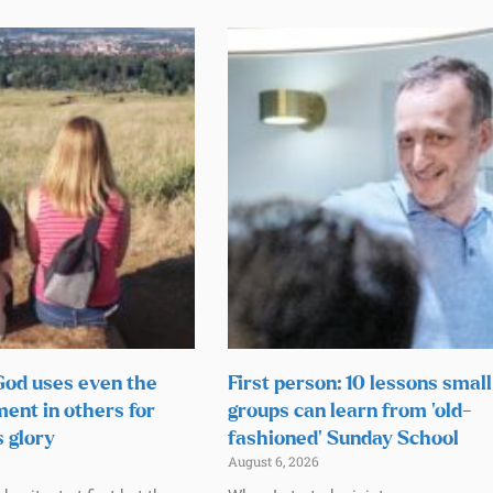
 God uses even the
First person: 10 lessons small
ment in others for
groups can learn from ‘old-
s glory
fashioned’ Sunday School
August 6, 2026