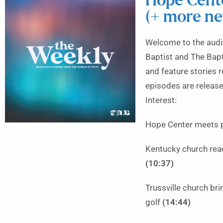
Hope Cente
(+ more n
Welcome to the audio
Baptist and The Bapt
and feature stories 
episodes are releas
Interest:
Hope Center meets ph
Kentucky church rea
(10:37)
Trussville church br
golf
(14:44)