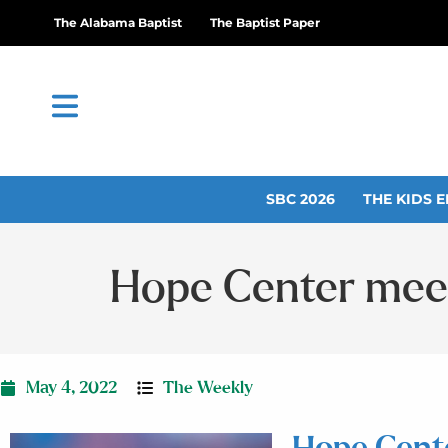
The Alabama Baptist
The Baptist Paper
SBC 2026
THE KIDS E
Hope Center meet
May 4, 2022
The Weekly