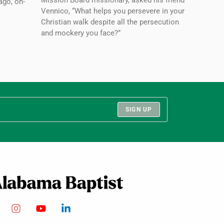
Mission Board missionary, asked his friend
ago, on-
Vennico, “What helps you persevere in your
Christian walk despite all the persecution
and mockery you face?”
SIGN UP