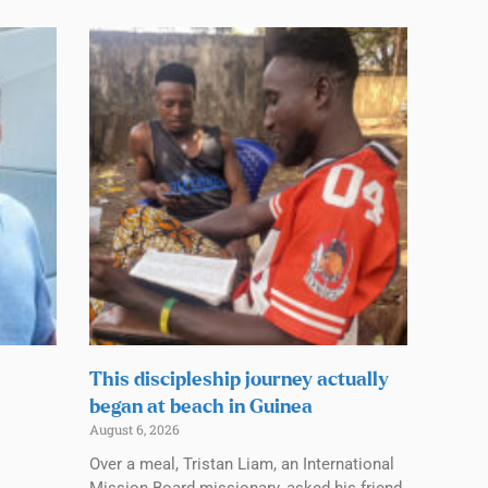
This discipleship journey actually
began at beach in Guinea
August 6, 2026
Over a meal, Tristan Liam, an International