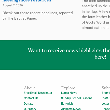
needing more resources
The teen seemed h
August 7, 2026
snatched up the B
in her lap. A few 
Check out these recent headlines, reported
the faux leather-
by The Baptist Paper.
of God’s Word as
almost sat on it.
Want to receive news highlights th
here!
About
Explore
Subm
Free Email Newsletter
Latest News
Story 
Contact Us
Sunday School Lessons
Staff 
Donate
Editorials
Letter
Our Story
Alabama News
Reade