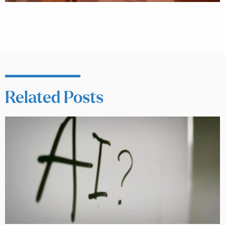
Related Posts