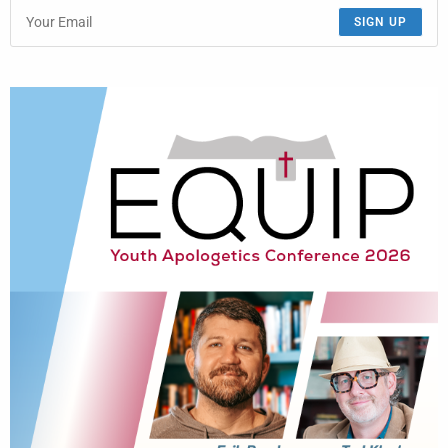
SIGN UP