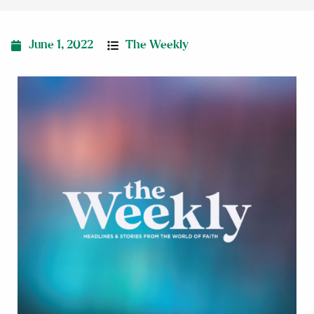
June 1, 2022
The Weekly