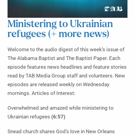
Ministering to Ukrainian
refugees (+ more news)
Welcome to the audio digest of this week’s issue of
The Alabama Baptist and The Baptist Paper. Each
episode features news headlines and feature stories
read by TAB Media Group staff and volunteers. New
episodes are released weekly on Wednesday
mornings. Articles of Interest:
Overwhelmed and amazed while ministering to
Ukrainian refugees
(6:57)
Snead church shares God’s love in New Orleans