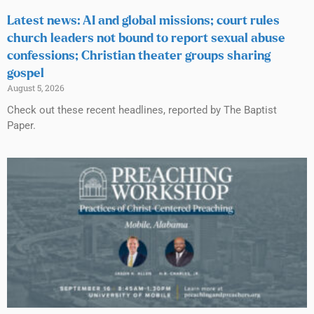
Latest news: AI and global missions; court rules
church leaders not bound to report sexual abuse
confessions; Christian theater groups sharing
gospel
August 5, 2026
Check out these recent headlines, reported by The Baptist
Paper.