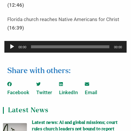
(12:46)
Florida church reaches Native Americans for Christ
(16:39)
Audio
00:00
00:00
Player
Share with others:
Facebook
Twitter
LinkedIn
Email
Latest News
Latest news: AI and global missions; court
rules church leaders not bound to report