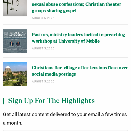
sexual abuse confessions; Christian theater
groups sharing gospel
AUGUST 5, 2026
Pastors, ministry leaders invited to preaching
workshop at University of Mobile
AUGUST 5, 2026
Christians flee village after tensions flare over
social media postings
AUGUST 5, 2026
Sign Up For The Highlights
Get all latest content delivered to your email a few times
a month.