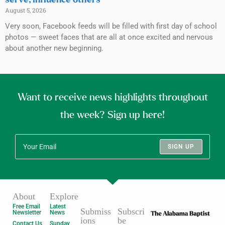
August 5, 2026
Very soon, Facebook feeds will be filled with first day of school
photos — sweet faces that are all at once excited and nervous
about another new beginning.
Want to receive news highlights throughout
the week? Sign up here!
SIGN UP
About
Explore
Free Email
Latest
Submiss
Subscri
Newsletter
News
ions
be
Contact Us
Sunday