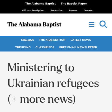
The Alabama Baptist
The Baptist Paper
Gift a subscription
Subscribe
Renew
Donate
SBC 2026
THE KIDS EDITION
LATEST NEWS
TRENDING
CLASSIFIEDS
FREE EMAIL NEWSLETTER
Ministering to
Ukrainian refugees
(+ more news)