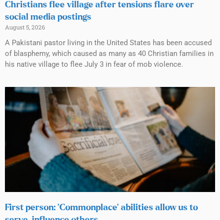
Christians flee village after tensions flare over
social media postings
August 5, 2026
A Pakistani pastor living in the United States has been accused
of blasphemy, which caused as many as 40 Christian families in
his native village to flee July 3 in fear of mob violence.
First person: ‘Commonplace’ abilities allow us to
serve, influence others