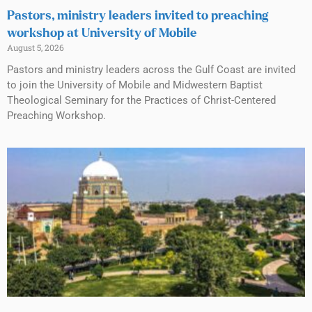
Pastors, ministry leaders invited to preaching
workshop at University of Mobile
August 5, 2026
Pastors and ministry leaders across the Gulf Coast are invited
to join the University of Mobile and Midwestern Baptist
Theological Seminary for the Practices of Christ-Centered
Preaching Workshop.