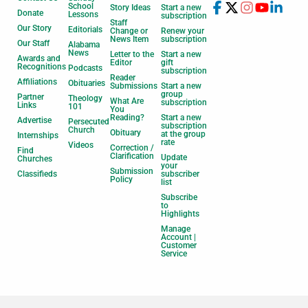
School
Story Ideas
Start a new
Donate
Lessons
subscription
Staff
Our Story
Editorials
Change or
Renew your
News Item
subscription
Our Staff
Alabama
News
Letter to the
Start a new
Awards and
Editor
gift
Recognitions
Podcasts
subscription
Reader
Affiliations
Obituaries
Submissions
Start a new
group
Partner
Theology
What Are
subscription
Links
101
You
Reading?
Start a new
Advertise
Persecuted
subscription
Church
Obituary
at the group
Internships
rate
Videos
Correction /
Find
Clarification
Update
Churches
your
Submission
Classifieds
subscriber
Policy
list
Subscribe
to
Highlights
Manage
Account |
Customer
Service