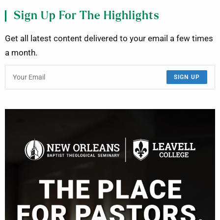
Sign Up For The Highlights
Get all latest content delivered to your email a few times
a month.
SIGN UP