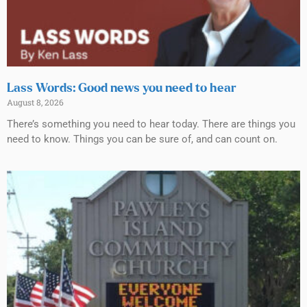
Lass Words: Good news you need to hear
August 8, 2026
There’s something you need to hear today. There are things you
need to know. Things you can be sure of, and can count on.