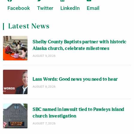
Facebook
Twitter
LinkedIn
Email
Latest News
Shelby County Baptists partner with historic
Alaska church, celebrate milestones
AUGUST 9, 2026
Lass Words: Good news you need to hear
AUGUST 8, 2026
SBC named in lawsuit tied to Pawleys Island
church investigation
AUGUST 7, 2026