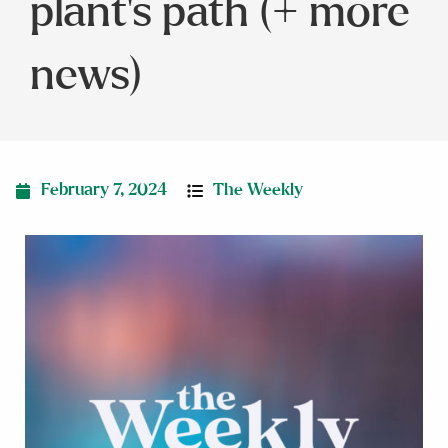
plant’s path (+ more
news)
February 7, 2024
The Weekly