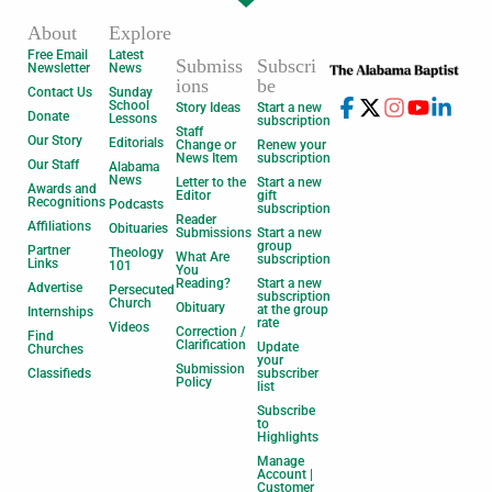
About
Explore
Free Email
Latest
Submiss
Subscri
Newsletter
News
ions
be
Contact Us
Sunday
School
Story Ideas
Start a new
Donate
Lessons
subscription
Staff
Our Story
Editorials
Change or
Renew your
News Item
subscription
Our Staff
Alabama
News
Letter to the
Start a new
Awards and
Editor
gift
Recognitions
Podcasts
subscription
Reader
Affiliations
Obituaries
Submissions
Start a new
group
Partner
Theology
What Are
subscription
Links
101
You
Reading?
Start a new
Advertise
Persecuted
subscription
Church
Obituary
at the group
Internships
rate
Videos
Correction /
Find
Clarification
Update
Churches
your
Submission
Classifieds
subscriber
Policy
list
Subscribe
to
Highlights
Manage
Account |
Customer