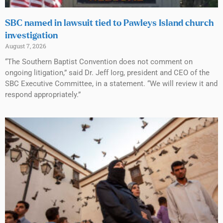
SBC named in lawsuit tied to Pawleys Island church
investigation
August 7, 2026
“The Southern Baptist Convention does not comment on
ongoing litigation,” said Dr. Jeff Iorg, president and CEO of the
SBC Executive Committee, in a statement. “We will review it and
respond appropriately.”