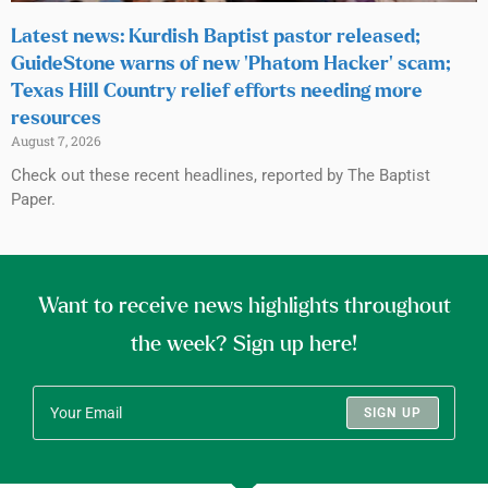
Latest news: Kurdish Baptist pastor released;
GuideStone warns of new ‘Phatom Hacker’ scam;
Texas Hill Country relief efforts needing more
resources
August 7, 2026
Check out these recent headlines, reported by The Baptist
Paper.
Want to receive news highlights throughout
the week? Sign up here!
SIGN UP