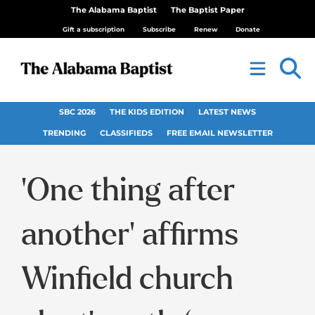
The Alabama Baptist
The Baptist Paper
Gift a subscription
Subscribe
Renew
Donate
SBC 2026
THE KIDS EDITION
LATEST NEWS
TRENDING
CLASSIFIEDS
FREE EMAIL NEWSLETTER
‘One thing after
another’ affirms
Winfield church