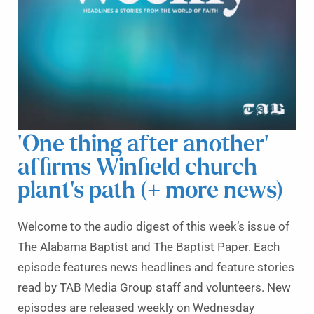
‘One thing after another’
affirms Winfield church
plant’s path (+ more news)
Welcome to the audio digest of this week’s issue of
The Alabama Baptist and The Baptist Paper. Each
episode features news headlines and feature stories
read by TAB Media Group staff and volunteers. New
episodes are released weekly on Wednesday