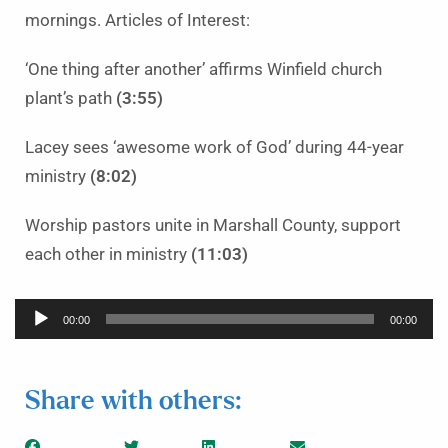
mornings. Articles of Interest:
‘One thing after another’ affirms Winfield church
plant’s path
(3:55)
Lacey sees ‘awesome work of God’ during 44-year
ministry
(8:02)
Worship pastors unite in Marshall County, support
each other in ministry
(11:03)
Audio
00:00
00:00
Player
Share with others: