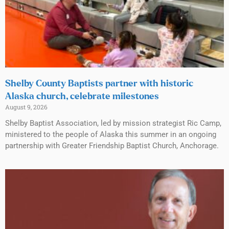
Shelby County Baptists partner with historic
Alaska church, celebrate milestones
August 9, 2026
Shelby Baptist Association, led by mission strategist Ric Camp,
ministered to the people of Alaska this summer in an ongoing
partnership with Greater Friendship Baptist Church, Anchorage.