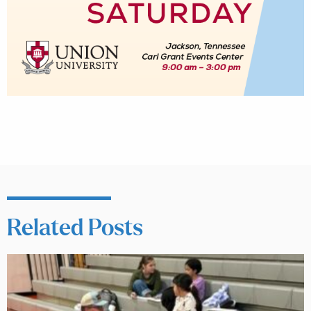
Related Posts