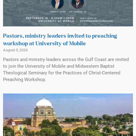
Pastors, ministry leaders invited to preaching
workshop at University of Mobile
August 5, 2026
Pastors and ministry leaders across the Gulf Coast are invited
to join the University of Mobile and Midwestern Baptist
Theological Seminary for the Practices of Christ-Centered
Preaching Workshop.