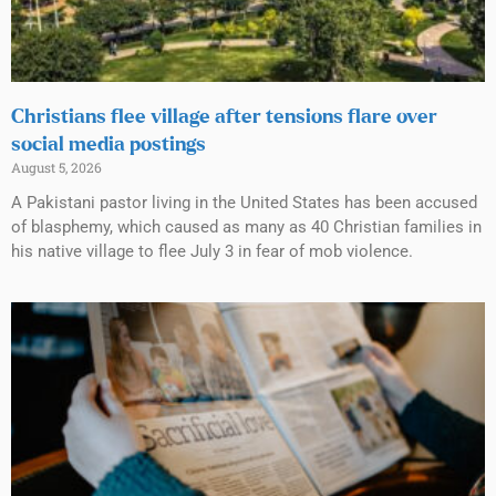
Christians flee village after tensions flare over
social media postings
August 5, 2026
A Pakistani pastor living in the United States has been accused
of blasphemy, which caused as many as 40 Christian families in
his native village to flee July 3 in fear of mob violence.