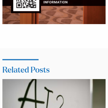
Related Posts