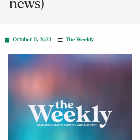
news)
October 11, 2023
The Weekly