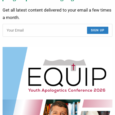
Get all latest content delivered to your email a few times
a month.
SIGN UP