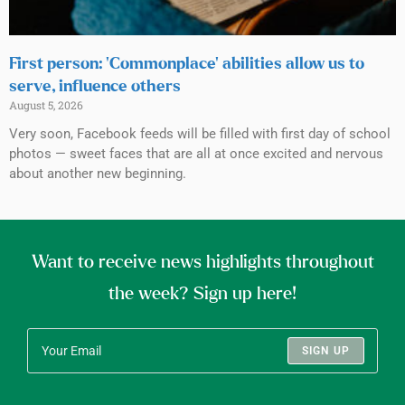
First person: ‘Commonplace’ abilities allow us to
serve, influence others
August 5, 2026
Very soon, Facebook feeds will be filled with first day of school
photos — sweet faces that are all at once excited and nervous
about another new beginning.
Want to receive news highlights throughout
the week? Sign up here!
SIGN UP