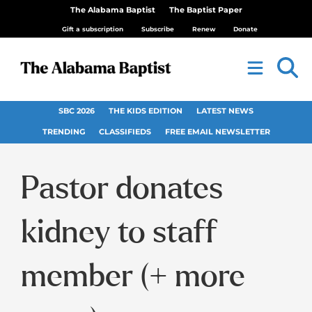
The Alabama Baptist
The Baptist Paper
Gift a subscription
Subscribe
Renew
Donate
SBC 2026
THE KIDS EDITION
LATEST NEWS
TRENDING
CLASSIFIEDS
FREE EMAIL NEWSLETTER
Pastor donates
kidney to staff
member (+ more