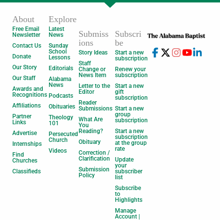
About
Explore
Free Email
Latest
Submiss
Subscri
Newsletter
News
ions
be
Contact Us
Sunday
School
Story Ideas
Start a new
Donate
Lessons
subscription
Staff
Our Story
Editorials
Change or
Renew your
News Item
subscription
Our Staff
Alabama
News
Letter to the
Start a new
Awards and
Editor
gift
Recognitions
Podcasts
subscription
Reader
Affiliations
Obituaries
Submissions
Start a new
group
Partner
Theology
What Are
subscription
Links
101
You
Reading?
Start a new
Advertise
Persecuted
subscription
Church
Obituary
at the group
Internships
rate
Videos
Correction /
Find
Clarification
Update
Churches
your
Submission
Classifieds
subscriber
Policy
list
Subscribe
to
Highlights
Manage
Account |