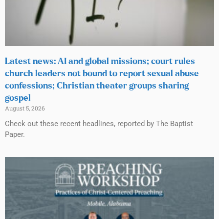
Latest news: AI and global missions; court rules
church leaders not bound to report sexual abuse
confessions; Christian theater groups sharing
gospel
August 5, 2026
Check out these recent headlines, reported by The Baptist
Paper.