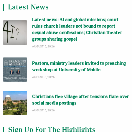
Latest News
Latest news: AI and global missions; court
rules church leaders not bound to report
sexual abuse confessions; Christian theater
groups sharing gospel
AUGUST 5, 2026
Pastors, ministry leaders invited to preaching
workshop at University of Mobile
AUGUST 5, 2026
Christians flee village after tensions flare over
social media postings
AUGUST 5, 2026
Sign Up For The Highlights