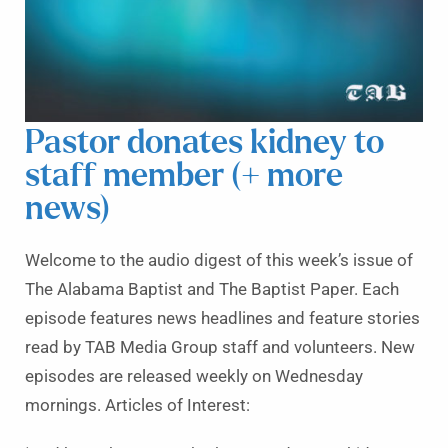
Pastor donates kidney to
staff member (+ more
news)
Welcome to the audio digest of this week’s issue of
The Alabama Baptist and The Baptist Paper. Each
episode features news headlines and feature stories
read by TAB Media Group staff and volunteers. New
episodes are released weekly on Wednesday
mornings. Articles of Interest: