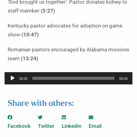
‘God brought us together’: Pastor donates kidney to
staff member
(5:27)
Kentucky pastor advocates for adoption on game
show
(10:47)
Romanian pastors encouraged by Alabama missions
team
(13:24)
Audio
00:00
00:00
Player
Share with others:
Facebook
Twitter
LinkedIn
Email