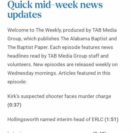
Quick mid-week news
updates
Welcome to The Weekly, produced by TAB Media
Group, which publishes The Alabama Baptist and
The Baptist Paper. Each episode features news
headlines read by TAB Media Group staff and
volunteers. New episodes are released weekly on
Wednesday mornings. Articles featured in this
episode:
Kirk’s suspected shooter faces murder charge
(0:37)
Hollingsworth named interim head of ERLC
(1:51)