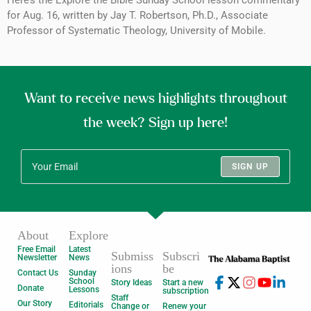
for Aug. 16, written by Jay T. Robertson, Ph.D., Associate
Professor of Systematic Theology, University of Mobile.
Want to receive news highlights throughout
the week? Sign up here!
SIGN UP
About
Explore
Free Email
Latest
Submiss
Subscri
Newsletter
News
ions
be
Contact Us
Sunday
School
Story Ideas
Start a new
Donate
Lessons
subscription
Staff
Our Story
Editorials
Change or
Renew your