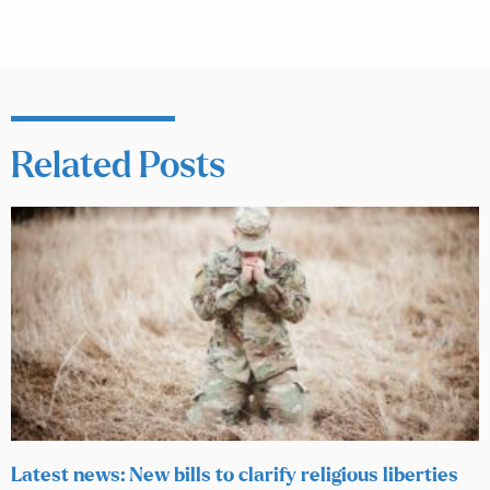
Related Posts
Latest news: New bills to clarify religious liberties