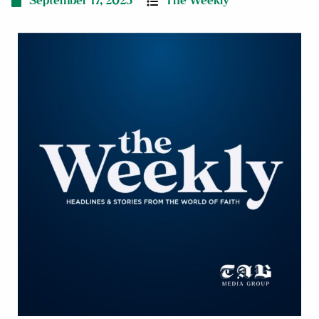
September 17, 2025
The Weekly