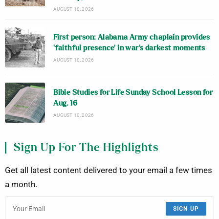
AUGUST 10, 2026
First person: Alabama Army chaplain provides
‘faithful presence’ in war’s darkest moments
AUGUST 10, 2026
Bible Studies for Life Sunday School Lesson for
Aug. 16
AUGUST 10, 2026
Sign Up For The Highlights
Get all latest content delivered to your email a few times
a month.
SIGN UP