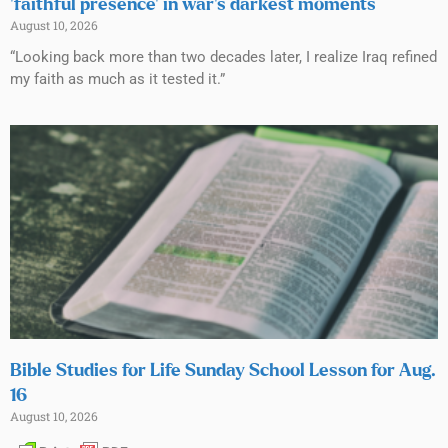
‘faithful presence’ in war’s darkest moments
August 10, 2026
“Looking back more than two decades later, I realize Iraq refined
my faith as much as it tested it.”
Bible Studies for Life Sunday School Lesson for Aug.
16
August 10, 2026