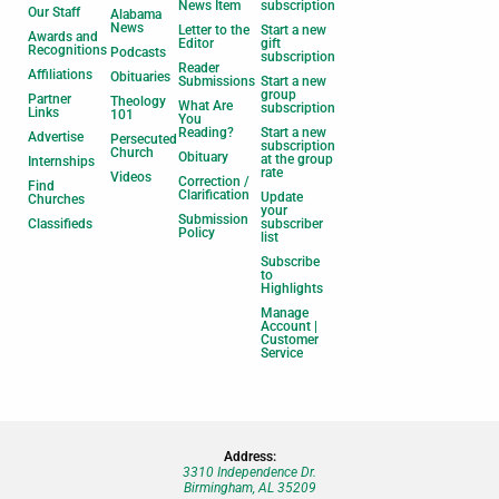
News Item
subscription
Our Staff
Alabama
News
Letter to the
Start a new
Awards and
Editor
gift
Recognitions
Podcasts
subscription
Reader
Affiliations
Obituaries
Submissions
Start a new
group
Partner
Theology
What Are
subscription
Links
101
You
Reading?
Start a new
Advertise
Persecuted
subscription
Church
Obituary
at the group
Internships
rate
Videos
Correction /
Find
Clarification
Update
Churches
your
Submission
Classifieds
subscriber
Policy
list
Subscribe
to
Highlights
Manage
Account |
Customer
Service
Address:
3310 Independence Dr.
Birmingham, AL 35209