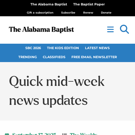
The Alabama Baptist
The Baptist Paper
Gift a subscription
Subscribe
Renew
Donate
SBC 2026
THE KIDS EDITION
LATEST NEWS
TRENDING
CLASSIFIEDS
FREE EMAIL NEWSLETTER
Quick mid-week
news updates