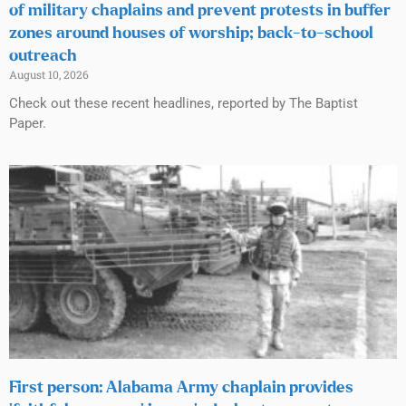
of military chaplains and prevent protests in buffer
zones around houses of worship; back-to-school
outreach
August 10, 2026
Check out these recent headlines, reported by The Baptist
Paper.
First person: Alabama Army chaplain provides