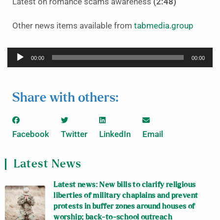
Latest on romance scams awareness
(2:48)
Other news items available from
tabmedia.group
Audio
00:00
00:00
Player
Share with others:
Facebook
Twitter
LinkedIn
Email
Latest News
Latest news: New bills to clarify religious
liberties of military chaplains and prevent
protests in buffer zones around houses of
worship; back-to-school outreach