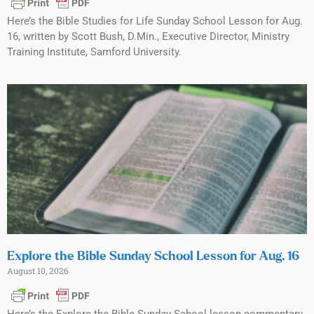
Here’s the Bible Studies for Life Sunday School Lesson for Aug.
16, written by Scott Bush, D.Min., Executive Director, Ministry
Training Institute, Samford University.
Explore the Bible Sunday School Lesson for Aug. 16
August 10, 2026
Here’s the Explore the Bible Sunday School lesson commentary