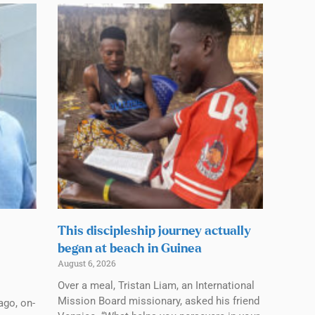
This discipleship journey actually
began at beach in Guinea
August 6, 2026
Over a meal, Tristan Liam, an International
Mission Board missionary, asked his friend
ago, on-