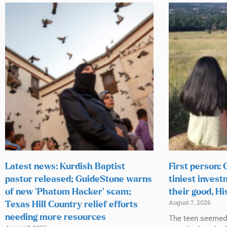
Latest news: Kurdish Baptist
First person:
pastor released; GuideStone warns
tiniest invest
of new ‘Phatom Hacker’ scam;
their good, Hi
August 7, 2026
Texas Hill Country relief efforts
needing more resources
The teen seemed h