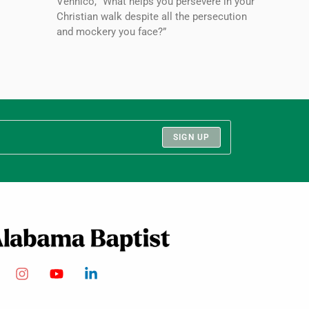
Vennico, “What helps you persevere in your
Christian walk despite all the persecution
and mockery you face?”
SIGN UP