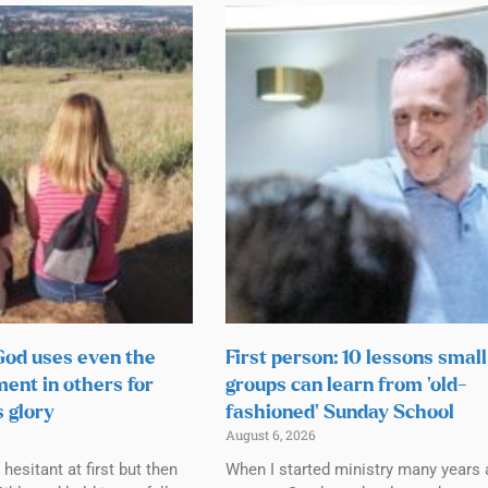
 God uses even the
First person: 10 lessons small
ment in others for
groups can learn from ‘old-
s glory
fashioned’ Sunday School
August 6, 2026
esitant at first but then
When I started ministry many years 