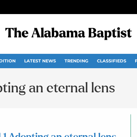
DITION
LATEST NEWS
TRENDING
CLASSIFIEDS
opting an eternal lens