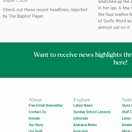
August 7, 2026
snatched up the B
in her lap. A few 
Check out these recent headlines, reported
the faux leather-
by The Baptist Paper.
of God’s Word as
almost sat on it.
Want to receive news highlights th
here!
About
Explore
Subm
Free Email Newsletter
Latest News
Story 
Contact Us
Sunday School Lessons
Staff 
Donate
Editorials
Letter
Our Story
Alabama News
Reade
Our Staff
Podcasts
What 