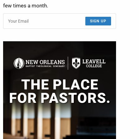
few times a month.
SIGN UP