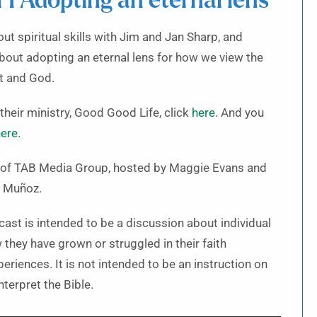
ll 1 Adopting an eternal lens
out spiritual skills with Jim and Jan Sharp, and
about adopting an eternal lens for how we view the
it and God.
their ministry, Good Good Life, click
here
. And you
ere
.
t of TAB Media Group, hosted by Maggie Evans and
 Muñoz.
cast is intended to be a discussion about individual
they have grown or struggled in their faith
riences. It is not intended to be an instruction on
terpret the Bible.