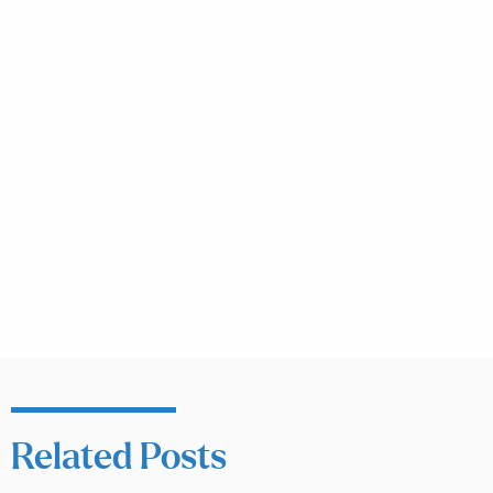
Related Posts