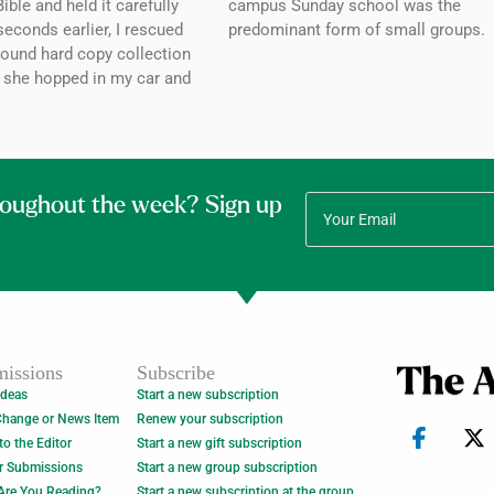
ible and held it carefully
campus Sunday school was the
seconds earlier, I rescued
predominant form of small groups.
bound hard copy collection
 she hopped in my car and
roughout the week? Sign up
issions
Subscribe
Ideas
Start a new subscription
Change or News Item
Renew your subscription
 to the Editor
Start a new gift subscription
r Submissions
Start a new group subscription
Are You Reading?
Start a new subscription at the group