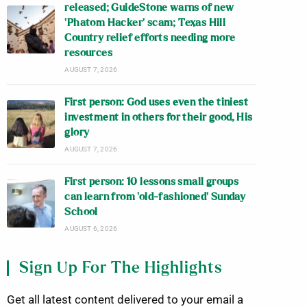
released; GuideStone warns of new
‘Phatom Hacker’ scam; Texas Hill
Country relief efforts needing more
resources
AUGUST 7, 2026
First person: God uses even the tiniest
investment in others for their good, His
glory
AUGUST 7, 2026
First person: 10 lessons small groups
can learn from ‘old-fashioned’ Sunday
School
AUGUST 6, 2026
Sign Up For The Highlights
Get all latest content delivered to your email a