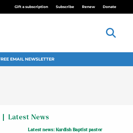
Gift a subscription
Subscribe
Renew
Donate
FREE EMAIL NEWSLETTER
Latest News
Latest news: Kurdish Baptist pastor