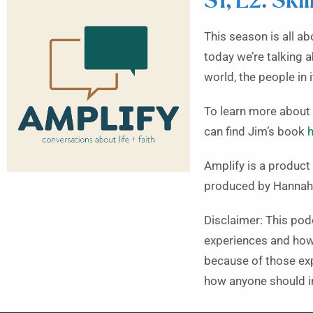
S1, E2: Ski
This season is all ab
today we’re talking 
world, the people in 
To learn more about 
can find Jim’s book
h
Amplify is a produc
produced by Hannah
Disclaimer: This pod
experiences and how 
because of those expe
how anyone should in