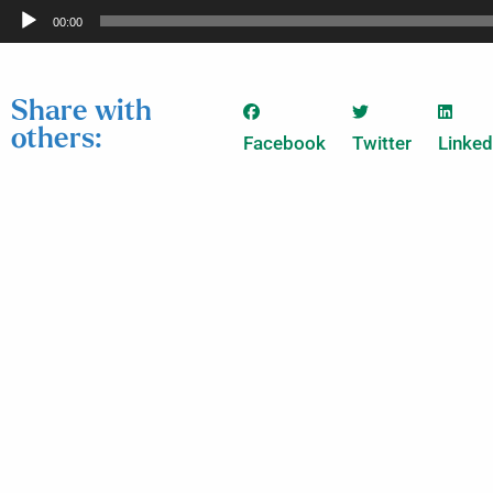
Audio
00:00
Player
Share with
others:
Facebook
Twitter
Linked