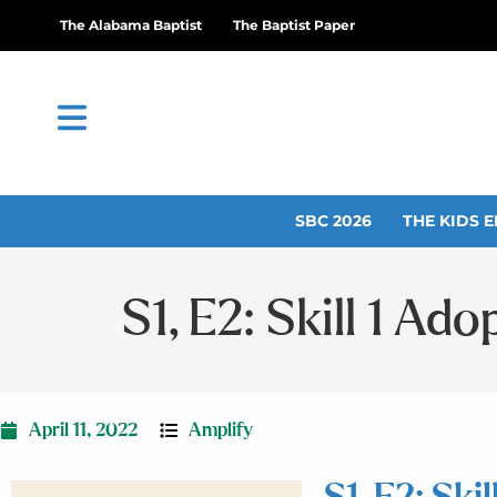
The Alabama Baptist
The Baptist Paper
SBC 2026
THE KIDS E
S1, E2: Skill 1 Ad
April 11, 2022
Amplify