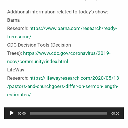
Additional information related to today’s show:
Barna
Research:
https://www.barna.com/research/ready-
to-resume/
CDC Decision Tools (Decision
Trees):
https://www.cdc.gov/coronavirus/2019-
ncov/community/index.html
LifeWay
Research:
https://lifewayresearch.com/2020/05/13
/pastors-and-churchgoers-differ-on-sermon-length-
estimates/
Audio
00:00
00:00
Player