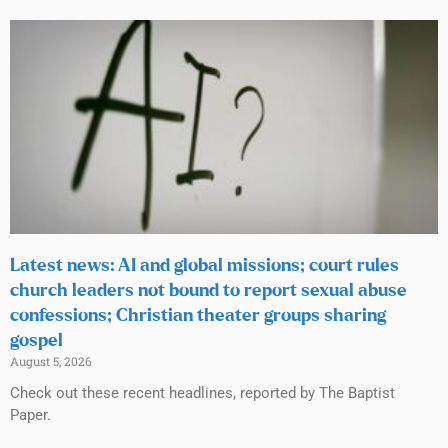
Latest news: AI and global missions; court rules
church leaders not bound to report sexual abuse
confessions; Christian theater groups sharing
gospel
August 5, 2026
Check out these recent headlines, reported by The Baptist
Paper.