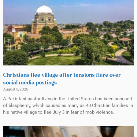
Christians flee village after tensions flare over
social media postings
August 5, 2026
A Pakistani pastor living in the United States has been accused
of blasphemy, which caused as many as 40 Christian families in
his native village to flee July 3 in fear of mob violence.