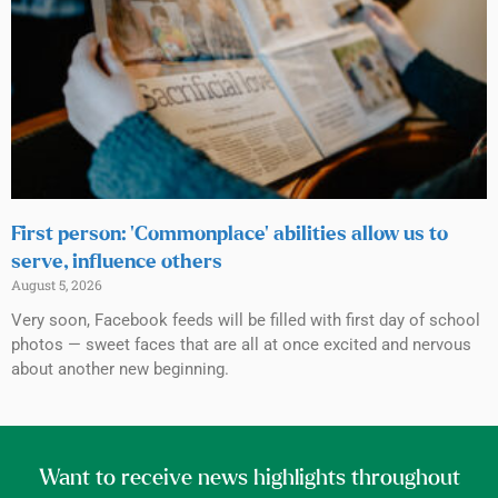
First person: ‘Commonplace’ abilities allow us to
serve, influence others
August 5, 2026
Very soon, Facebook feeds will be filled with first day of school
photos — sweet faces that are all at once excited and nervous
about another new beginning.
Want to receive news highlights throughout