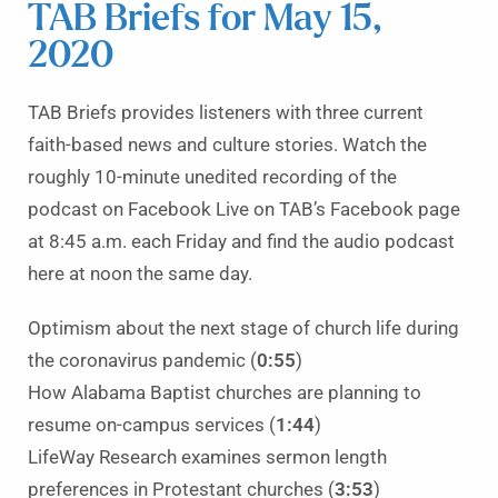
TAB Briefs for May 15,
2020
TAB Briefs provides listeners with three current
faith-based news and culture stories. Watch the
roughly 10-minute unedited recording of the
podcast on Facebook Live on TAB’s Facebook page
at 8:45 a.m. each Friday and find the audio podcast
here at noon the same day.
Optimism about the next stage of church life during
the coronavirus pandemic (
0:55
)
How Alabama Baptist churches are planning to
resume on-campus services (
1:44
)
LifeWay Research examines sermon length
preferences in Protestant churches (
3:53
)