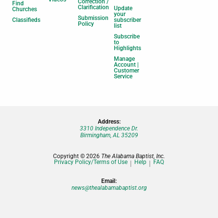
Correction /
Find
Clarification
Update
Churches
your
Submission
Classifieds
subscriber
Policy
list
Subscribe
to
Highlights
Manage
Account |
Customer
Service
Address:
3310 Independence Dr.
Birmingham, AL 35209
Copyright © 2026
The Alabama Baptist, Inc.
Privacy Policy/Terms of Use
Help
FAQ
Email:
news@thealabamabaptist.org