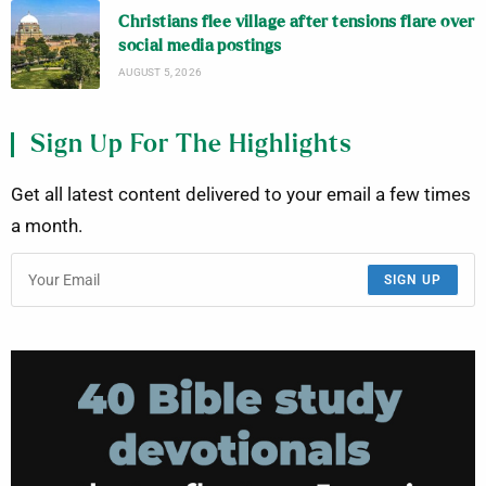
Christians flee village after tensions flare over
social media postings
AUGUST 5, 2026
Sign Up For The Highlights
Get all latest content delivered to your email a few times
a month.
SIGN UP