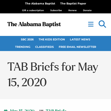
The Alabama Baptist
The Baptist Paper
Gift a subscription
Subscribe
Renew
Donate
SBC 2026
THE KIDS EDITION
LATEST NEWS
TRENDING
CLASSIFIEDS
FREE EMAIL NEWSLETTER
TAB Briefs for May
15, 2020