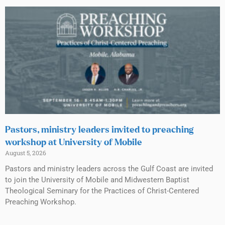
Pastors, ministry leaders invited to preaching
workshop at University of Mobile
August 5, 2026
Pastors and ministry leaders across the Gulf Coast are invited
to join the University of Mobile and Midwestern Baptist
Theological Seminary for the Practices of Christ-Centered
Preaching Workshop.