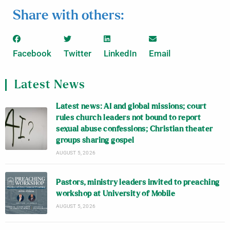
Share with others:
Facebook
Twitter
LinkedIn
Email
Latest News
Latest news: AI and global missions; court
rules church leaders not bound to report
sexual abuse confessions; Christian theater
groups sharing gospel
AUGUST 5, 2026
Pastors, ministry leaders invited to preaching
workshop at University of Mobile
AUGUST 5, 2026