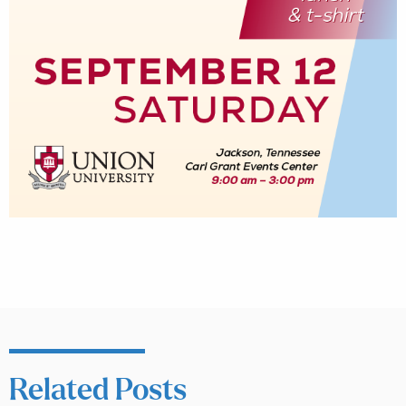
Related Posts