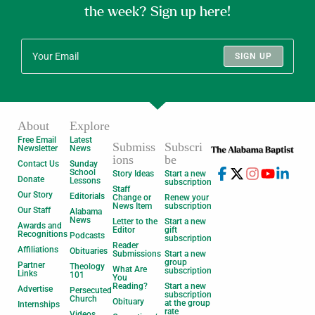
the week? Sign up here!
SIGN UP
About
Explore
Free Email
Latest
Submiss
Subscri
Newsletter
News
ions
be
Contact Us
Sunday
School
Story Ideas
Start a new
Donate
Lessons
subscription
Staff
Our Story
Editorials
Change or
Renew your
News Item
subscription
Our Staff
Alabama
News
Letter to the
Start a new
Awards and
Editor
gift
Recognitions
Podcasts
subscription
Reader
Affiliations
Obituaries
Submissions
Start a new
group
Partner
Theology
What Are
subscription
Links
101
You
Reading?
Start a new
Advertise
Persecuted
subscription
Church
Obituary
at the group
Internships
rate
Videos