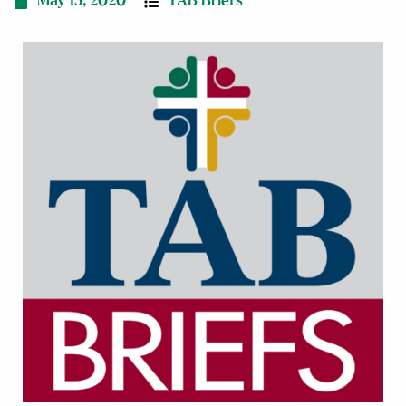
May 15, 2020
TAB Briefs