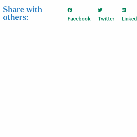
Share with
others:
Facebook
Twitter
Linked