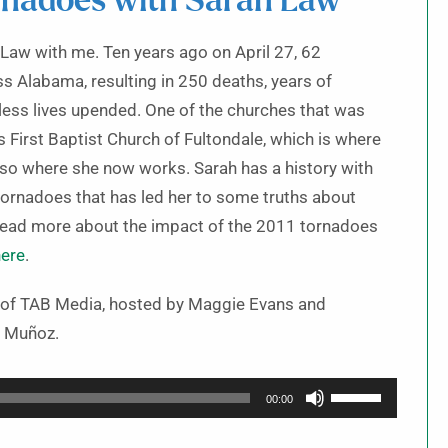
rnadoes with Sarah Law
 Law with me. Ten years ago on April 27, 62
s Alabama, resulting in 250 deaths, years of
less lives upended. One of the churches that was
First Baptist Church of Fultondale, which is where
also where she now works. Sarah has a history with
ornadoes that has led her to some truths about
 read more about the impact of the 2011 tornadoes
here
.
t of TAB Media, hosted by Maggie Evans and
 Muñoz.
Use
00:00
Up/Down
Arrow