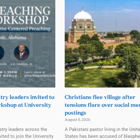
try leaders invited to
Christians flee village after
kshop at University
tensions flare over social me
postings
August 5, 2026
stry leaders across the
A Pakistani pastor living in the Unit
ited to join the University
States has been accused of blasph