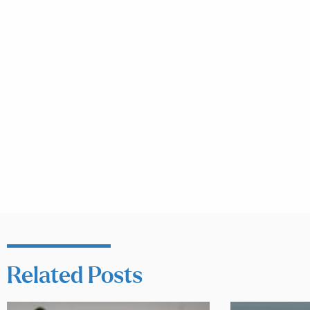
Related Posts