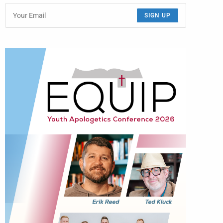
SIGN UP