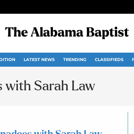
DITION
LATEST NEWS
TRENDING
CLASSIFIEDS
s with Sarah Law