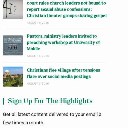
court rules church leaders not bound to
report sexual abuse confessions;
Christian theater groups sharing gospel
AUGUST 5, 2026
Pastors, ministry leaders invited to
preaching workshop at University of
Mobile
AUGUST 5, 2026
Christians flee village after tensions
flare over social media postings
AUGUST 5, 2026
Sign Up For The Highlights
Get all latest content delivered to your email a
few times a month.