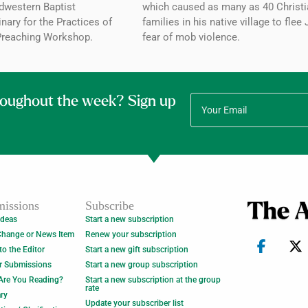
dwestern Baptist
which caused as many as 40 Christi
ary for the Practices of
families in his native village to flee 
Preaching Workshop.
fear of mob violence.
roughout the week? Sign up
issions
Subscribe
Ideas
Start a new subscription
Change or News Item
Renew your subscription
 to the Editor
Start a new gift subscription
r Submissions
Start a new group subscription
Are You Reading?
Start a new subscription at the group
rate
ry
Update your subscriber list