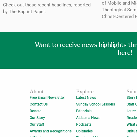
of Mobile and Mi
Check out these recent headlines, reported
Theological Semin
by The Baptist Paper.
Christ-Centered 
Want to receive news highlights th
here!
About
Explore
Subm
Free Email Newsletter
Latest News
Story 
Contact Us
Sunday School Lessons
Staff 
Donate
Editorials
Letter
Our Story
Alabama News
Reade
Our Staff
Podcasts
What 
Awards and Recognitions
Obituaries
Obitua