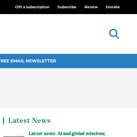
Gift a subscription
Subscribe
Renew
Donate
FREE EMAIL NEWSLETTER
Latest News
Latest news: AI and global missions;