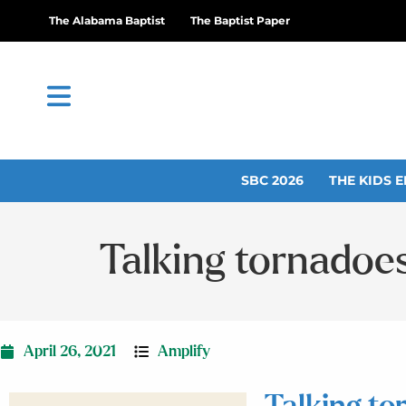
The Alabama Baptist
The Baptist Paper
SBC 2026
THE KIDS E
Talking tornadoe
April 26, 2021
Amplify