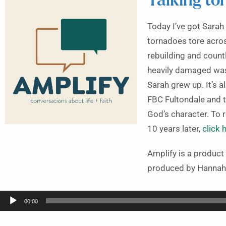
Talking to
Today I’ve got Sarah
tornadoes tore acros
rebuilding and count
heavily damaged was 
Sarah grew up. It’s 
FBC Fultondale and t
God’s character. To
10 years later,
click 
Amplify is a produc
produced by Hannah
Audio
00:00
Player