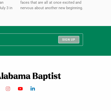
an
faces that are all at once excited and
July 3 in
nervous about another new beginning.
SIGN UP