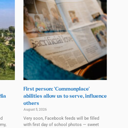
First person: ‘Commonplace’
dia
abilities allow us to serve, influence
others
August 5, 2026
ed
Very soon, Facebook feeds will be filled
emy,
with first day of school photos — sweet