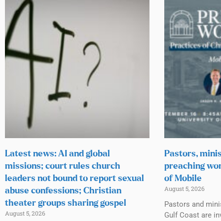
Latest news: AI and global
Pastors, minis
missions; court rules church
preaching wor
leaders not bound to report sexual
of Mobile
August 5, 2026
abuse confessions; Christian
theater groups sharing gospel
Pastors and mini
August 5, 2026
Gulf Coast are inv