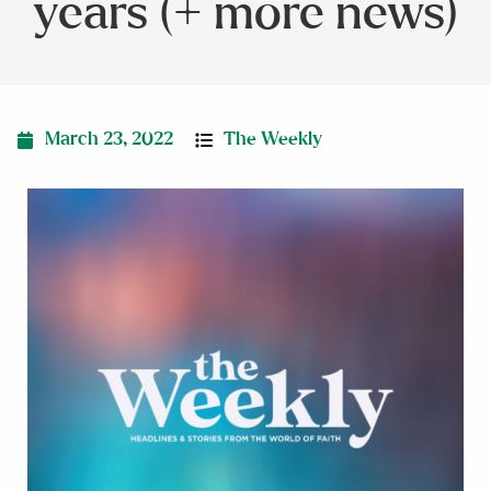
years (+ more news)
March 23, 2022
The Weekly