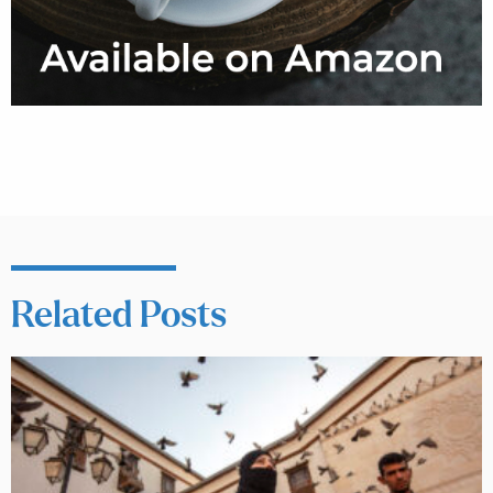
Related Posts