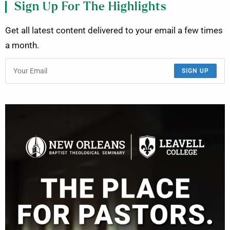
Sign Up For The Highlights
Get all latest content delivered to your email a few times
a month.
SIGN UP