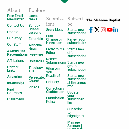
About
Explore
Free Email
Latest
Submiss
Subscri
Newsletter
News
ions
be
Contact Us
Sunday
School
Story Ideas
Start a new
Donate
Lessons
subscription
Staff
Our Story
Editorials
Change or
Renew your
News Item
subscription
Our Staff
Alabama
News
Letter to the
Start a new
Awards and
Editor
gift
Recognitions
Podcasts
subscription
Reader
Affiliations
Obituaries
Submissions
Start a new
group
Partner
Theology
What Are
subscription
Links
101
You
Reading?
Start a new
Advertise
Persecuted
subscription
Church
Obituary
at the group
Internships
rate
Videos
Correction /
Find
Clarification
Update
Churches
your
Submission
Classifieds
subscriber
Policy
list
Subscribe
to
Highlights
Manage
Account |