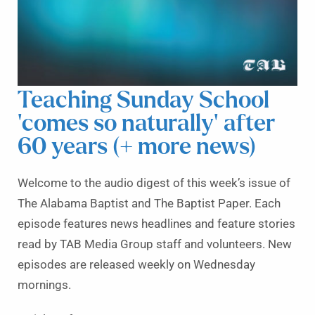
Teaching Sunday School
‘comes so naturally’ after
60 years (+ more news)
Welcome to the audio digest of this week’s issue of
The Alabama Baptist and The Baptist Paper. Each
episode features news headlines and feature stories
read by TAB Media Group staff and volunteers. New
episodes are released weekly on Wednesday
mornings.