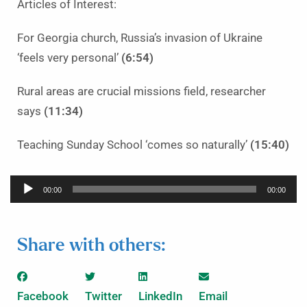
Articles of Interest:
For Georgia church, Russia’s invasion of Ukraine
‘feels very personal’
(6:54)
Rural areas are crucial missions field, researcher
says
(11:34)
Teaching Sunday School ‘comes so naturally’
(15:40)
Audio
00:00
00:00
Player
Share with others:
Facebook
Twitter
LinkedIn
Email