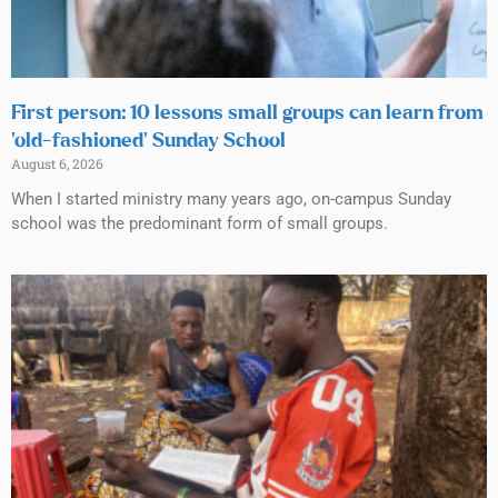
First person: 10 lessons small groups can learn from
‘old-fashioned’ Sunday School
August 6, 2026
When I started ministry many years ago, on-campus Sunday
school was the predominant form of small groups.