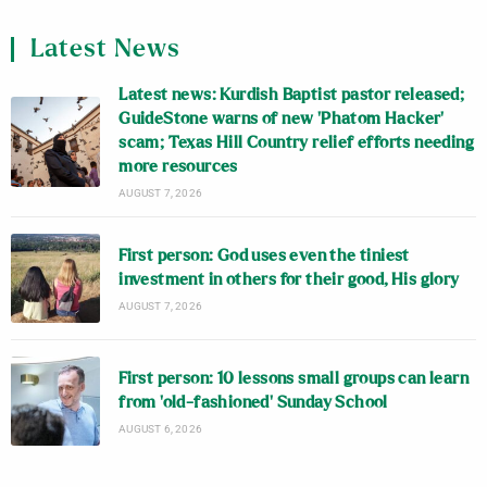
Latest News
Latest news: Kurdish Baptist pastor released;
GuideStone warns of new ‘Phatom Hacker’
scam; Texas Hill Country relief efforts needing
more resources
AUGUST 7, 2026
First person: God uses even the tiniest
investment in others for their good, His glory
AUGUST 7, 2026
First person: 10 lessons small groups can learn
from ‘old-fashioned’ Sunday School
AUGUST 6, 2026