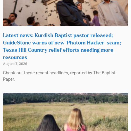
Latest news: Kurdish Baptist pastor released;
GuideStone warns of new ‘Phatom Hacker’ scam;
Texas Hill Country relief efforts needing more
resources
August 7, 2026
Check out these recent headlines, reported by The Baptist
Paper.