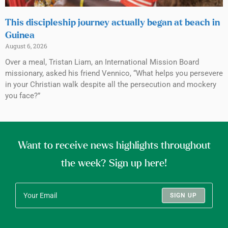
This discipleship journey actually began at beach in
Guinea
August 6, 2026
Over a meal, Tristan Liam, an International Mission Board
missionary, asked his friend Vennico, “What helps you persevere
in your Christian walk despite all the persecution and mockery
you face?”
Want to receive news highlights throughout
the week? Sign up here!
SIGN UP