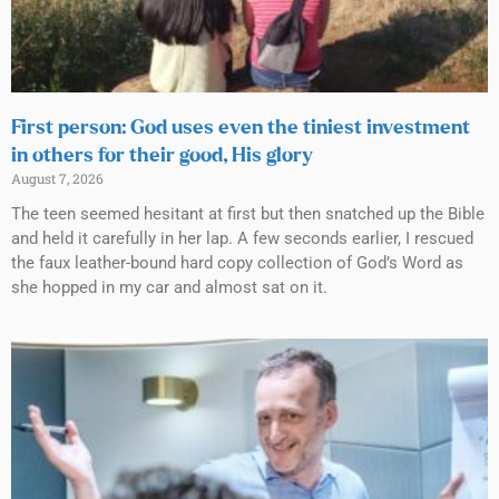
First person: God uses even the tiniest investment
in others for their good, His glory
August 7, 2026
The teen seemed hesitant at first but then snatched up the Bible
and held it carefully in her lap. A few seconds earlier, I rescued
the faux leather-bound hard copy collection of God’s Word as
she hopped in my car and almost sat on it.