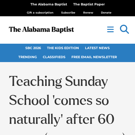
The Alabama Baptist
The Baptist Paper
Gift a subscription
Subscribe
Renew
Donate
SBC 2026
THE KIDS EDITION
LATEST NEWS
TRENDING
CLASSIFIEDS
FREE EMAIL NEWSLETTER
Teaching Sunday
School ‘comes so
naturally’ after 60