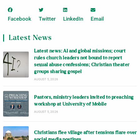
Facebook
Twitter
LinkedIn
Email
Latest News
Latest news: AI and global missions; court
rules church leaders not bound to report
sexual abuse confessions; Christian theater
groups sharing gospel
AUGUST 5, 2026
Pastors, ministry leaders invited to preaching
workshop at University of Mobile
AUGUST 5, 2026
Christians flee village after tensions flare over
social media postings