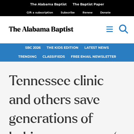
The Alabama Baptist
The Baptist Paper
Gift a subscription
Subscribe
Renew
Donate
SBC 2026
THE KIDS EDITION
LATEST NEWS
TRENDING
CLASSIFIEDS
FREE EMAIL NEWSLETTER
Tennessee clinic
and others save
generations of