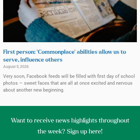
First person: ‘Commonplace’ abilities allow us to
serve, influence others
August 5, 2026
Very soon, Facebook feeds will be filled with first day of school
photos — sweet faces that are all at once excited and nervous
about another new beginning.
Want to receive news highlights throughout
the week? Sign up here!