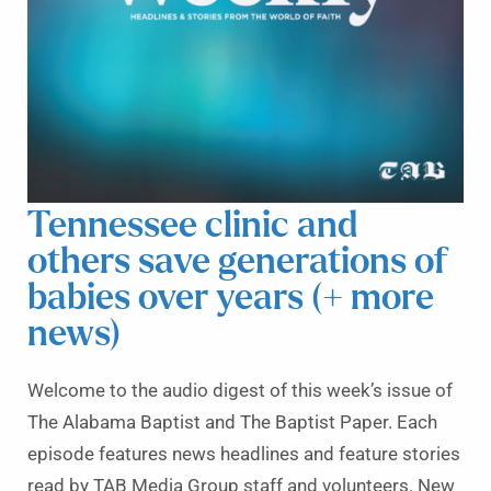
Tennessee clinic and
others save generations of
babies over years (+ more
news)
Welcome to the audio digest of this week’s issue of
The Alabama Baptist and The Baptist Paper. Each
episode features news headlines and feature stories
read by TAB Media Group staff and volunteers. New