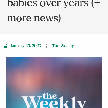
babies over years (+
more news)
January 25, 2023
The Weekly