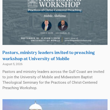
Pastors, ministry leaders invited to preaching
workshop at University of Mobile
August 5, 2026
Pastors and ministry leaders across the Gulf Coast are invited
to join the University of Mobile and Midwestern Baptist
Theological Seminary for the Practices of Christ-Centered
Preaching Workshop.