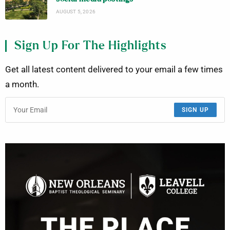
AUGUST 5, 2026
Sign Up For The Highlights
Get all latest content delivered to your email a few times
a month.
SIGN UP