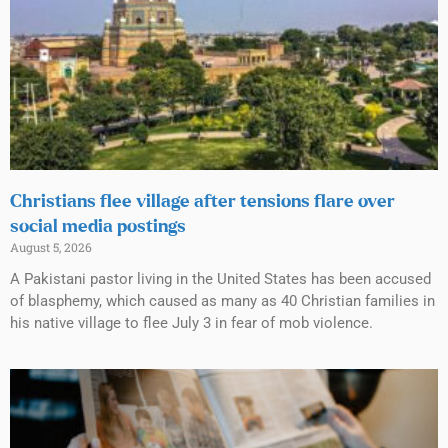
Christians flee village after tensions flare over
social media postings
August 5, 2026
A Pakistani pastor living in the United States has been accused
of blasphemy, which caused as many as 40 Christian families in
his native village to flee July 3 in fear of mob violence.