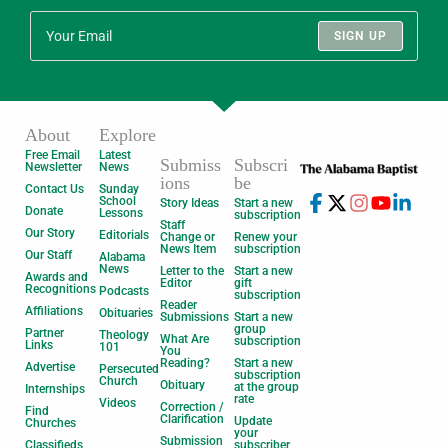
SIGN UP
About
Explore
Free Email
Latest
Submiss
Subscri
Newsletter
News
ions
be
Contact Us
Sunday
School
Story Ideas
Start a new
Donate
Lessons
subscription
Staff
Our Story
Editorials
Change or
Renew your
News Item
subscription
Our Staff
Alabama
News
Letter to the
Start a new
Awards and
Editor
gift
Recognitions
Podcasts
subscription
Reader
Affiliations
Obituaries
Submissions
Start a new
group
Partner
Theology
What Are
subscription
Links
101
You
Reading?
Start a new
Advertise
Persecuted
subscription
Church
Obituary
at the group
Internships
rate
Videos
Correction /
Find
Clarification
Update
Churches
your
Submission
Classifieds
subscriber