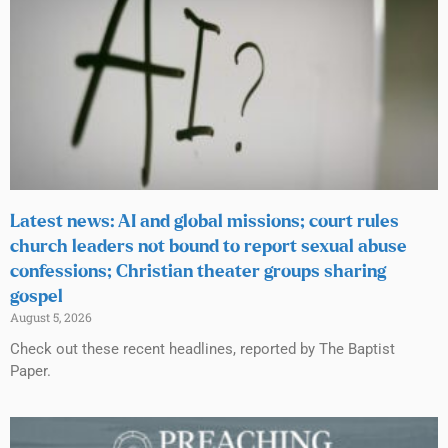
Latest news: AI and global missions; court rules
church leaders not bound to report sexual abuse
confessions; Christian theater groups sharing
gospel
August 5, 2026
Check out these recent headlines, reported by The Baptist
Paper.