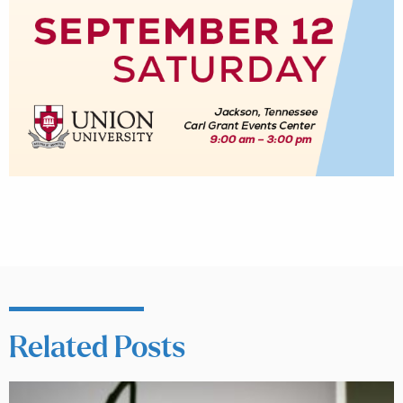
Related Posts