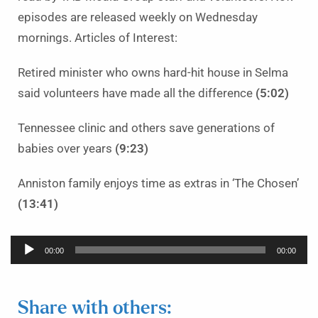
episodes are released weekly on Wednesday
mornings. Articles of Interest:
Retired minister who owns hard-hit house in Selma
said volunteers have made all the difference
(5:02)
Tennessee clinic and others save generations of
babies over years
(9:23)
Anniston family enjoys time as extras in ‘The Chosen’
(13:41)
Audio
00:00
00:00
Player
Share with others: