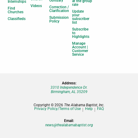
Obituary
at the group
Internships
rate
Videos
Correction /
Find
Clarification
Update
Churches
your
Submission
Classifieds
subscriber
Policy
list
Subscribe
to
Highlights
Manage
Account |
Customer
Service
Address:
3310 Independence Dr.
Birmingham, AL 35209
Copyright © 2026
The Alabama Baptist, Inc.
Privacy Policy/Terms of Use
Help
FAQ
Email:
news@thealabamabaptist.org