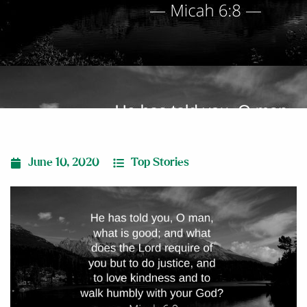
June 10, 2020
Top Stories