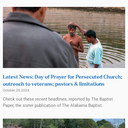
Latest News: Day of Prayer for Persecuted Church;
outreach to veterans; pastors & limitations
October 25, 2024
Check out these recent headlines, reported by The Baptist
Paper, the sister publication of The Alabama Baptist.