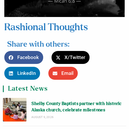
Rashional Thoughts
Share with others:
Facebook
X/Twitter
LinkedIn
Email
Latest News
Shelby County Baptists partner with historic
Alaska church, celebrate milestones
AUGUST 9, 2026