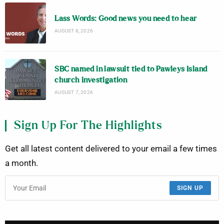
Lass Words: Good news you need to hear
AUGUST 8, 2026
SBC named in lawsuit tied to Pawleys Island
church investigation
AUGUST 7, 2026
Sign Up For The Highlights
Get all latest content delivered to your email a few times
a month.
SIGN UP