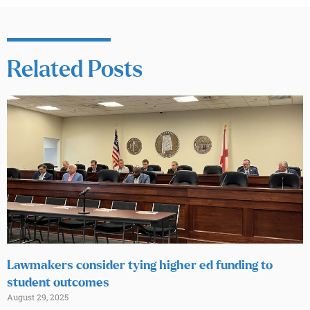
Related Posts
Lawmakers consider tying higher ed funding to
student outcomes
August 29, 2025