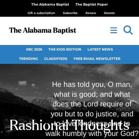
The Alabama Baptist
The Baptist Paper
Gift a subscription
Subscribe
Renew
Donate
SBC 2026
THE KIDS EDITION
LATEST NEWS
TRENDING
CLASSIFIEDS
FREE EMAIL NEWSLETTER
Rashional Thoughts