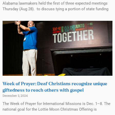
Alabama lawmakers held the first of three expected meetings
Thursday (Aug 28). to discuss tying a portion of state funding
Week of Prayer: Deaf Christians recognize unique
giftedness to reach others with gospel
December 3, 2024
The Week of Prayer for International Missions is Dec. 1–8. The
national goal for the Lottie Moon Christmas Offering is