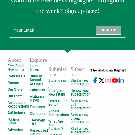
Want to receive news highlights throughout
the week? Sign up here!
SIGN UP
About
Explore
Free Email
Latest
Submiss
Subscri
Newsletter
News
ions
be
Contact Us
Sunday
School
Story Ideas
Start a new
Donate
Lessons
subscription
Staff
Our Story
Editorials
Change or
Renew your
News Item
subscription
Our Staff
Alabama
News
Letter to the
Start a new
Awards and
Editor
gift
Recognitions
Podcasts
subscription
Reader
Affiliations
Obituaries
Submissions
Start a new
group
Partner
Theology
What Are
subscription
Links
101
You
Reading?
Start a new
Advertise
Persecuted
subscription
Church