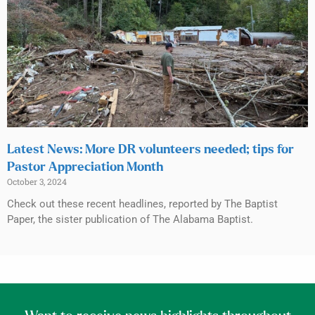
Latest News: More DR volunteers needed; tips for
Pastor Appreciation Month
October 3, 2024
Check out these recent headlines, reported by The Baptist
Paper, the sister publication of The Alabama Baptist.