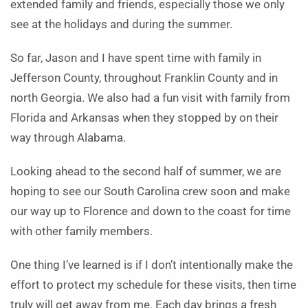
extended family and friends, especially those we only
see at the holidays and during the summer.
So far, Jason and I have spent time with family in
Jefferson County, throughout Franklin County and in
north Georgia. We also had a fun visit with family from
Florida and Arkansas when they stopped by on their
way through Alabama.
Looking ahead to the second half of summer, we are
hoping to see our South Carolina crew soon and make
our way up to Florence and down to the coast for time
with other family members.
One thing I’ve learned is if I don’t intentionally make the
effort to protect my schedule for these visits, then time
truly will get away from me. Each day brings a fresh