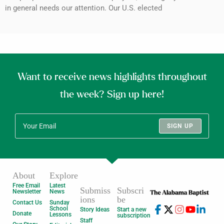
in general needs our attention. Our U.S. elected
Want to receive news highlights throughout
the week? Sign up here!
SIGN UP
About
Explore
Free Email
Latest
Submiss
Subscri
Newsletter
News
ions
be
Contact Us
Sunday
School
Story Ideas
Start a new
Donate
Lessons
subscription
Staff