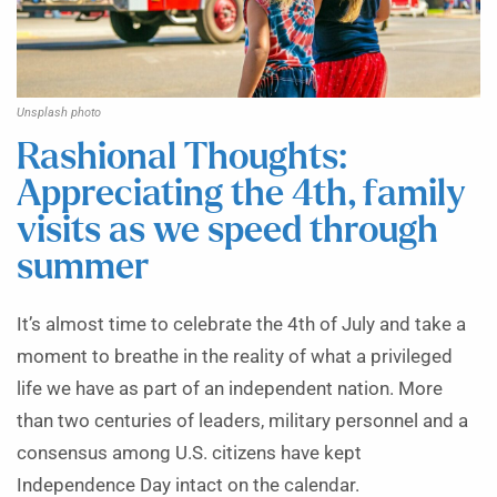
Unsplash photo
Rashional Thoughts:
Appreciating the 4th, family
visits as we speed through
summer
It’s almost time to celebrate the 4th of July and take a
moment to breathe in the reality of what a privileged
life we have as part of an independent nation. More
than two centuries of leaders, military personnel and a
consensus among U.S. citizens have kept
Independence Day intact on the calendar.