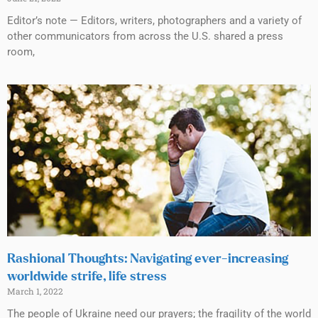
Editor’s note — Editors, writers, photographers and a variety of
other communicators from across the U.S. shared a press
room,
Rashional Thoughts: Navigating ever-increasing
worldwide strife, life stress
March 1, 2022
The people of Ukraine need our prayers; the fragility of the world