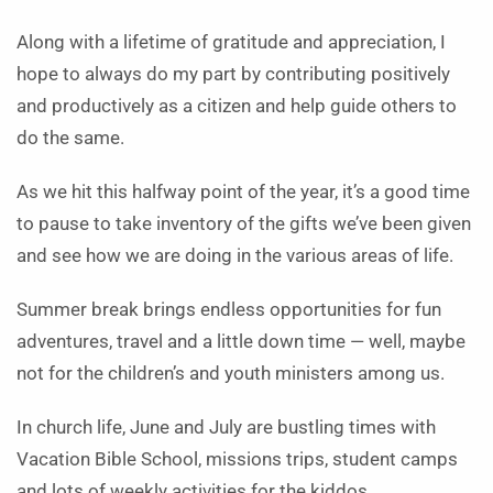
Along with a lifetime of gratitude and appreciation, I
hope to always do my part by contributing positively
and productively as a citizen and help guide others to
do the same.
As we hit this halfway point of the year, it’s a good time
to pause to take inventory of the gifts we’ve been given
and see how we are doing in the various areas of life.
Summer break brings endless opportunities for fun
adventures, travel and a little down time — well, maybe
not for the children’s and youth ministers among us.
In church life, June and July are bustling times with
Vacation Bible School, missions trips, student camps
and lots of weekly activities for the kiddos.