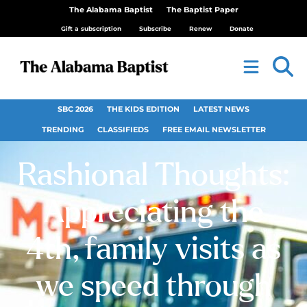
The Alabama Baptist
The Baptist Paper
Gift a subscription
Subscribe
Renew
Donate
SBC 2026
THE KIDS EDITION
LATEST NEWS
TRENDING
CLASSIFIEDS
FREE EMAIL NEWSLETTER
Rashional Thoughts:
Appreciating the
4th, family visits as
we speed through