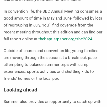
In convention life, the SBC Annual Meeting consumes a
good amount of time in May and June, followed by lots
of regrouping in July. You’ll find coverage from the
recent meeting throughout this edition and can find our
full report online at
thebaptistpaper.org/sbc2024
.
Outside of church and convention life, young families
are moving through the season at a breakneck pace
attempting to balance summer trips with camp
experiences, sports activities and shuttling kids to
friends’ homes or the local pool.
Looking ahead
Summer also provides an opportunity to catch up with