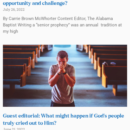
opportunity and challenge?
July 26, 2022
By Carrie Brown McWhorter Content Editor, The Alabama
Baptist Writing a “senior prophecy” was an annual tradition at
my high
Guest editorial: What might happen if God’s people
truly cried out to Him?
June 21, 2022