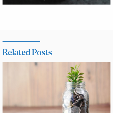
Related Posts