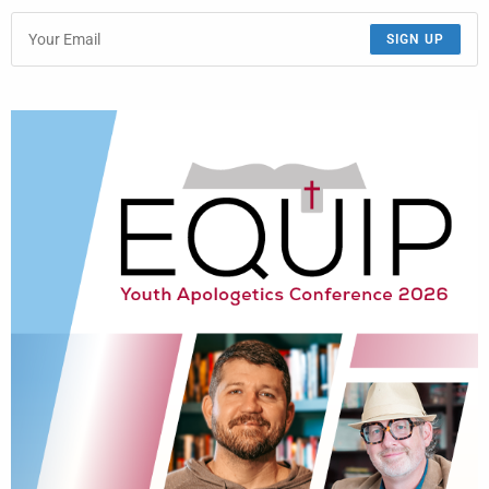
SIGN UP