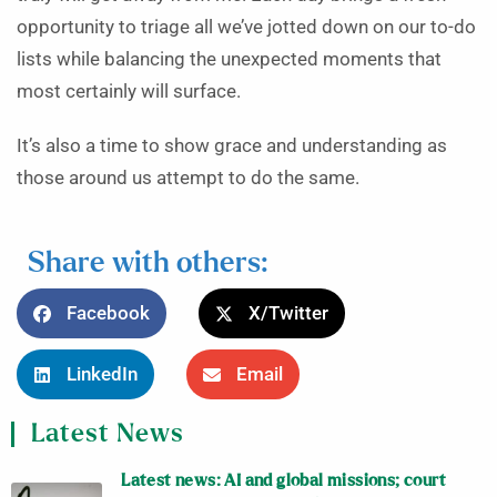
opportunity to triage all we’ve jotted down on our to-do
lists while balancing the unexpected moments that
most certainly will surface.
It’s also a time to show grace and understanding as
those around us attempt to do the same.
Share with others:
Facebook
X/Twitter
LinkedIn
Email
Latest News
Latest news: AI and global missions; court