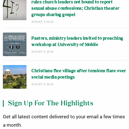
rules church leaders not bound to report
sexual abuse confessions; Christian theater
groups sharing gospel
AUGUST 5, 2026
Pastors, ministry leaders invited to preaching
workshop at University of Mobile
AUGUST 5, 2026
Christians flee village after tensions flare over
social media postings
AUGUST 5, 2026
Sign Up For The Highlights
Get all latest content delivered to your email a few times
a month.