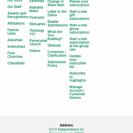
Our Story
Editorials
Change or
Renew your
News Item
subscription
Our Staff
Alabama
News
Letter to the
Start a new
Awards and
Editor
gift
Recognitions
Podcasts
subscription
Reader
Affiliations
Obituaries
Submissions
Start a new
group
Partner
Theology
What Are
subscription
Links
101
You
Reading?
Start a new
Advertise
Persecuted
subscription
Church
Obituary
at the group
Internships
rate
Videos
Correction /
Find
Clarification
Update
Churches
your
Submission
Classifieds
subscriber
Policy
list
Subscribe
to
Highlights
Manage
Account |
Customer
Service
Address:
3310 Independence Dr.