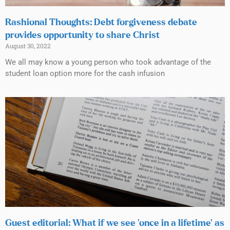
Rashional Thoughts: Debt forgiveness debate
provides opportunity to share Christ
August 30, 2022
We all may know a young person who took advantage of the
student loan option more for the cash infusion
Guest editorial: What if we see ‘once in a lifetime’ as