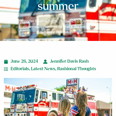
summer
Jennifer Rash reflects on the 4th of July and
summer opportunities to make the most of a
busy season.
June 28, 2024
Jennifer Davis Rash
Editorials
,
Latest News
,
Rashional Thoughts