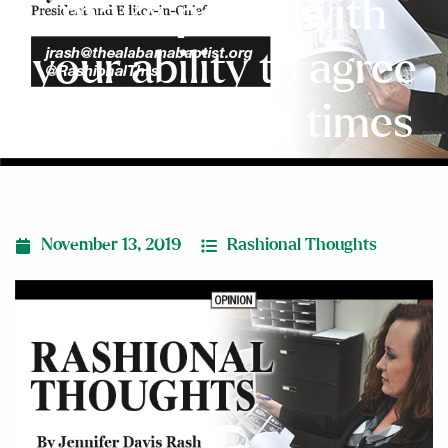
make peace with
your ability to agree
to disagree at times
November 13, 2019
Rashional Thoughts