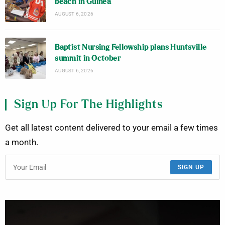
beach in Guinea
AUGUST 6, 2026
Baptist Nursing Fellowship plans Huntsville
summit in October
AUGUST 6, 2026
Sign Up For The Highlights
Get all latest content delivered to your email a few times
a month.
SIGN UP