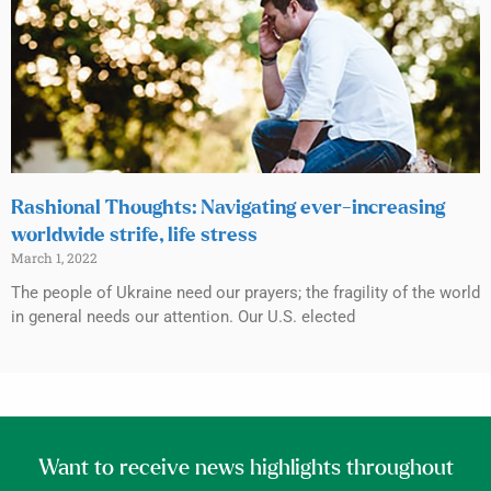
Rashional Thoughts: Navigating ever-increasing
worldwide strife, life stress
March 1, 2022
The people of Ukraine need our prayers; the fragility of the world
in general needs our attention. Our U.S. elected
Want to receive news highlights throughout