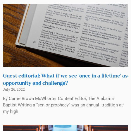
Guest editorial: What if we see ‘once in a lifetime’ as
opportunity and challenge?
July 26, 2022
By Carrie Brown McWhorter Content Editor, The Alabama
Baptist Writing a “senior prophecy” was an annual tradition at
my high