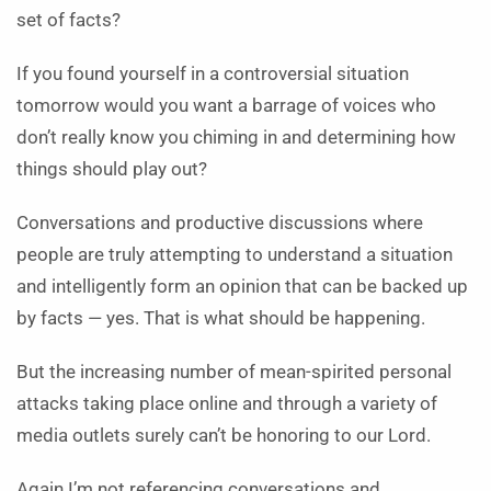
set of facts?
If you found yourself in a controversial situation
tomorrow would you want a barrage of voices who
don’t really know you chiming in and determining how
things should play out?
Conversations and productive discussions where
people are truly attempting to understand a situation
and intelligently form an opinion that can be backed up
by facts — yes. That is what should be happening.
But the increasing number of mean-spirited personal
attacks taking place online and through a variety of
media outlets surely can’t be honoring to our Lord.
Again I’m not referencing conversations and