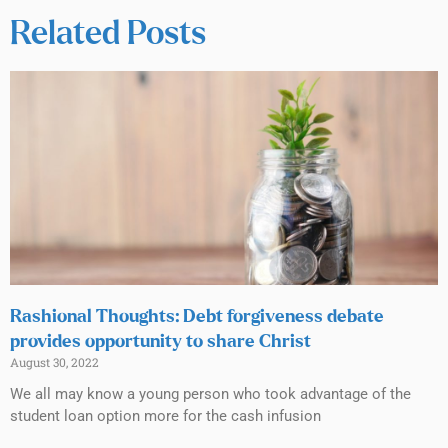
Related Posts
Rashional Thoughts: Debt forgiveness debate
provides opportunity to share Christ
August 30, 2022
We all may know a young person who took advantage of the
student loan option more for the cash infusion