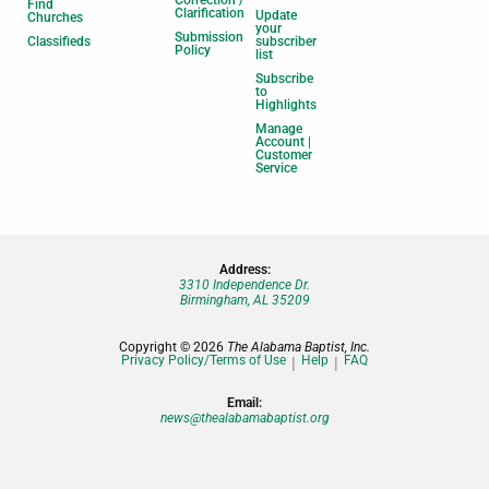
Find
Clarification
Update
Churches
your
Submission
Classifieds
subscriber
Policy
list
Subscribe
to
Highlights
Manage
Account |
Customer
Service
Address:
3310 Independence Dr.
Birmingham, AL 35209
Copyright © 2026
The Alabama Baptist, Inc.
Privacy Policy/Terms of Use
Help
FAQ
Email:
news@thealabamabaptist.org