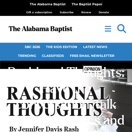
The Alabama Baptist
The Baptist Paper
Gift a subscription
Subscribe
Renew
Donate
SBC 2026
THE KIDS EDITION
LATEST NEWS
TRENDING
CLASSIFIEDS
FREE EMAIL NEWSLETTER
Rashional Thoughts:
Have the
conversation, talk
about the issues and