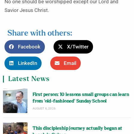
No one should be worshipped except our Lord and
Savior Jesus Christ.
Share with others:
Facebook
X/Twitter
LinkedIn
Email
Latest News
First person: 10 lessons small groups can learn
from ‘old-fashioned’ Sunday School
AUGUST 6, 2026
This discipleship journey actually began at