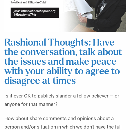
Rashional Thoughts: Have
the conversation, talk about
the issues and make peace
with your ability to agree to
disagree at times
Is it ever OK to publicly slander a fellow believer — or
anyone for that manner?
How about share comments and opinions about a
person and/or situation in which we don’t have the full