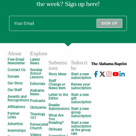
the week? Sign up here!
SIGN UP
About
Explore
Free Email
Latest
Submiss
Subscri
Newsletter
News
ions
be
Contact Us
Sunday
School
Story Ideas
Start a new
Donate
Lessons
subscription
Staff
Our Story
Editorials
Change or
Renew your
News Item
subscription
Our Staff
Alabama
News
Letter to the
Start a new
Awards and
Editor
gift
Recognitions
Podcasts
subscription
Reader
Affiliations
Obituaries
Submissions
Start a new
group
Partner
Theology
What Are
subscription
Links
101
You
Reading?
Start a new
Advertise
Persecuted
subscription
Church
Obituary
at the group
Internships
rate
Videos
Correction /