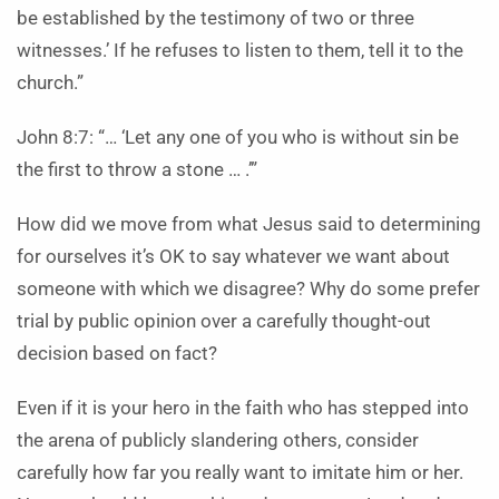
be established by the testimony of two or three
witnesses.’ If he refuses to listen to them, tell it to the
church.”
John 8:7: “… ‘Let any one of you who is without sin be
the first to throw a stone … .’”
How did we move from what Jesus said to determining
for ourselves it’s OK to say whatever we want about
someone with which we disagree? Why do some prefer
trial by public opinion over a carefully thought-out
decision based on fact?
Even if it is your hero in the faith who has stepped into
the arena of publicly slandering others, consider
carefully how far you really want to imitate him or her.