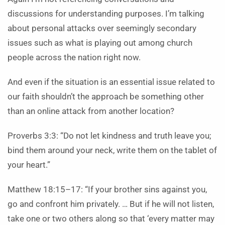
discussions for understanding purposes. I’m talking
about personal attacks over seemingly secondary
issues such as what is playing out among church
people across the nation right now.
And even if the situation is an essential issue related to
our faith shouldn’t the approach be something other
than an online attack from another location?
Proverbs 3:3: “Do not let kindness and truth leave you;
bind them around your neck, write them on the tablet of
your heart.”
Matthew 18:15–17: “If your brother sins against you,
go and confront him privately. … But if he will not listen,
take one or two others along so that ‘every matter may