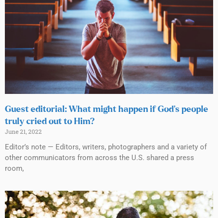
Guest editorial: What might happen if God’s people
truly cried out to Him?
June 21, 2022
Editor’s note — Editors, writers, photographers and a variety of
other communicators from across the U.S. shared a press
room,