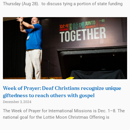
Thursday (Aug 28). to discuss tying a portion of state funding
Week of Prayer: Deaf Christians recognize unique
giftedness to reach others with gospel
December 3, 2024
The Week of Prayer for International Missions is Dec. 1–8. The
national goal for the Lottie Moon Christmas Offering is