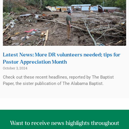
Latest News: More DR volunteers needed; tips for
Pastor Appreciation Month
October 3, 2024
Check out these recent headlines, reported by The Baptist
Paper, the sister publication of The Alabama Baptist.
Want to receive news highlights throughout