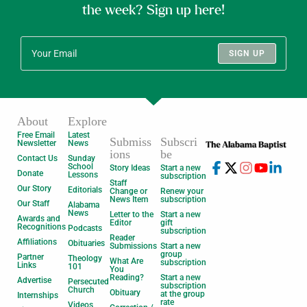
the week? Sign up here!
SIGN UP
About
Explore
Free Email
Latest
Submiss
Subscri
Newsletter
News
ions
be
Contact Us
Sunday
School
Story Ideas
Start a new
Donate
Lessons
subscription
Staff
Our Story
Editorials
Change or
Renew your
News Item
subscription
Our Staff
Alabama
News
Letter to the
Start a new
Awards and
Editor
gift
Recognitions
Podcasts
subscription
Reader
Affiliations
Obituaries
Submissions
Start a new
group
Partner
Theology
What Are
subscription
Links
101
You
Reading?
Start a new
Advertise
Persecuted
subscription
Church
Obituary
at the group
Internships
rate
Videos