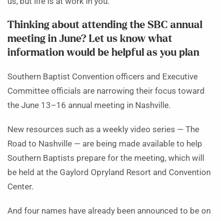
us, but life is at work in you.”
Thinking about attending the SBC annual
meeting in June? Let us know what
information would be helpful as you plan
Southern Baptist Convention officers and Executive
Committee officials are narrowing their focus toward
the June 13–16 annual meeting in Nashville.
New resources such as a weekly video series — The
Road to Nashville — are being made available to help
Southern Baptists prepare for the meeting, which will
be held at the Gaylord Opryland Resort and Convention
Center.
And four names have already been announced to be on