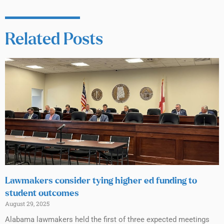
Related Posts
Lawmakers consider tying higher ed funding to
student outcomes
August 29, 2025
Alabama lawmakers held the first of three expected meetings