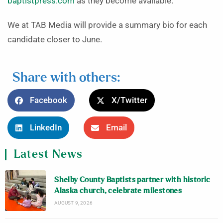
baptistpress.com
as they become available.
We at TAB Media will provide a summary bio for each
candidate closer to June.
Share with others:
Facebook
X/Twitter
LinkedIn
Email
Latest News
Shelby County Baptists partner with historic
Alaska church, celebrate milestones
AUGUST 9, 2026