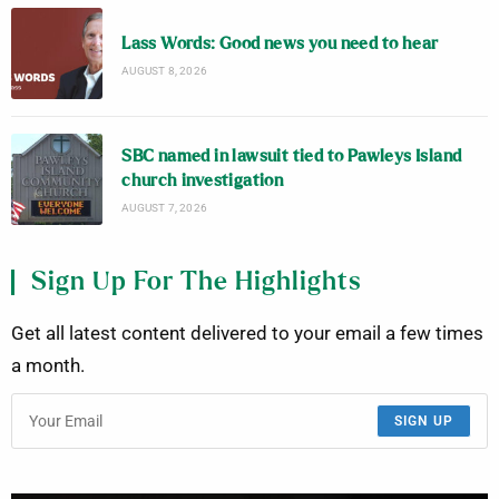
Lass Words: Good news you need to hear
AUGUST 8, 2026
SBC named in lawsuit tied to Pawleys Island
church investigation
AUGUST 7, 2026
Sign Up For The Highlights
Get all latest content delivered to your email a few times
a month.
SIGN UP