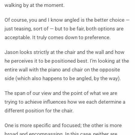
walking by at the moment.
Of course, you and I know angled is the better choice —
just teasing, sort of — but to be fair, both options are
acceptable. It truly comes down to preference.
Jason looks strictly at the chair and the wall and how
he perceives it to be positioned best. I’m looking at the
entire wall with the piano and chair on the opposite
side (which also happens to be angled, by the way).
The span of our view and the point of what we are
trying to achieve influences how we each determine a
different position for the chair.
One is more specific and focused; the other is more
broad and encompassing. In this case, neither are