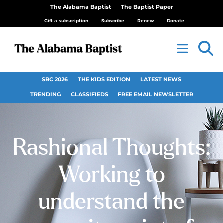
The Alabama Baptist
The Baptist Paper
Gift a subscription
Subscribe
Renew
Donate
SBC 2026
THE KIDS EDITION
LATEST NEWS
TRENDING
CLASSIFIEDS
FREE EMAIL NEWSLETTER
Rashional Thoughts:
Working to
understand the