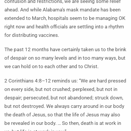
confusion and restrictions, we are seeing some relief
ahead. And while Alabama’s mask mandate has been
extended to March, hospitals seem to be managing OK
right now and health officials are settling into a rhythm
for distributing vaccines.
The past 12 months have certainly taken us to the brink
of despair on so many levels and in too many ways, but
we can hold on to each other and to Christ.
2 Corinthians 4:8–12 reminds us: “We are hard pressed
on every side, but not crushed; perplexed, but not in
despair; persecuted, but not abandoned; struck down,
but not destroyed. We always carry around in our body
the death of Jesus, so that the life of Jesus may also
be revealed in our body. … So then, death is at work in