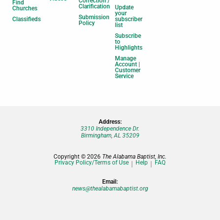
Correction /
Find
Clarification
Update
Churches
your
Submission
Classifieds
subscriber
Policy
list
Subscribe
to
Highlights
Manage
Account |
Customer
Service
Address:
3310 Independence Dr.
Birmingham, AL 35209
Copyright © 2026
The Alabama Baptist, Inc.
Privacy Policy/Terms of Use
Help
FAQ
Email:
news@thealabamabaptist.org