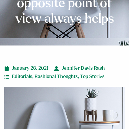
opposite point of
view always helps
January 28, 2021
Jennifer Davis Rash
Editorials
,
Rashional Thoughts
,
Top Stories