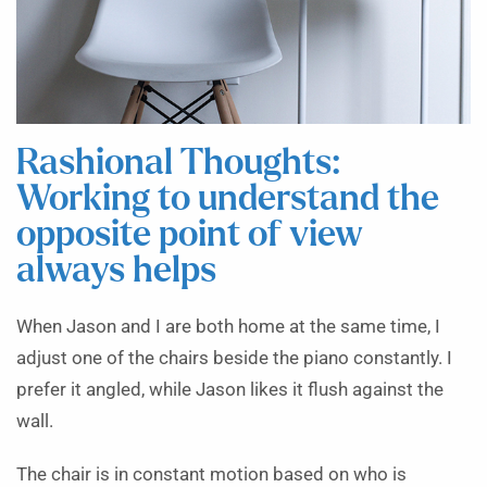
Rashional Thoughts:
Working to understand the
opposite point of view
always helps
When Jason and I are both home at the same time, I
adjust one of the chairs beside the piano constantly. I
prefer it angled, while Jason likes it flush against the
wall.
The chair is in constant motion based on who is