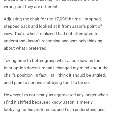
wrong, but they are different.
Adjusting the chair for the 17,000th time, I stopped,
stepped back and looked at it from Jason’s point of
view. That’s when I realized I had not attempted to
understand Jason’s reasoning and was only thinking
about what I preferred.
Taking time to better grasp what Jason saw as the
best option doesn’t mean I changed my mind about the
chair’s position. In fact, I still think it should be angled,
and I plan to continue lobbying for it to be so.
However, I’m not nearly as aggravated any longer when
I find it shifted because I know Jason is merely
lobbying for his preference, and I can understand and