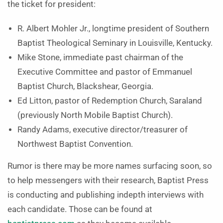
the ticket for president:
R. Albert Mohler Jr., longtime president of Southern
Baptist Theological Seminary in Louisville, Kentucky.
Mike Stone, immediate past chairman of the
Executive Committee and pastor of Emmanuel
Baptist Church, Blackshear, Georgia.
Ed Litton, pastor of Redemption Church, Saraland
(previously North Mobile Baptist Church).
Randy Adams, executive director/treasurer of
Northwest Baptist Convention.
Rumor is there may be more names surfacing soon, so
to help messengers with their research, Baptist Press
is conducting and publishing indepth interviews with
each candidate. Those can be found at