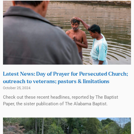
Latest News: Day of Prayer for Persecuted Church;
outreach to veterans; pastors & limitations
October 25, 2024
Check out these recent headlines, reported by The Baptist
Paper, the sister publication of The Alabama Baptist.