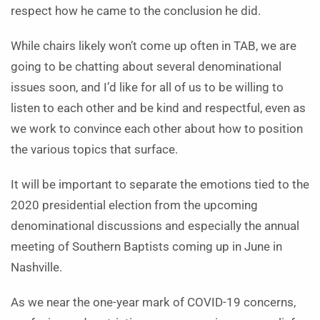
respect how he came to the conclusion he did.
While chairs likely won’t come up often in TAB, we are
going to be chatting about several denominational
issues soon, and I’d like for all of us to be willing to
listen to each other and be kind and respectful, even as
we work to convince each other about how to position
the various topics that surface.
It will be important to separate the emotions tied to the
2020 presidential election from the upcoming
denominational discussions and especially the annual
meeting of Southern Baptists coming up in June in
Nashville.
As we near the one-year mark of COVID-19 concerns,