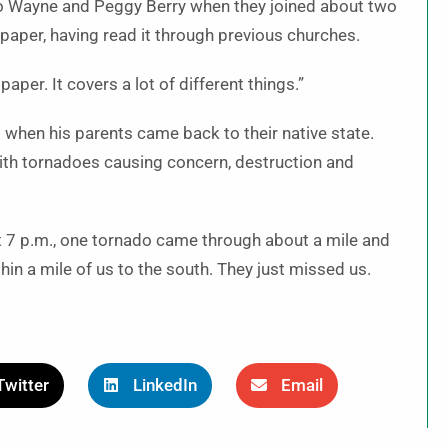
o Wayne and Peggy Berry when they joined about two
 paper, having read it through previous churches.
paper. It covers a lot of different things.”
5 when his parents came back to their native state.
with tornadoes causing concern, destruction and
ut 7 p.m., one tornado came through about a mile and
hin a mile of us to the south. They just missed us.
Twitter
LinkedIn
Email