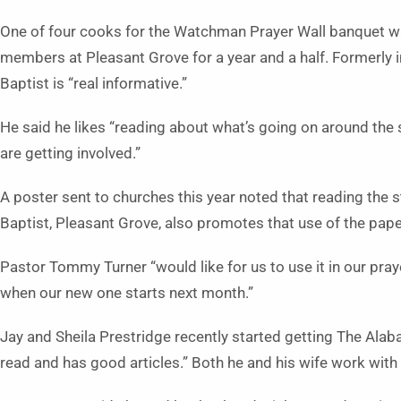
One of four cooks for the Watchman Prayer Wall banquet wa
members at Pleasant Grove for a year and a half. Formerly
Baptist is “real informative.” 
He said he likes “reading about what’s going on around the 
are getting involved.”
A poster sent to churches this year noted that reading the st
Baptist, Pleasant Grove, also promotes that use of the pape
Pastor Tommy Turner “would like for us to use it in our prayer
when our new one starts next month.”
Jay and Sheila Prestridge recently started getting The Alab
read and has good articles.” Both he and his wife work with