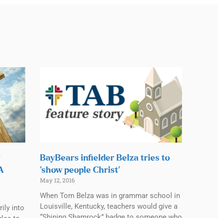
y
BayBears infielder Belza tries to
CA
‘show people Christ’
May 12, 2016
When Tom Belza was in grammar school in
Louisville, Kentucky, teachers would give a
ily into
“Shining Shamrock” badge to someone who