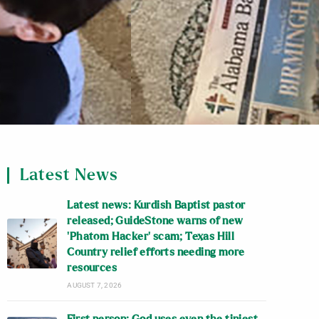
Latest News
Latest news: Kurdish Baptist pastor
released; GuideStone warns of new
‘Phatom Hacker’ scam; Texas Hill
Country relief efforts needing more
resources
AUGUST 7, 2026