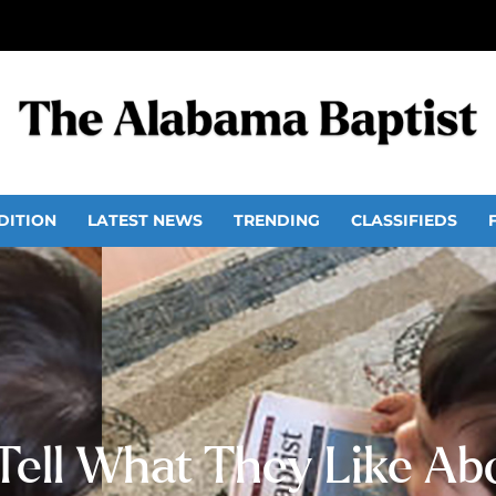
DITION
LATEST NEWS
TRENDING
CLASSIFIEDS
Tell What They Like Ab