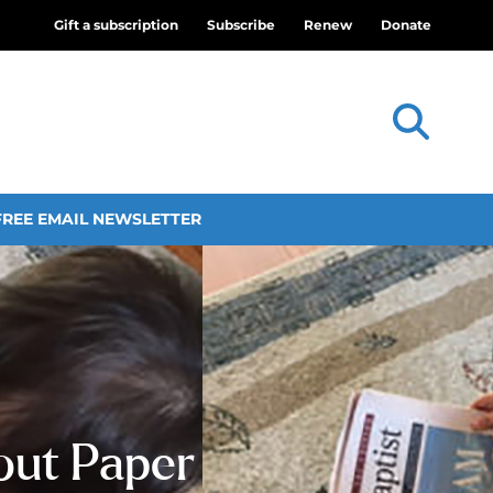
Gift a subscription
Subscribe
Renew
Donate
FREE EMAIL NEWSLETTER
out Paper