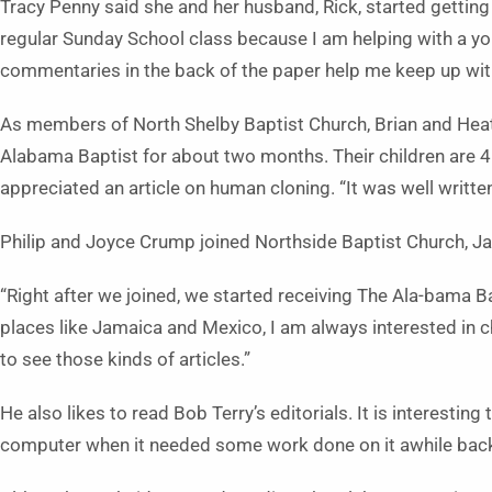
Tracy Penny said she and her husband, Rick, started getting
regular Sunday School class because I am helping with a y
commentaries in the back of the paper help me keep up with 
As members of North Shelby Baptist Church, Brian and Hea
Alabama Baptist for about two months. Their children are 4
appreciated an article on human cloning. “It was well written,
Philip and Joyce Crump joined Northside Baptist Church, Jas
“Right after we joined, we started receiving The Ala-bama Ba
places like Jamaica and Mexico, I am always interested in c
to see those kinds of articles.”
He also likes to read Bob Terry’s editorials. It is interesting
computer when it needed some work done on it awhile bac