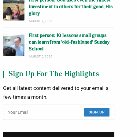
First person: God uses even the tiniest
investment in others for their good, His
glory
AUGUST 7, 2026
First person: 10 lessons small groups
can learn from ‘old-fashioned’ Sunday
School
AUGUST 6, 2026
Sign Up For The Highlights
Get all latest content delivered to your email a
few times a month.
SIGN UP