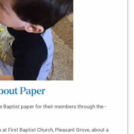
bout Paper
 Baptist paper for their members through the -
at First Baptist Church, Pleasant Grove, about a