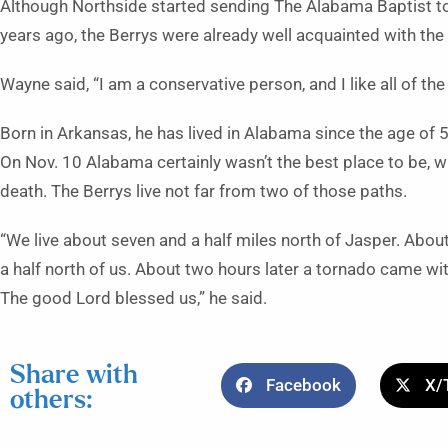
Although Northside started sending The Alabama Baptist t
years ago, the Berrys were already well acquainted with the
Wayne said, “I am a conservative person, and I like all of the 
Born in Arkansas, he has lived in Alabama since the age of 
On Nov. 10 Alabama certainly wasn’t the best place to be, 
death. The Berrys live not far from two of those paths.
“We live about seven and a half miles north of Jasper. Abo
a half north of us. About two hours later a tornado came wit
The good Lord blessed us,” he said.
Share with
Facebook
X/
others: