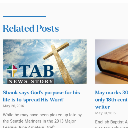
Related Posts
Shank says God’s purpose for his
May marks 300
life is to ‘spread His Word’
only 18th cen
May 26, 2016
writer
May 19, 2016
While he may have been picked up late by
the Seattle Mariners in the 2013 Major
English Baptist 
League June Amateur Draft,