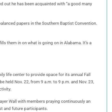
nted out he has been acquainted with “a good many
balanced papers in the Southern Baptist Convention.
lls them in on what is going on in Alabama. It’s a
ly life center to provide space for its annual Fall
 be held Nov. 22, from 9 a.m. to 9 p.m. and Nov. 23,
tivity.
rayer Wall with members praying continuously an
st and future participants.