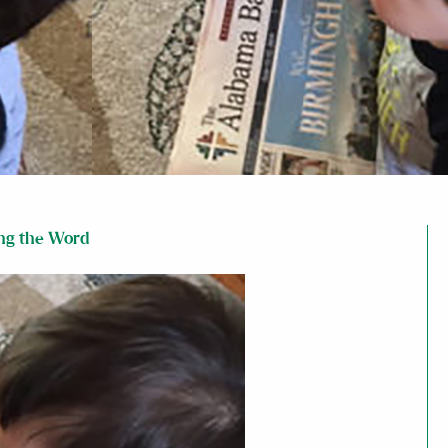
ng the Word