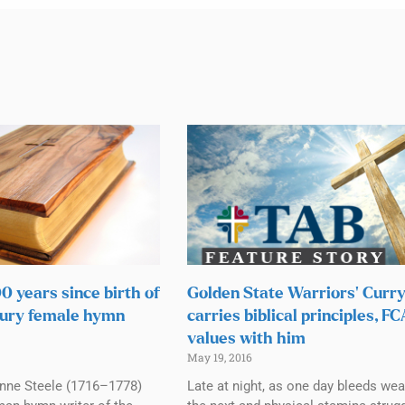
 years since birth of
Golden State Warriors’ Curr
tury female hymn
carries biblical principles, F
values with him
May 19, 2016
Anne Steele (1716–1778)
Late at night, as one day bleeds wear