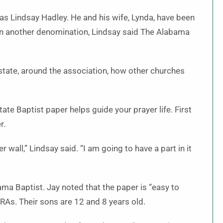
s Lindsay Hadley. He and his wife, Lynda, have been
 in another denomination, Lindsay said The Alabama
state, around the association, how other churches
ate Baptist paper helps guide your prayer life. First
r.
 wall,” Lindsay said. “I am going to have a part in it
ama Baptist. Jay noted that the paper is “easy to
 RAs. Their sons are 12 and 8 years old.