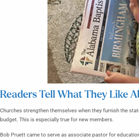
Readers Tell What They Like A
Churches strengthen themselves when they furnish the state
budget. This is especially true for new members.
Bob Pruett came to serve as associate pastor for education 