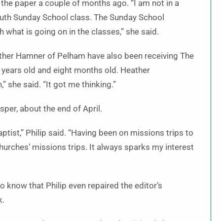
 the paper a couple of months ago. “I am not in a
outh Sunday School class. The Sunday School
what is going on in the classes,” she said.
ther Hamner of Pelham have also been receiving The
 years old and eight months old. Heather
” she said. “It got me thinking.”
per, about the end of April.
ptist,” Philip said. “Having been on missions trips to
hurches’ missions trips. It always sparks my interest
 to know that Philip even repaired the editor’s
k.