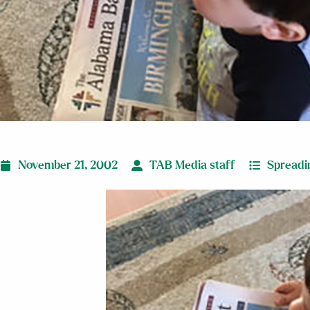
November 21, 2002
TAB Media staff
Spreadi