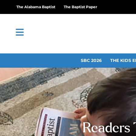
The Alabama Baptist
The Baptist Paper
SBC 2026
THE KIDS E
Readers 