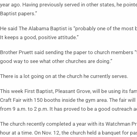
year ago. Having previously served in other states, he poi
Baptist papers.”
He said The Alabama Baptist is “probably one of the most 
It keeps a good, positive attitude.”
Brother Pruett said sending the paper to church members “fi
good way to see what other churches are doing.”
There is a lot going on at the church he currently serves.
This week First Baptist, Pleasant Grove, will be using its fami
Craft Fair with 150 booths inside the gym area. The fair will
from 9 a.m. to 2 p.m. It has proved to be a good outreach ac
The church recently completed a year with its Watchman P
hour at a time. On Nov. 12, the church held a banquet for pa