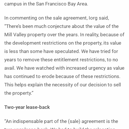
campus in the San Francisco Bay Area.
In commenting on the sale agreement, Iorg said,
“There’s been much conjecture about the value of the
Mill Valley property over the years. In reality, because of
the development restrictions on the property, its value
is less than some have speculated. We have tried for
years to remove these entitlement restrictions, to no
avail. We have watched with increased urgency as value
has continued to erode because of these restrictions.
This helps explain the necessity of our decision to sell
the property.”
Two-year lease-back
“An indispensable part of the (sale) agreement is the