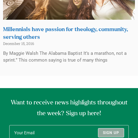
Millennials have passion for theology, community,
serving others
December 15, 2016
By Maggie Walsh The Alabama Baptist It’s a marathon, not a
sprint.” This common saying is true of many things
Want to receive news highlights throughout
the week? Sign up here!
SIGN UP