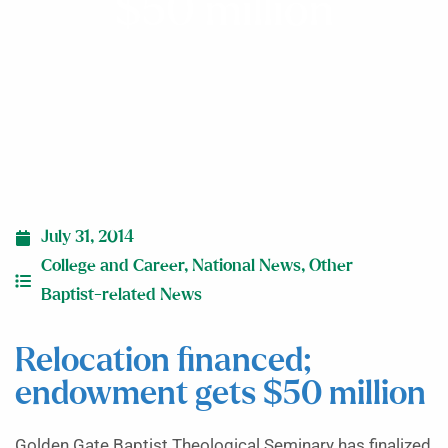
$50 million
July 31, 2014
College and Career
,
National News
,
Other
Baptist-related News
Relocation financed;
endowment gets $50 million
Golden Gate Baptist Theological Seminary has finalized