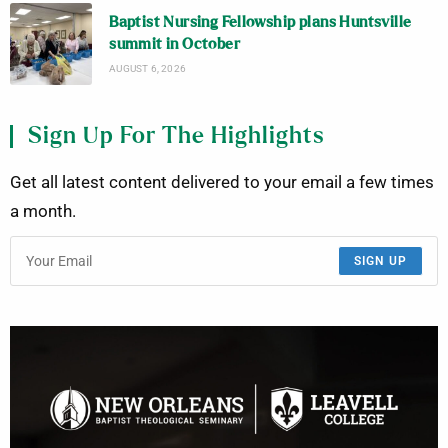
Baptist Nursing Fellowship plans Huntsville
summit in October
AUGUST 6, 2026
Sign Up For The Highlights
Get all latest content delivered to your email a few times
a month.
SIGN UP