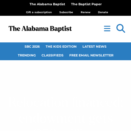
The Alabama Baptist
The Baptist Paper
Gift a subscription
Subscribe
Renew
Donate
SBC 2026
THE KIDS EDITION
LATEST NEWS
TRENDING
CLASSIFIEDS
FREE EMAIL NEWSLETTER
Relocation financed;
endowment gets