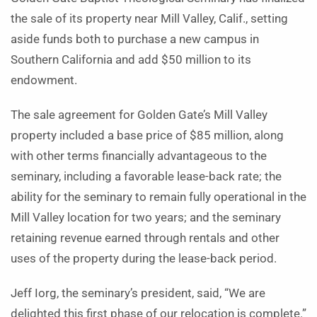
the sale of its property near Mill Valley, Calif., setting
aside funds both to purchase a new campus in
Southern California and add $50 million to its
endowment.
The sale agreement for Golden Gate’s Mill Valley
property included a base price of $85 million, along
with other terms financially advantageous to the
seminary, including a favorable lease-back rate; the
ability for the seminary to remain fully operational in the
Mill Valley location for two years; and the seminary
retaining revenue earned through rentals and other
uses of the property during the lease-back period.
Jeff Iorg, the seminary’s president, said, “We are
delighted this first phase of our relocation is complete.”