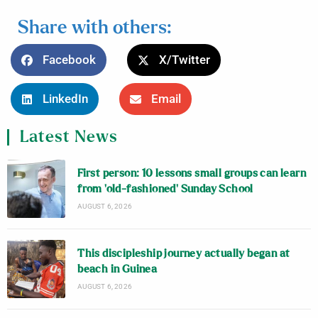
Share with others:
Facebook
X/Twitter
LinkedIn
Email
Latest News
First person: 10 lessons small groups can learn
from ‘old-fashioned’ Sunday School
AUGUST 6, 2026
This discipleship journey actually began at
beach in Guinea
AUGUST 6, 2026