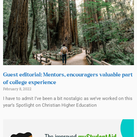
Guest editorial: Mentors, encouragers valuable part
of college experience
February 8, 2022
I have to admit I’ve been a bit nostalgic as we’ve worked on this
year’s Spotlight on Christian Higher Education