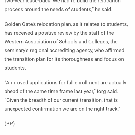
two-year lease-back. We had to build the relocation
process around the needs of students,” he said.
Golden Gate’s relocation plan, as it relates to students,
has received a positive review by the staff of the
Western Association of Schools and Colleges, the
seminary’s regional accrediting agency, who affirmed
the transition plan for its thoroughness and focus on
students.
“Approved applications for fall enrollment are actually
ahead of the same time frame last year,” Iorg said.
“Given the breadth of our current transition, that is
unexpected confirmation we are on the right track.”
(BP)