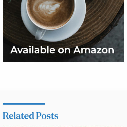
Related Posts