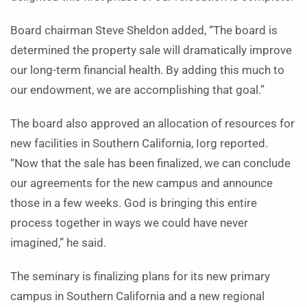
Board chairman Steve Sheldon added, “The board is
determined the property sale will dramatically improve
our long-term financial health. By adding this much to
our endowment, we are accomplishing that goal.”
The board also approved an allocation of resources for
new facilities in Southern California, Iorg reported.
“Now that the sale has been finalized, we can conclude
our agreements for the new campus and announce
those in a few weeks. God is bringing this entire
process together in ways we could have never
imagined,” he said.
The seminary is finalizing plans for its new primary
campus in Southern California and a new regional