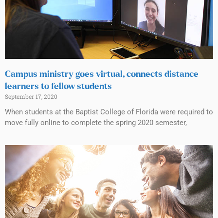
Campus ministry goes virtual, connects distance
learners to fellow students
September 17, 2020
When students at the Baptist College of Florida were required to
move fully online to complete the spring 2020 semester,