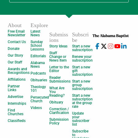
About
Explore
Free Email
Latest
Submiss
Subscri
Newsletter
News
ions
be
Contact Us
Sunday
School
Story Ideas
Start a new
Donate
Lessons
subscription
Staff
Our Story
Editorials
Change or
Renew your
News Item
subscription
Our Staff
Alabama
News
Letter to the
Start a new
Awards and
Editor
gift
Recognitions
Podcasts
subscription
Reader
Affiliations
Obituaries
Submissions
Start a new
group
Partner
Theology
What Are
subscription
Links
101
You
Reading?
Start a new
Advertise
Persecuted
subscription
Church
Obituary
at the group
Internships
rate
Videos
Correction /
Find
Clarification
Update
Churches
your
Submission
Classifieds
subscriber
Policy
list
Subscribe
to