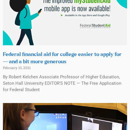
Federal financial aid for college easier to apply for
— and a bit more generous
February 10, 2021
By Robert Kelchen Associate Professor of Higher Education,
Seton Hall University EDITOR’S NOTE — The Free Application
for Federal Student