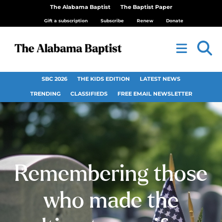
The Alabama Baptist
The Baptist Paper
Gift a subscription
Subscribe
Renew
Donate
SBC 2026
THE KIDS EDITION
LATEST NEWS
TRENDING
CLASSIFIEDS
FREE EMAIL NEWSLETTER
Remembering those
who made the