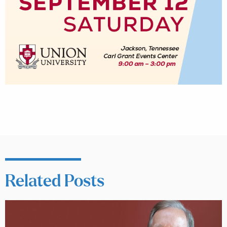
Related Posts