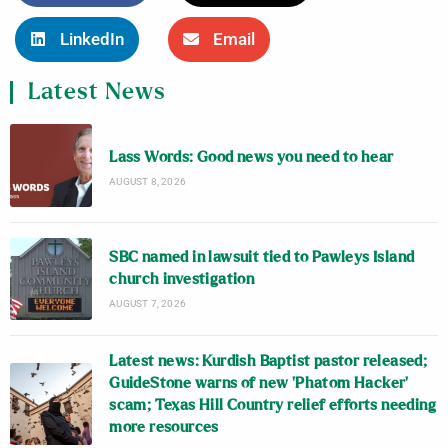
LinkedIn
Email
Latest News
Lass Words: Good news you need to hear
AUGUST 8, 2026
SBC named in lawsuit tied to Pawleys Island
church investigation
AUGUST 7, 2026
Latest news: Kurdish Baptist pastor released;
GuideStone warns of new ‘Phatom Hacker’
scam; Texas Hill Country relief efforts needing
more resources