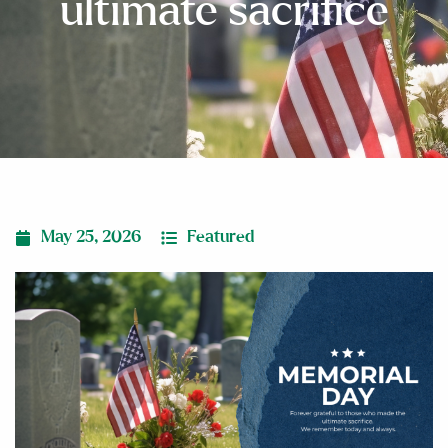
ultimate sacrifice
May 25, 2026
Featured