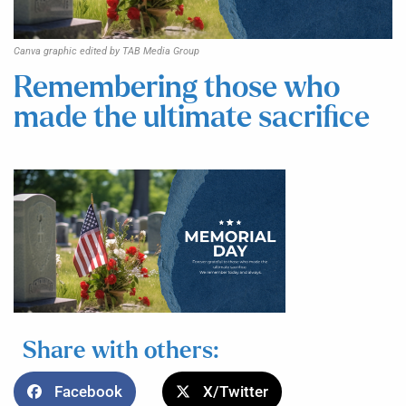
Canva graphic edited by TAB Media Group
Remembering those who
made the ultimate sacrifice
Share with others:
Facebook
X/Twitter