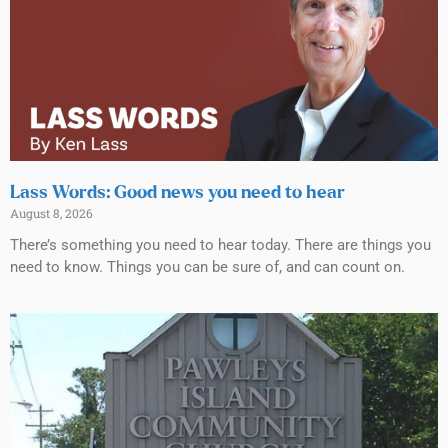
Lass Words: Good news you need to hear
August 8, 2026
There’s something you need to hear today. There are things you
need to know. Things you can be sure of, and can count on.