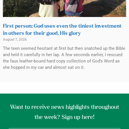
First person: God uses even the tiniest investment
in others for their good, His glory
August 7, 2026
The teen seemed hesitant at first but then snatched up the Bible
and held it carefully in her lap. A few seconds earlier, I rescued
the faux leather-bound hard copy collection of God’s Word as
she hopped in my car and almost sat on it.
Want to receive news highlights throughout
the week? Sign up here!