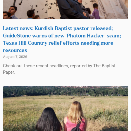
Latest news: Kurdish Baptist pastor released;
GuideStone warns of new ‘Phatom Hacker’ scam;
Texas Hill Country relief efforts needing more
resources
August 7, 2026
Check out these recent headlines, reported by The Baptist
Paper.