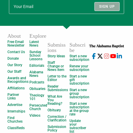
SIGN UP
About
Explore
Free Email
Latest
Submiss
Subscri
Newsletter
News
ions
be
Contact Us
Sunday
School
Story Ideas
Start a new
Donate
Lessons
subscription
Staff
Our Story
Editorials
Change or
Renew your
News Item
subscription
Our Staff
Alabama
News
Letter to the
Start a new
Awards and
Editor
gift
Recognitions
Podcasts
subscription
Reader
Affiliations
Obituaries
Submissions
Start a new
group
Partner
Theology
What Are
subscription
Links
101
You
Reading?
Start a new
Advertise
Persecuted
subscription
Church
Obituary
at the group
Internships
rate
Videos
Correction /
Find
Clarification
Update
Churches
your
Submission
Classifieds
subscriber
Policy
list