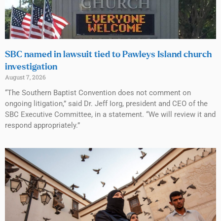
SBC named in lawsuit tied to Pawleys Island church
investigation
August 7, 2026
“The Southern Baptist Convention does not comment on
ongoing litigation,” said Dr. Jeff Iorg, president and CEO of the
SBC Executive Committee, in a statement. “We will review it and
respond appropriately.”