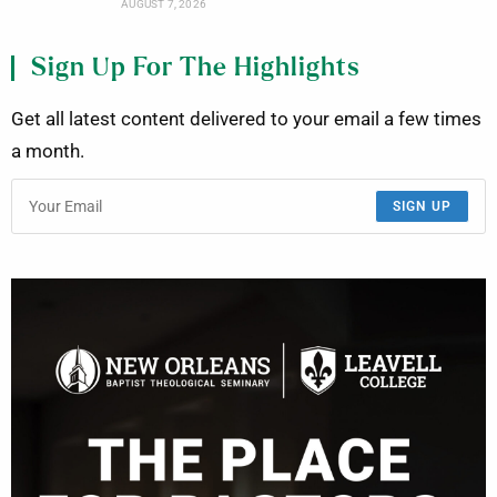
AUGUST 7, 2026
Sign Up For The Highlights
Get all latest content delivered to your email a few times
a month.
SIGN UP