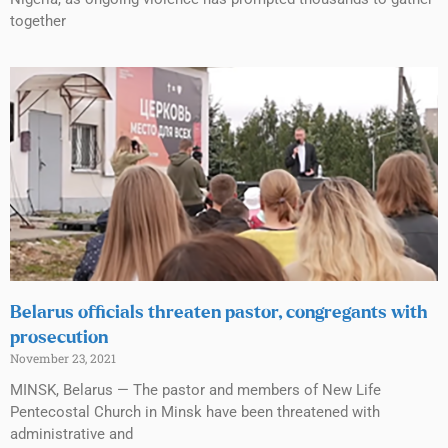
together
Belarus officials threaten pastor, congregants with
prosecution
November 23, 2021
MINSK, Belarus — The pastor and members of New Life
Pentecostal Church in Minsk have been threatened with
administrative and