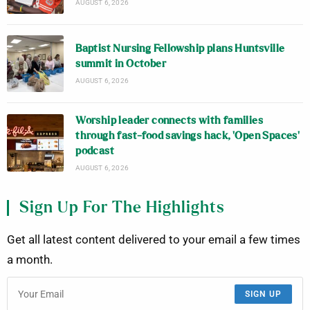
AUGUST 6, 2026
Baptist Nursing Fellowship plans Huntsville
summit in October
AUGUST 6, 2026
Worship leader connects with families
through fast-food savings hack, ‘Open Spaces’
podcast
AUGUST 6, 2026
Sign Up For The Highlights
Get all latest content delivered to your email a few times
a month.
SIGN UP