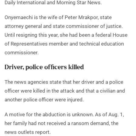
Daily International and Morning Star News.
Onyemaechi is the wife of Peter Mrakpor, state
attorney general and state commissioner of justice.
Until resigning this year, she had been a federal House
of Representatives member and technical education
commissioner.
Driver, police officers killed
The news agencies state that her driver and a police
officer were killed in the attack and that a civilian and
another police officer were injured.
A motive for the abduction is unknown. As of Aug. 1,
her family had not received a ransom demand, the
news outlets report.