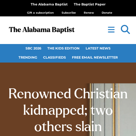
The Alabama Baptist
The Baptist Paper
Gift a subscription
Subscribe
Renew
Donate
SBC 2026
THE KIDS EDITION
LATEST NEWS
TRENDING
CLASSIFIEDS
FREE EMAIL NEWSLETTER
Renowned Christian
kidnapped; two
others slain