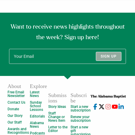
Want to receive news highlights throughout
the week? Sign up here!
SIGN UP
About
Explore
Free Email
Latest
Submiss
Subscri
Newsletter
News
ions
be
Contact Us
Sunday
School
Story Ideas
Start a new
Donate
Lessons
subscription
Staff
Our Story
Editorials
Change or
Renew your
News Item
subscription
Our Staff
Alabama
News
Letter to the
Start a new
Awards and
Editor
gift
Recognitions
Podcasts
subscription