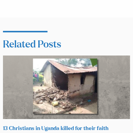
Related Posts
13 Christians in Uganda killed for their faith