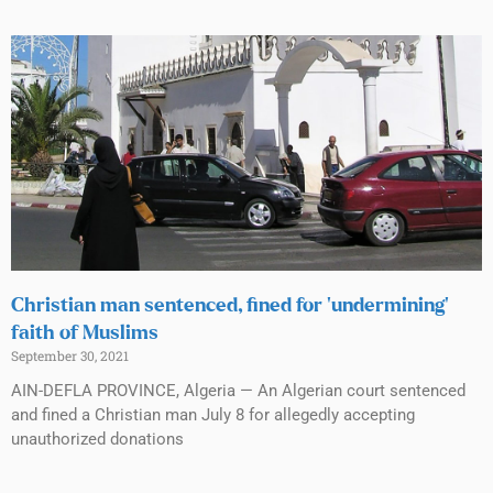
Christian man sentenced, fined for ‘undermining’
faith of Muslims
September 30, 2021
AIN-DEFLA PROVINCE, Algeria — An Algerian court sentenced
and fined a Christian man July 8 for allegedly accepting
unauthorized donations