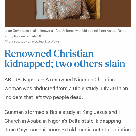
Joan Onyemaechi, also known as Ada Anioma, was kidnapped from Asaba, Delta
state, Nigeria on July 30.
Photo courtesy of Morning Star News
Renowned Christian
kidnapped; two others slain
ABUJA, Nigeria — A renowned Nigerian Christian
woman was abducted from a Bible study July 30 in an
incident that left two people dead.
Gunmen stormed a Bible study at King Jesus and I
Church in Asaba in Nigeria’s Delta state, kidnapping
Joan Onyemaechi, sources told media outlets Christian