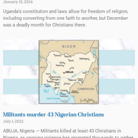
January 10, 2024
Uganda’s constitution and laws allow for freedom of religion,
including converting from one faith to another, but December
was a deadly month for Christians there.
Militants murder 43 Nigerian Christians
July 1, 2022
ABUJA, Nigeria — Militants killed at least 43 Christians in
Nigeria, as ongoing violence has prompted thousands to gather