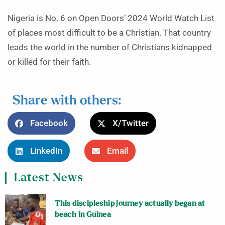
Nigeria is No. 6 on Open Doors’ 2024 World Watch List
of places most difficult to be a Christian. That country
leads the world in the number of Christians kidnapped
or killed for their faith.
Share with others:
Facebook
X/Twitter
LinkedIn
Email
Latest News
This discipleship journey actually began at
beach in Guinea