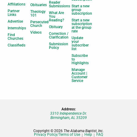
Reader
Affiliations
Obituaries
Submissions
Start a new
group
Partner
Theology
What Are
subscription
Links
101
You
Reading?
Start a new
Advertise
Persecuted
subscription
Church
Obituary
at the group
Internships
rate
Videos
Correction /
Find
Clarification
Update
Churches
your
Submission
Classifieds
subscriber
Policy
list
Subscribe
to
Highlights
Manage
Account |
Customer
Service
Address:
3310 Independence Dr.
Birmingham, AL 35209
Copyright © 2026
The Alabama Baptist, Inc.
Privacy Policy/Terms of Use
Help
FAQ