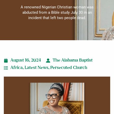
A renowned Nigerian Christian woman was
abducted from a Bible study July 30 in an
incident that left two people dead.
August 16, 2024
The Alabama Baptist
Africa
,
Latest News
,
Persecuted Church