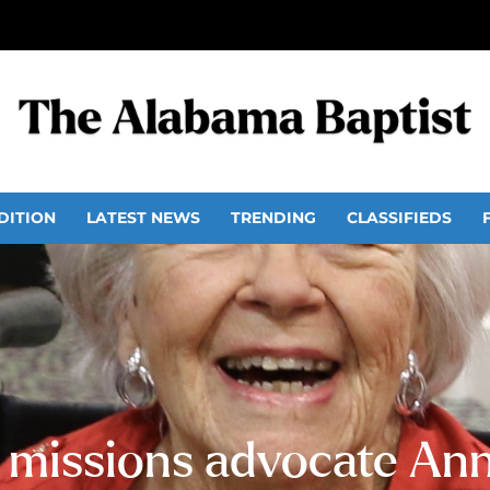
DITION
LATEST NEWS
TRENDING
CLASSIFIEDS
l missions advocate An