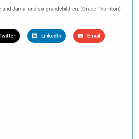
ie and Jama; and six grandchildren. (Grace Thornton)
Twitter
LinkedIn
Email