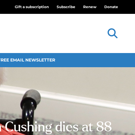
Gift a subscription
Subscribe
Renew
Donate
FREE EMAIL NEWSLETTER
n Cushing dies at 88