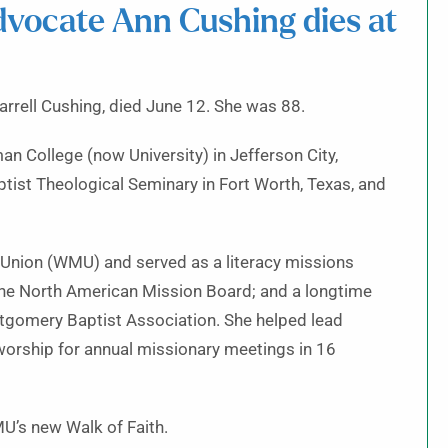
advocate Ann Cushing dies at
arrell Cushing, died June 12. She was 88.
 College (now University) in Jefferson City,
tist Theological Seminary in Fort Worth, Texas, and
 Union (WMU) and served as a literacy missions
 the North American Mission Board; and a longtime
tgomery Baptist Association. She helped lead
worship for annual missionary meetings in 16
MU’s new Walk of Faith.