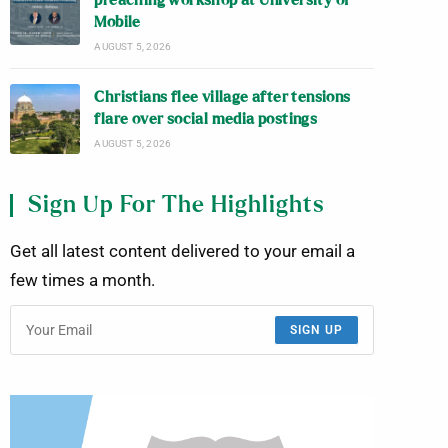
preaching workshop at University of
Mobile
AUGUST 5, 2026
Christians flee village after tensions
flare over social media postings
AUGUST 5, 2026
Sign Up For The Highlights
Get all latest content delivered to your email a
few times a month.
SIGN UP