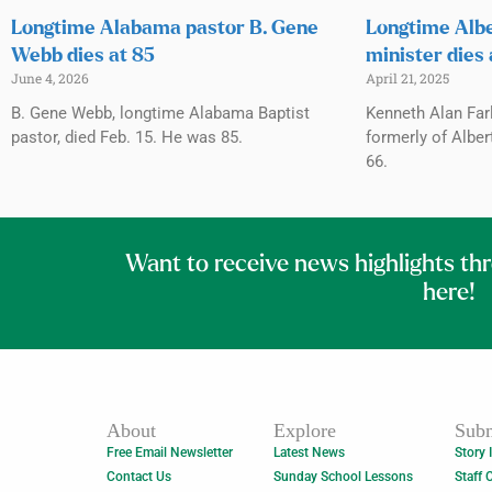
Longtime Alabama pastor B. Gene
Longtime Albe
Webb dies at 85
minister dies 
June 4, 2026
April 21, 2025
B. Gene Webb, longtime Alabama Baptist
Kenneth Alan Far
pastor, died Feb. 15. He was 85.
formerly of Albert
66.
Want to receive news highlights th
here!
About
Explore
Subm
Free Email Newsletter
Latest News
Story 
Contact Us
Sunday School Lessons
Staff 