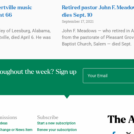
rtville music
Retired pastor John F. Mead
at 66
dies Sept. 10
September 17, 2021
ley of Leesburg, Alabama,
John F. Meadows — who retired in A
ville, died April 6. He was
from the pastorate of Pleasant Gro
Baptist Church, Salem — died Sept.
roughout the week? Sign up
issions
Subscribe
Ideas
Start a new subscription
Change or News Item
Renew your subscription