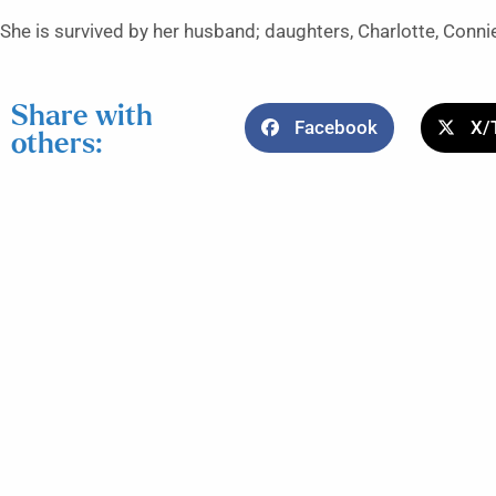
She is survived by her husband; daughters, Charlotte, Conn
Share with
Facebook
X/
others: