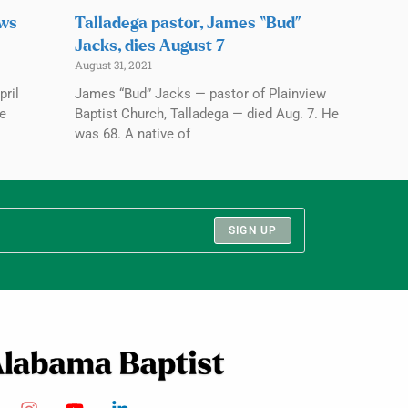
ows
Talladega pastor, James “Bud”
Jacks, dies August 7
August 31, 2021
pril
James “Bud” Jacks — pastor of Plainview
ve
Baptist Church, Talladega — died Aug. 7. He
was 68. A native of
SIGN UP