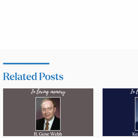
Related Posts