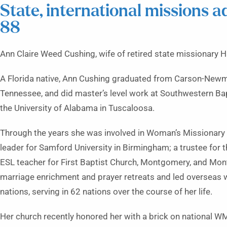
State, international missions 
88
Ann Claire Weed Cushing, wife of retired state missionary H
A Florida native, Ann Cushing graduated from Carson-Newman
Tennessee, and did master’s level work at Southwestern Bap
the University of Alabama in Tuscaloosa.
Through the years she was involved in Woman’s Missionary
leader for Samford University in Birmingham; a trustee for
ESL teacher for First Baptist Church, Montgomery, and Mon
marriage enrichment and prayer retreats and led overseas 
nations, serving in 62 nations over the course of her life.
Her church recently honored her with a brick on national W