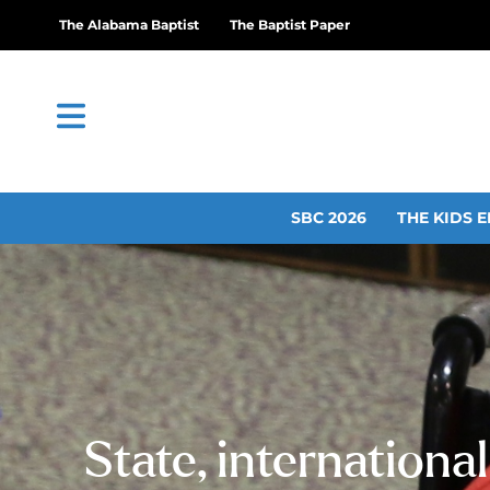
The Alabama Baptist
The Baptist Paper
SBC 2026
THE KIDS E
State, internationa