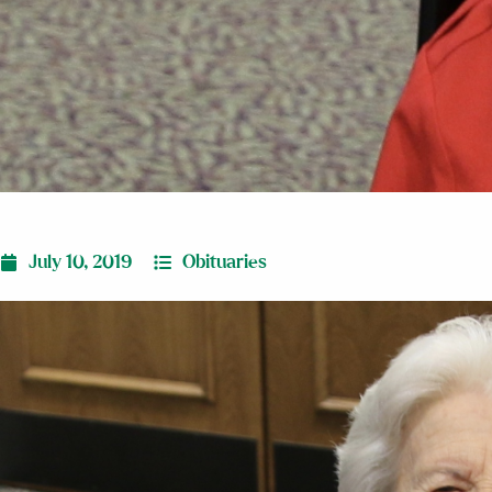
July 10, 2019
Obituaries