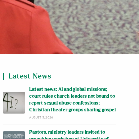
Latest News
Latest news: AI and global missions;
court rules church leaders not bound to
report sexual abuse confessions;
Christian theater groups sharing gospel
AUGUST 5, 2026
Pastors, ministry leaders invited to