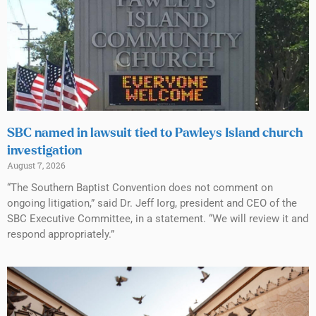
SBC named in lawsuit tied to Pawleys Island church
investigation
August 7, 2026
“The Southern Baptist Convention does not comment on
ongoing litigation,” said Dr. Jeff Iorg, president and CEO of the
SBC Executive Committee, in a statement. “We will review it and
respond appropriately.”