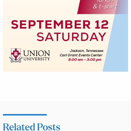
Related Posts