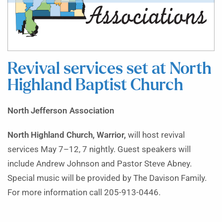
Revival services set at North
Highland Baptist Church
North Jefferson Association
North Highland Church, Warrior,
will host revival
services May 7–12, 7 nightly. Guest speakers will
include Andrew Johnson and Pastor Steve Abney.
Special music will be provided by The Davison Family.
For more information call 205-913-0446.