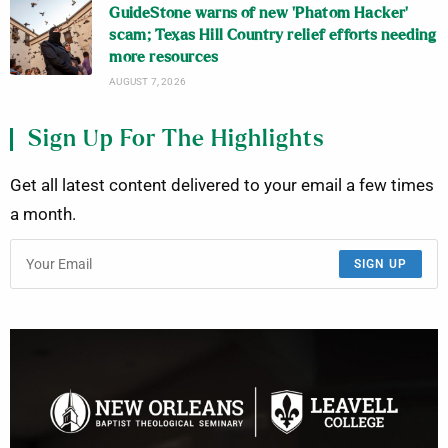
GuideStone warns of new ‘Phatom Hacker’
scam; Texas Hill Country relief efforts needing
more resources
AUGUST 7, 2026
Sign Up For The Highlights
Get all latest content delivered to your email a few times
a month.
SIGN UP