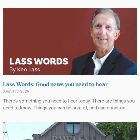
Lass Words: Good news you need to hear
August 8, 2026
There’s something you need to hear today. There are things you
need to know. Things you can be sure of, and can count on.