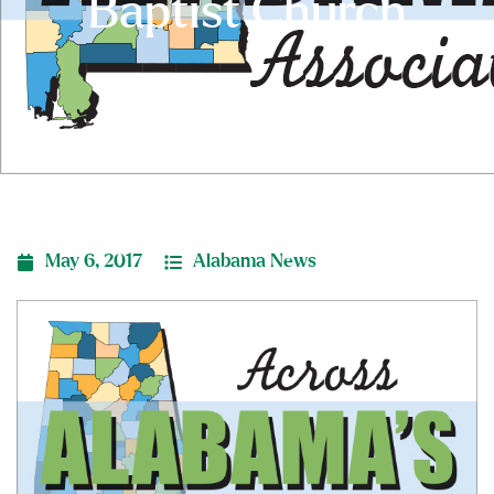
Baptist Church
May 6, 2017
Alabama News