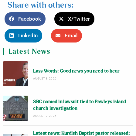
Share with others:
Facebook
X/Twitter
LinkedIn
Email
Latest News
Lass Words: Good news you need to hear
AUGUST 8, 2026
SBC named in lawsuit tied to Pawleys Island
church investigation
AUGUST 7, 2026
Latest news: Kurdish Baptist pastor released;