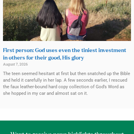
First person: God uses even the tiniest investment
in others for their good, His glory
August 7, 2026
The teen seemed hesitant at first but then snatched up the Bible
and held it carefully in her lap. A few seconds earlier, I rescued
the faux leather-bound hard copy collection of God’s Word as
she hopped in my car and almost sat on it.