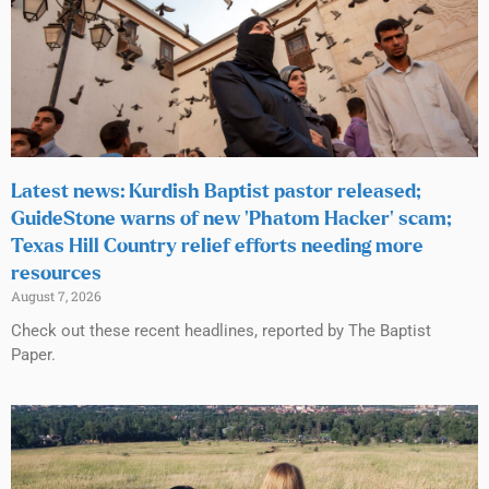
Latest news: Kurdish Baptist pastor released;
GuideStone warns of new ‘Phatom Hacker’ scam;
Texas Hill Country relief efforts needing more
resources
August 7, 2026
Check out these recent headlines, reported by The Baptist
Paper.