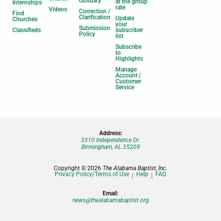
Obituary
at the group
Internships
rate
Videos
Correction /
Find
Clarification
Update
Churches
your
Submission
Classifieds
subscriber
Policy
list
Subscribe
to
Highlights
Manage
Account |
Customer
Service
Address:
3310 Independence Dr.
Birmingham, AL 35209
Copyright © 2026
The Alabama Baptist, Inc.
Privacy Policy/Terms of Use
Help
FAQ
Email:
news@thealabamabaptist.org