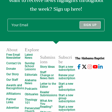
Want to receive news highlights throughout
the week? Sign up here!
SIGN UP
About
Explore
Free Email
Latest
Submiss
Subscri
Newsletter
News
ions
be
Contact Us
Sunday
School
Story Ideas
Start a new
Donate
Lessons
subscription
Staff
Our Story
Editorials
Change or
Renew your
News Item
subscription
Our Staff
Alabama
News
Letter to the
Start a new
Awards and
Editor
gift
Recognitions
Podcasts
subscription
Reader
Affiliations
Obituaries
Submissions
Start a new
group
Partner
Theology
What Are
subscription
Links
101
You
Reading?
Start a new
Advertise
Persecuted
subscription
Church