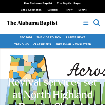
The Alabama Baptist
The Baptist Paper
Gift a subscription
Subscribe
Renew
Donate
SBC 2026
THE KIDS EDITION
LATEST NEWS
TRENDING
CLASSIFIEDS
FREE EMAIL NEWSLETTER
Revival services set
at North Highland