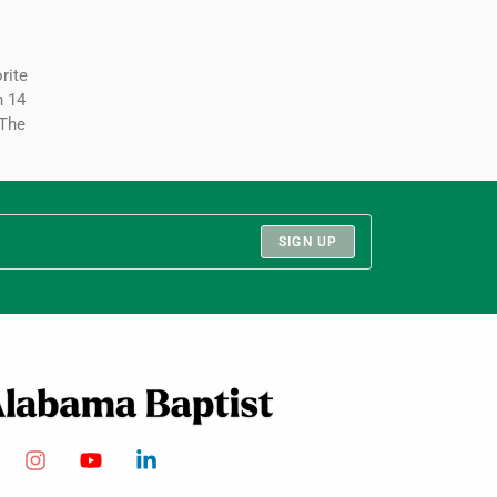
rite
hn 14
“The
SIGN UP