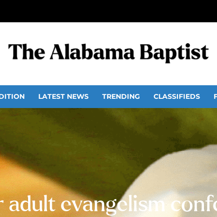
DITION
LATEST NEWS
TRENDING
CLASSIFIEDS
or adult evangelism conf