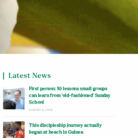
Latest News
First person: 10 lessons small groups
can learn from ‘old-fashioned’ Sunday
School
AUGUST 6, 2026
This discipleship journey actually
began at beach in Guinea