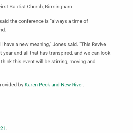
First Baptist Church, Birmingham.
said the conference is “always a time of
nd.
will have a new meaning,” Jones said. “This Revive
t year and all that has transpired, and we can look
hink this event will be stirring, moving and
 provided by
Karen Peck and New River
.
021
.