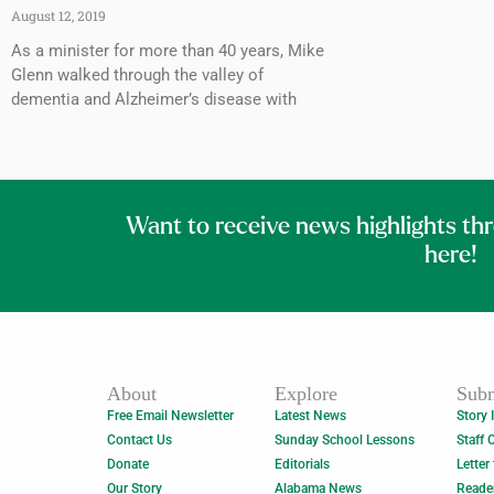
August 12, 2019
As a minister for more than 40 years, Mike
Glenn walked through the valley of
dementia and Alzheimer’s disease with
Want to receive news highlights th
here!
About
Explore
Subm
Free Email Newsletter
Latest News
Story 
Contact Us
Sunday School Lessons
Staff 
Donate
Editorials
Letter
Our Story
Alabama News
Reade