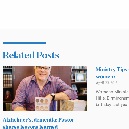
Related Posts
Ministry Tips
women?
April 23, 2015
Women’s Ministe
Hills, Birmingha
birthday last year
Alzheimer’s, dementia: Pastor
shares lessons learned