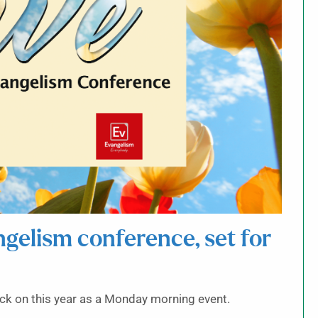
angelism conference, set for
ack on this year as a Monday morning event.