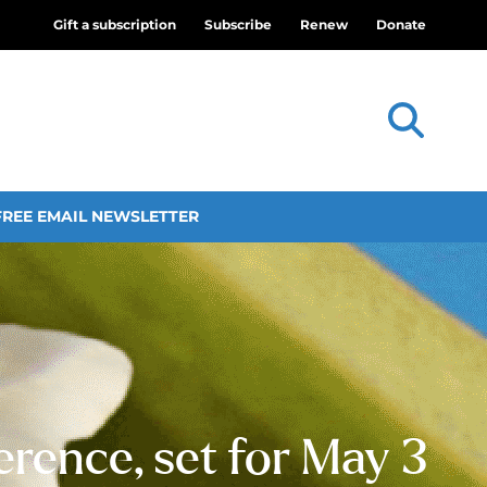
Gift a subscription
Subscribe
Renew
Donate
FREE EMAIL NEWSLETTER
erence, set for May 3