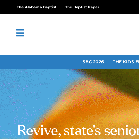
The Alabama Baptist
The Baptist Paper
SBC 2026
THE KIDS E
Revive, state’s seni