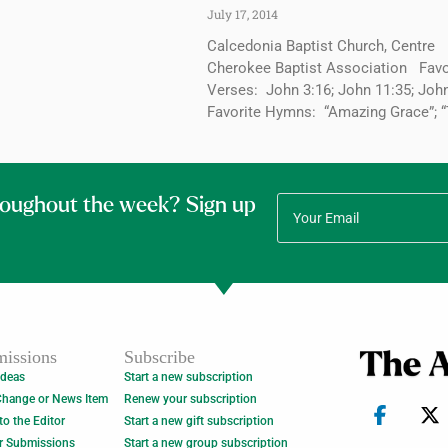
July 17, 2014
Calcedonia Baptist Church, Centre
Cherokee Baptist Association Favo
Verses: John 3:16; John 11:35; Jo
Favorite Hymns: “Amazing Grace”; 
roughout the week? Sign up
issions
Subscribe
Ideas
Start a new subscription
Change or News Item
Renew your subscription
 to the Editor
Start a new gift subscription
r Submissions
Start a new group subscription