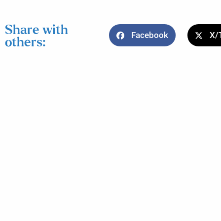
Share with
Facebook
X/
others: