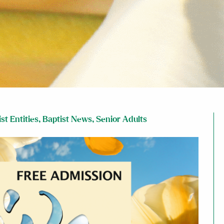
st Entities
,
Baptist News
,
Senior Adults