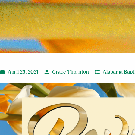
April 25, 2021
Grace Thornton
Alabama Bapti