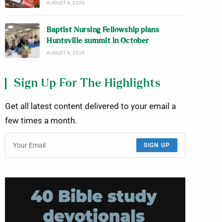
AUGUST 6, 2026
Baptist Nursing Fellowship plans
Huntsville summit in October
AUGUST 6, 2026
Sign Up For The Highlights
Get all latest content delivered to your email a
few times a month.
SIGN UP