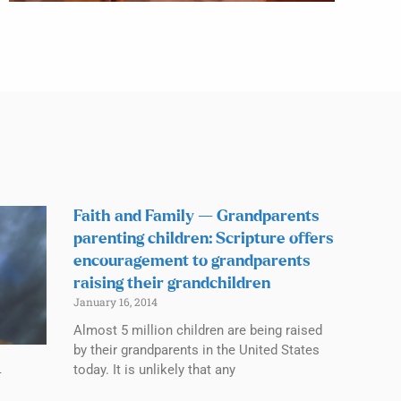
Faith and Family — Grandparents
parenting children: Scripture offers
encouragement to grandparents
raising their grandchildren
January 16, 2014
Almost 5 million children are being raised
by their grandparents in the United States
today. It is unlikely that any
—