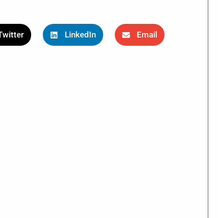
Twitter
LinkedIn
Email