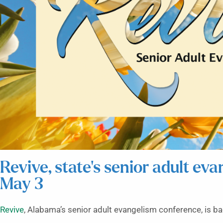
Revive, state’s senior adult ev
May 3
Revive
, Alabama’s senior adult evangelism conference, is b