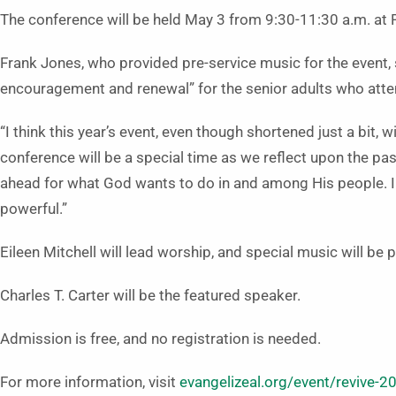
The conference will be held May 3 from 9:30-11:30 a.m. at 
Frank Jones, who provided pre-service music for the event, 
encouragement and renewal” for the senior adults who atte
“I think this year’s event, even though shortened just a bit, 
conference will be a special time as we reflect upon the pas
ahead for what God wants to do in and among His people. I t
powerful.”
Eileen Mitchell will lead worship, and special music will be
Charles T. Carter will be the featured speaker.
Admission is free, and no registration is needed.
For more information, visit
evangelizeal.org/event/revive-2