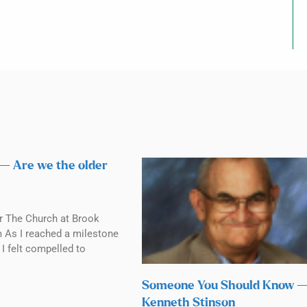
 — Are we the older
r The Church at Brook
m As I reached a milestone
 I felt compelled to
Someone You Should Know 
Kenneth Stinson