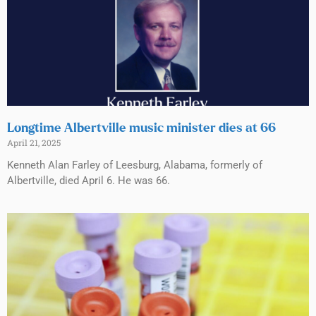
Longtime Albertville music minister dies at 66
April 21, 2025
Kenneth Alan Farley of Leesburg, Alabama, formerly of
Albertville, died April 6. He was 66.