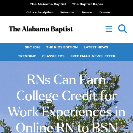
The Alabama Baptist
The Baptist Paper
Gift a subscription
Subscribe
Renew
Donate
SBC 2026
THE KIDS EDITION
LATEST NEWS
TRENDING
CLASSIFIEDS
FREE EMAIL NEWSLETTER
RNs Can Earn
College Credit for
Work Experiences in
Online RN to BSN