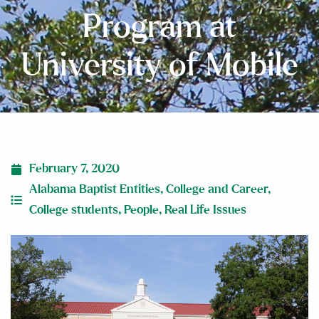
Program at
University of Mobile
February 7, 2020
Alabama Baptist Entities
,
College and Career
,
College students
,
People
,
Real Life Issues