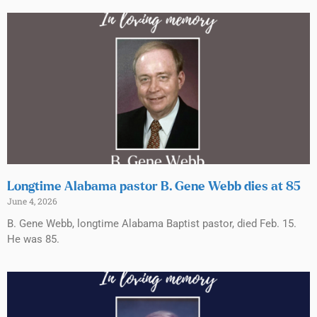
Longtime Alabama pastor B. Gene Webb dies at 85
June 4, 2026
B. Gene Webb, longtime Alabama Baptist pastor, died Feb. 15.
He was 85.