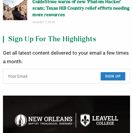
GuideStone warns of new ‘Phatom Hacker’
scam; Texas Hill Country relief efforts needing
more resources
AUGUST 7, 2026
Sign Up For The Highlights
Get all latest content delivered to your email a few times
a month.
SIGN UP