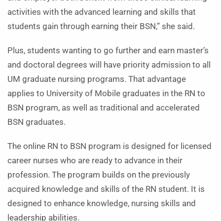
activities with the advanced learning and skills that
students gain through earning their BSN,” she said.
Plus, students wanting to go further and earn master’s
and doctoral degrees will have priority admission to all
UM graduate nursing programs. That advantage
applies to University of Mobile graduates in the RN to
BSN program, as well as traditional and accelerated
BSN graduates.
The online RN to BSN program is designed for licensed
career nurses who are ready to advance in their
profession. The program builds on the previously
acquired knowledge and skills of the RN student. It is
designed to enhance knowledge, nursing skills and
leadership abilities.