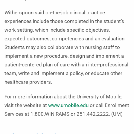
Witherspoon said on-the-job clinical practice
experiences include those completed in the student’s
work setting, which include specific objectives,
expected outcomes, competencies and an evaluation.
Students may also collaborate with nursing staff to
implement a new procedure, design and implement a
patient-centered plan of care with an inter-professional
team, write and implement a policy, or educate other
healthcare providers.
For more information about the University of Mobile,
visit the website at
www.umobile.edu
or call Enrollment
Services at 1.800.WIN.RAMS or 251.442.2222. (UM)