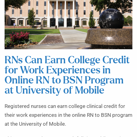
RNs Can Earn College Credit
for Work Experiences in
Online RN to BSN Program
at University of Mobile
Registered nurses can earn college clinical credit for
their work experiences in the online RN to BSN program
at the University of Mobile.