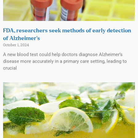
FDA, researchers seek methods of early detection
of Alzheimer’s
October 1, 2024
A new blood test could help doctors diagnose Alzheimer’s
disease more accurately in a primary care setting, leading to
crucial