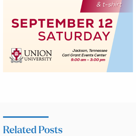
Related Posts