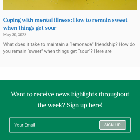
Coping with mental illness: How to remain sweet
when things get sour
May 30, 2023
What does it take to maintain a “lemonade” friendship? How do
you remain “sweet” when things get “sour”? Here are
Want to receive news highlights throughout
the week? Sign up here!
SIGN UP