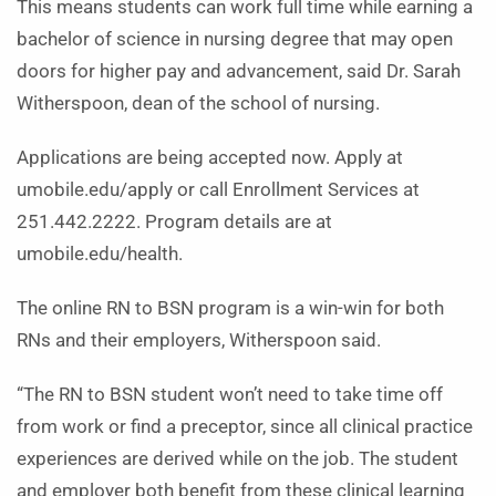
This means students can work full time while earning a
bachelor of science in nursing degree that may open
doors for higher pay and advancement, said Dr. Sarah
Witherspoon, dean of the school of nursing.
Applications are being accepted now. Apply at
umobile.edu/apply or call Enrollment Services at
251.442.2222. Program details are at
umobile.edu/health.
The online RN to BSN program is a win-win for both
RNs and their employers, Witherspoon said.
“The RN to BSN student won’t need to take time off
from work or find a preceptor, since all clinical practice
experiences are derived while on the job. The student
and employer both benefit from these clinical learning