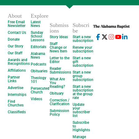
About
Explore
Free Email
Latest
Submiss
Subscri
Newsletter
News
ions
be
Contact Us
Sunday
School
Story Ideas
Start a new
Donate
Lessons
subscription
Staff
Our Story
Editorials
Change or
Renew your
News Item
subscription
Our Staff
Alabama
News
Letter to the
Start a new
Awards and
Editor
gift
Recognitions
Podcasts
subscription
Reader
Affiliations
Obituaries
Submissions
Start a new
group
Partner
Theology
What Are
subscription
Links
101
You
Reading?
Start a new
Advertise
Persecuted
subscription
Church
Obituary
at the group
Internships
rate
Videos
Correction /
Find
Clarification
Update
Churches
your
Submission
Classifieds
subscriber
Policy
list
Subscribe
to
Highlights
Manage