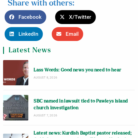
Share with others:
Facebook
X/Twitter
LinkedIn
Email
Latest News
Lass Words: Good news you need to hear
AUGUST 8, 2026
SBC named in lawsuit tied to Pawleys Island
church investigation
AUGUST 7, 2026
Latest news: Kurdish Baptist pastor released;