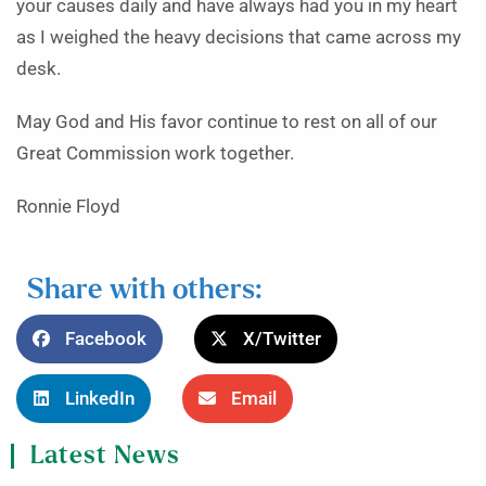
your causes daily and have always had you in my heart
as I weighed the heavy decisions that came across my
desk.
May God and His favor continue to rest on all of our
Great Commission work together.
Ronnie Floyd
Share with others:
Facebook
X/Twitter
LinkedIn
Email
Latest News