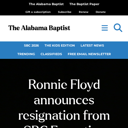
The Alabama Baptist
The Baptist Paper
Gift a subscription
Subscribe
Renew
Donate
SBC 2026
THE KIDS EDITION
LATEST NEWS
TRENDING
CLASSIFIEDS
FREE EMAIL NEWSLETTER
Ronnie Floyd
announces
resignation from