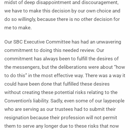
midst of deep disappointment and discouragement,
we have to make this decision by our own choice and
do so willingly, because there is no other decision for
me to make.
Our SBC Executive Committee has had an unwavering
commitment to doing this needed review. Our
commitment has always been to fulfill the desires of
the messengers, but the deliberations were about “how
to do this” in the most effective way. There was a way it
could have been done that fulfilled these desires
without creating these potential risks relating to the
Convention’s liability. Sadly, even some of our laypeople
who are serving as our trustees had to submit their
resignation because their profession will not permit
them to serve any longer due to these risks that now