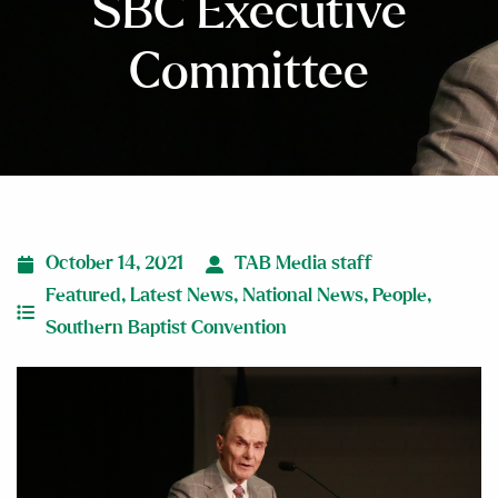
SBC Executive
Committee
October 14, 2021
TAB Media staff
Featured
,
Latest News
,
National News
,
People
,
Southern Baptist Convention