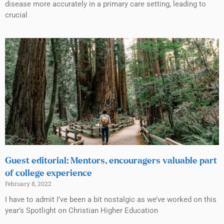
disease more accurately in a primary care setting, leading to
crucial
Guest editorial: Mentors, encouragers valuable part
of college experience
February 8, 2022
I have to admit I’ve been a bit nostalgic as we’ve worked on this
year’s Spotlight on Christian Higher Education