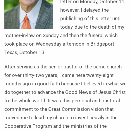
letter on Monday, October 11;
however, I delayed the
publishing of this letter until
today, due to the death of my
mother-in-law on Sunday and then the funeral which
took place on Wednesday afternoon in Bridgeport
Texas, October 13.
After serving as the senior pastor of the same church
for over thirty-two years, I came here twenty-eight
months ago in good faith because I believed in what we
do together to advance the Good News of Jesus Christ
to the whole world. It was this personal and pastoral
commitment to the Great Commission vision that
moved me to lead my church to invest heavily in the
Cooperative Program and the ministries of the