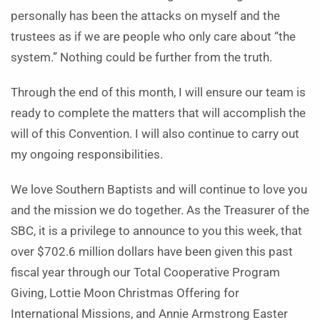
personally has been the attacks on myself and the
trustees as if we are people who only care about “the
system.” Nothing could be further from the truth.
Through the end of this month, I will ensure our team is
ready to complete the matters that will accomplish the
will of this Convention. I will also continue to carry out
my ongoing responsibilities.
We love Southern Baptists and will continue to love you
and the mission we do together. As the Treasurer of the
SBC, it is a privilege to announce to you this week, that
over $702.6 million dollars have been given this past
fiscal year through our Total Cooperative Program
Giving, Lottie Moon Christmas Offering for
International Missions, and Annie Armstrong Easter