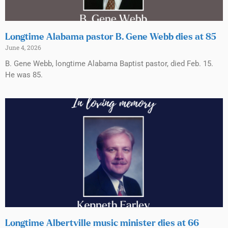
Longtime Alabama pastor B. Gene Webb dies at 85
June 4, 2026
B. Gene Webb, longtime Alabama Baptist pastor, died Feb. 15.
He was 85.
Longtime Albertville music minister dies at 66