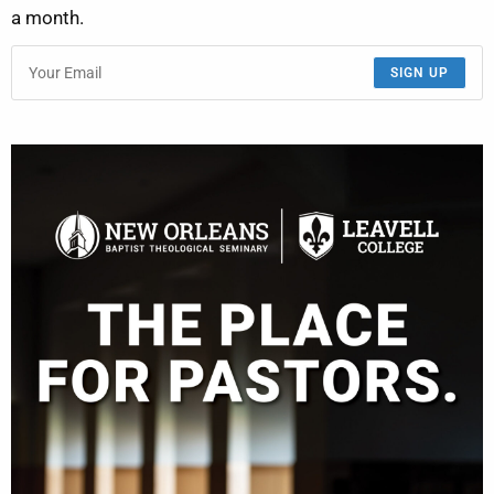
a month.
SIGN UP