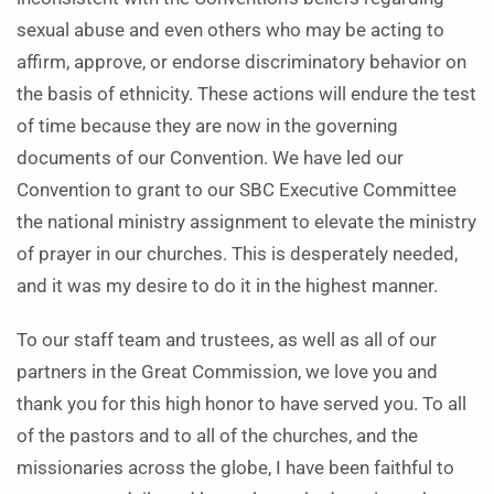
sexual abuse and even others who may be acting to
affirm, approve, or endorse discriminatory behavior on
the basis of ethnicity. These actions will endure the test
of time because they are now in the governing
documents of our Convention. We have led our
Convention to grant to our SBC Executive Committee
the national ministry assignment to elevate the ministry
of prayer in our churches. This is desperately needed,
and it was my desire to do it in the highest manner.
To our staff team and trustees, as well as all of our
partners in the Great Commission, we love you and
thank you for this high honor to have served you. To all
of the pastors and to all of the churches, and the
missionaries across the globe, I have been faithful to