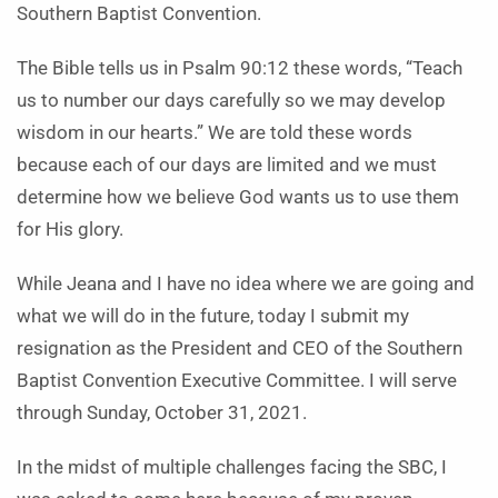
Southern Baptist Convention.
The Bible tells us in Psalm 90:12 these words, “Teach
us to number our days carefully so we may develop
wisdom in our hearts.” We are told these words
because each of our days are limited and we must
determine how we believe God wants us to use them
for His glory.
While Jeana and I have no idea where we are going and
what we will do in the future, today I submit my
resignation as the President and CEO of the Southern
Baptist Convention Executive Committee. I will serve
through Sunday, October 31, 2021.
In the midst of multiple challenges facing the SBC, I