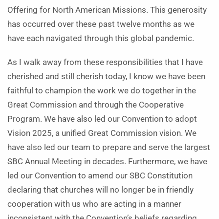
Offering for North American Missions. This generosity
has occurred over these past twelve months as we
have each navigated through this global pandemic.
As I walk away from these responsibilities that I have
cherished and still cherish today, I know we have been
faithful to champion the work we do together in the
Great Commission and through the Cooperative
Program. We have also led our Convention to adopt
Vision 2025, a unified Great Commission vision. We
have also led our team to prepare and serve the largest
SBC Annual Meeting in decades. Furthermore, we have
led our Convention to amend our SBC Constitution
declaring that churches will no longer be in friendly
cooperation with us who are acting in a manner
inconsistent with the Convention’s beliefs regarding