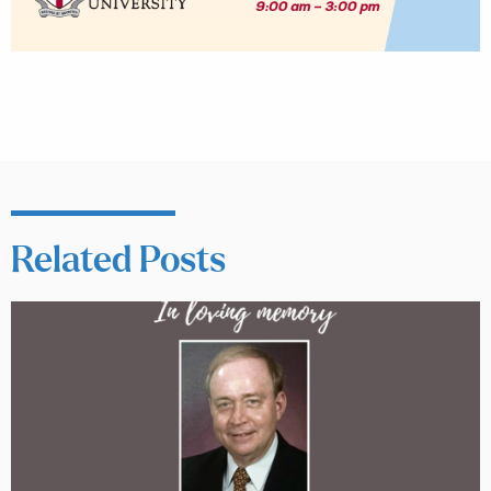
Related Posts