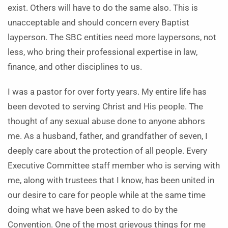
exist. Others will have to do the same also. This is
unacceptable and should concern every Baptist
layperson. The SBC entities need more laypersons, not
less, who bring their professional expertise in law,
finance, and other disciplines to us.
I was a pastor for over forty years. My entire life has
been devoted to serving Christ and His people. The
thought of any sexual abuse done to anyone abhors
me. As a husband, father, and grandfather of seven, I
deeply care about the protection of all people. Every
Executive Committee staff member who is serving with
me, along with trustees that I know, has been united in
our desire to care for people while at the same time
doing what we have been asked to do by the
Convention. One of the most grievous things for me