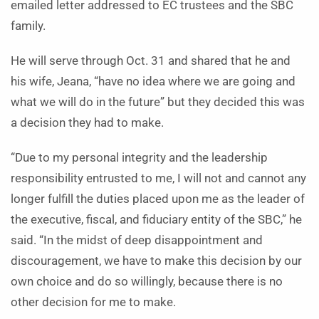
emailed letter addressed to EC trustees and the SBC
family.
He will serve through Oct. 31 and shared that he and
his wife, Jeana, “have no idea where we are going and
what we will do in the future” but they decided this was
a decision they had to make.
“Due to my personal integrity and the leadership
responsibility entrusted to me, I will not and cannot any
longer fulfill the duties placed upon me as the leader of
the executive, fiscal, and fiduciary entity of the SBC,” he
said. “In the midst of deep disappointment and
discouragement, we have to make this decision by our
own choice and do so willingly, because there is no
other decision for me to make.