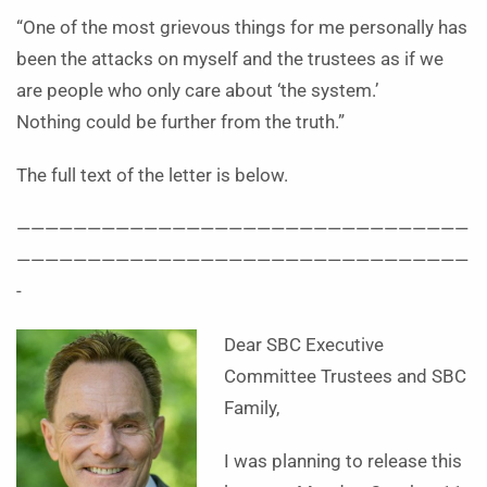
“One of the most grievous things for me personally has
been the attacks on myself and the trustees as if we
are people who only care about ‘the system.’
Nothing could be further from the truth.”
The full text of the letter is below.
————————————————————————————————
————————————————————————————————
-
Dear SBC Executive
Committee Trustees and SBC
Family,
I was planning to release this