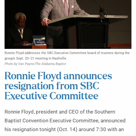
Ronnie Floyd addresses the SBC Executive Committee board of trustees during the
group’s Sept. 20–21 meeting in Nashville.
Photo by Van Payne/The Alabama Baptist
Ronnie Floyd announces
resignation from SBC
Executive Committee
Ronnie Floyd, president and CEO of the Southern
Baptist Convention Executive Committee, announced
his resignation tonight (Oct. 14) around 7:30 with an