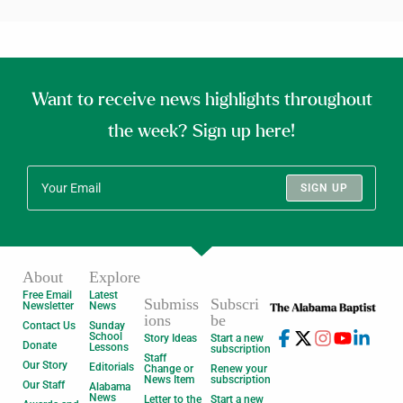
Want to receive news highlights throughout
the week? Sign up here!
SIGN UP
About
Explore
Free Email
Latest
Submiss
Subscri
Newsletter
News
ions
be
Contact Us
Sunday
School
Story Ideas
Start a new
Donate
Lessons
subscription
Staff
Our Story
Editorials
Change or
Renew your
News Item
subscription
Our Staff
Alabama
News
Letter to the
Start a new