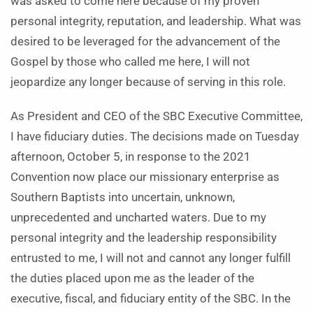
was asked to come here because of my proven
personal integrity, reputation, and leadership. What was
desired to be leveraged for the advancement of the
Gospel by those who called me here, I will not
jeopardize any longer because of serving in this role.
As President and CEO of the SBC Executive Committee,
I have fiduciary duties. The decisions made on Tuesday
afternoon, October 5, in response to the 2021
Convention now place our missionary enterprise as
Southern Baptists into uncertain, unknown,
unprecedented and uncharted waters. Due to my
personal integrity and the leadership responsibility
entrusted to me, I will not and cannot any longer fulfill
the duties placed upon me as the leader of the
executive, fiscal, and fiduciary entity of the SBC. In the