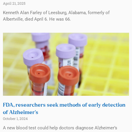
April 21, 2025
Kenneth Alan Farley of Leesburg, Alabama, formerly of
Albertville, died April 6. He was 66.
FDA, researchers seek methods of early detection
of Alzheimer’s
October 1, 2024
A new blood test could help doctors diagnose Alzheimer’s