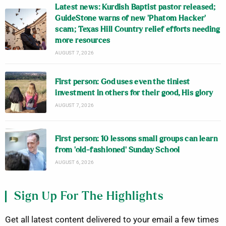
Latest news: Kurdish Baptist pastor released;
GuideStone warns of new ‘Phatom Hacker’
scam; Texas Hill Country relief efforts needing
more resources
AUGUST 7, 2026
First person: God uses even the tiniest
investment in others for their good, His glory
AUGUST 7, 2026
First person: 10 lessons small groups can learn
from ‘old-fashioned’ Sunday School
AUGUST 6, 2026
Sign Up For The Highlights
Get all latest content delivered to your email a few times