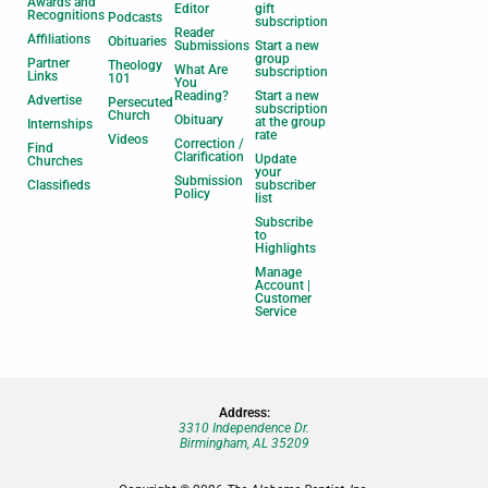
Awards and
Editor
gift
Recognitions
Podcasts
subscription
Reader
Affiliations
Obituaries
Submissions
Start a new
group
Partner
Theology
What Are
subscription
Links
101
You
Reading?
Start a new
Advertise
Persecuted
subscription
Church
Obituary
at the group
Internships
rate
Videos
Correction /
Find
Clarification
Update
Churches
your
Submission
Classifieds
subscriber
Policy
list
Subscribe
to
Highlights
Manage
Account |
Customer
Service
Address:
3310 Independence Dr.
Birmingham, AL 35209