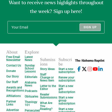
Want to receive news highlights throughout
the week? Sign up here!
SIGN UP
About
Explore
Free Email
Latest
Submiss
Subscri
Newsletter
News
ions
be
Contact Us
Sunday
School
Story Ideas
Start a new
Donate
Lessons
subscription
Staff
Our Story
Editorials
Change or
Renew your
News Item
subscription
Our Staff
Alabama
News
Letter to the
Start a new
Awards and
Editor
gift
Recognitions
Podcasts
subscription
Reader
Affiliations
Obituaries
Submissions
Start a new
group
Partner
Theology
What Are
subscription
Links
101
You
Reading?
Start a new
Advertise
Persecuted