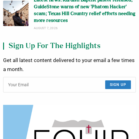
Latest news: Kurdish Baptist pastor released;
GuideStone warns of new ‘Phatom Hacker’
scam; Texas Hill Country relief efforts needing
more resources
AUGUST 7, 2026
Sign Up For The Highlights
Get all latest content delivered to your email a few times
a month.
SIGN UP