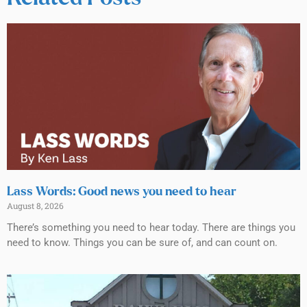
Lass Words: Good news you need to hear
August 8, 2026
There’s something you need to hear today. There are things you
need to know. Things you can be sure of, and can count on.