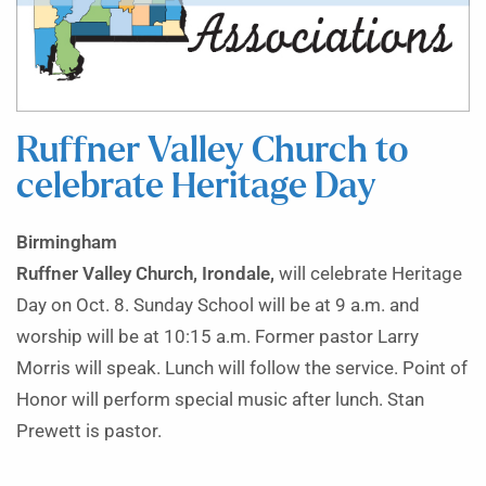
Ruffner Valley Church to
celebrate Heritage Day
Birmingham
Ruffner Valley Church, Irondale,
will celebrate Heritage
Day on Oct. 8. Sunday School will be at 9 a.m. and
worship will be at 10:15 a.m. Former pastor Larry
Morris will speak. Lunch will follow the service. Point of
Honor will perform special music after lunch. Stan
Prewett is pastor.