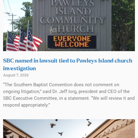
SBC named in lawsuit tied to Pawleys Island church
investigation
August 7, 2026
“The Southern Baptist Convention does not comment on
ongoing litigation,” said Dr. Jeff Iorg, president and CEO of the
SBC Executive Committee, in a statement. “We will review it and
respond appropriately.”