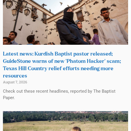
Latest news: Kurdish Baptist pastor released;
GuideStone warns of new ‘Phatom Hacker’ scam;
Texas Hill Country relief efforts needing more
resources
August 7, 2026
Check out these recent headlines, reported by The Baptist
Paper.