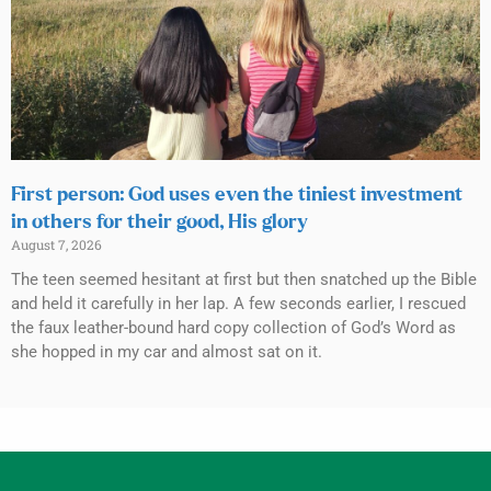
First person: God uses even the tiniest investment
in others for their good, His glory
August 7, 2026
The teen seemed hesitant at first but then snatched up the Bible
and held it carefully in her lap. A few seconds earlier, I rescued
the faux leather-bound hard copy collection of God’s Word as
she hopped in my car and almost sat on it.