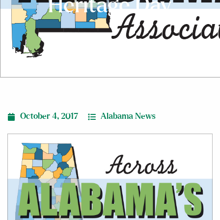
Heritage Day
October 4, 2017
Alabama News