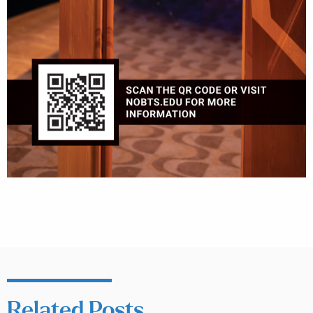
Related Posts