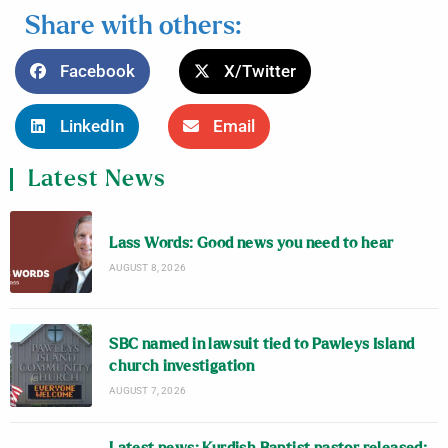
Share with others:
Facebook
X/Twitter
LinkedIn
Email
Latest News
Lass Words: Good news you need to hear
AUGUST 8, 2026
SBC named in lawsuit tied to Pawleys Island
church investigation
AUGUST 7, 2026