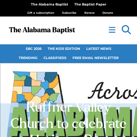
The Alabama Baptist
The Baptist Paper
Gift a subscription
Subscribe
Renew
Donate
SBC 2026
THE KIDS EDITION
LATEST NEWS
TRENDING
CLASSIFIEDS
FREE EMAIL NEWSLETTER
Ruffner Valley
Church to celebrate