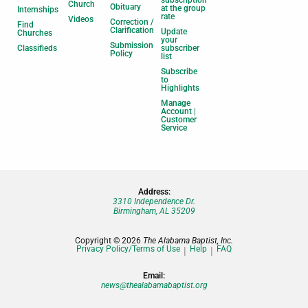
subscription
Church
Obituary
at the group
Internships
rate
Videos
Correction /
Find
Clarification
Update
Churches
your
Submission
Classifieds
subscriber
Policy
list
Subscribe
to
Highlights
Manage
Account |
Customer
Service
Address:
3310 Independence Dr.
Birmingham, AL 35209
Copyright © 2026
The Alabama Baptist, Inc.
Privacy Policy/Terms of Use
Help
FAQ
Email:
news@thealabamabaptist.org