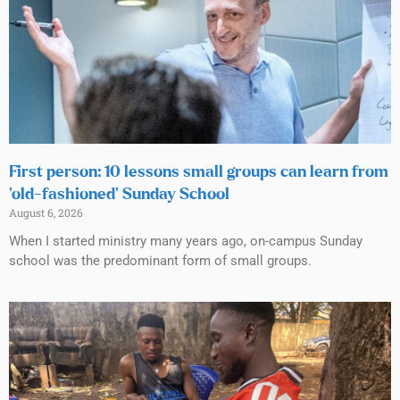
First person: 10 lessons small groups can learn from
‘old-fashioned’ Sunday School
August 6, 2026
When I started ministry many years ago, on-campus Sunday
school was the predominant form of small groups.