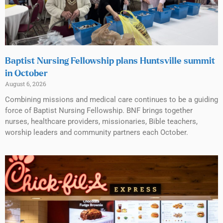
Baptist Nursing Fellowship plans Huntsville summit
in October
August 6, 2026
Combining missions and medical care continues to be a guiding
force of Baptist Nursing Fellowship. BNF brings together
nurses, healthcare providers, missionaries, Bible teachers,
worship leaders and community partners each October.