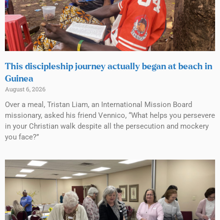
This discipleship journey actually began at beach in
Guinea
August 6, 2026
Over a meal, Tristan Liam, an International Mission Board
missionary, asked his friend Vennico, “What helps you persevere
in your Christian walk despite all the persecution and mockery
you face?”