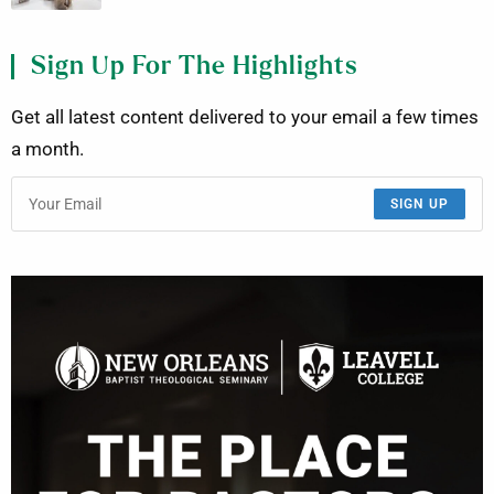
Sign Up For The Highlights
Get all latest content delivered to your email a few times
a month.
SIGN UP