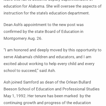
education for Alabama. She will oversee the aspects of
instruction for the state’s education department.
Dean Ash’s appointment to the new post was
confirmed by the state Board of Education in
Montgomery Aug. 26.
“I am honored and deeply moved by this opportunity to
serve Alabama’s children and educators, and I am
excited about working to help every child and every
school to succeed,” said Ash.
Ash joined Samford as dean of the Orlean Bullard
Beeson School of Education and Professional Studies
May 1, 1992. Her tenure has been marked by the
continuing growth and progress of the education