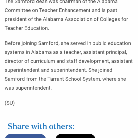
The Samford dean was chairman of the Alabama
Committee on Teacher Enhancement and is past
president of the Alabama Association of Colleges for
Teacher Education.
Before joining Samford, she served in public education
systems in Alabama as a teacher, assistant principal,
director of curriculum and staff development, assistant
superintendent and superintendent. She joined
Samford from the Tarrant School System, where she
was superintendent.
(SU)
Share with others: