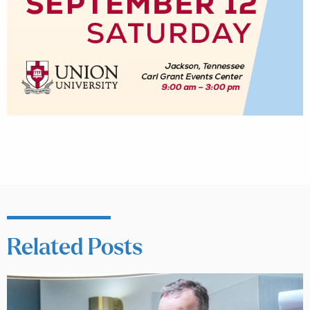
Related Posts