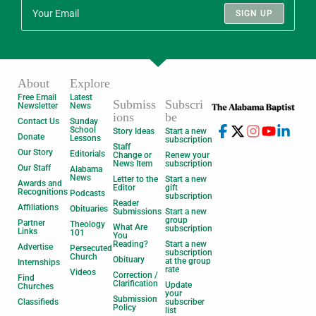
SIGN UP
About
Explore
Free Email
Latest
Submiss
Subscri
Newsletter
News
ions
be
Contact Us
Sunday
School
Story Ideas
Start a new
Donate
Lessons
subscription
Staff
Our Story
Editorials
Change or
Renew your
News Item
subscription
Our Staff
Alabama
News
Letter to the
Start a new
Awards and
Editor
gift
Recognitions
Podcasts
subscription
Reader
Affiliations
Obituaries
Submissions
Start a new
group
Partner
Theology
What Are
subscription
Links
101
You
Reading?
Start a new
Advertise
Persecuted
subscription
Church
Obituary
at the group
Internships
rate
Videos
Correction /
Find
Clarification
Update
Churches
your
Submission
Classifieds
subscriber
Policy
list