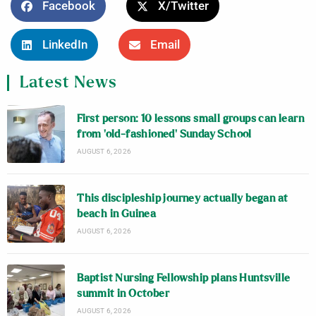
Facebook
X/Twitter
LinkedIn
Email
Latest News
First person: 10 lessons small groups can learn
from ‘old-fashioned’ Sunday School
AUGUST 6, 2026
This discipleship journey actually began at
beach in Guinea
AUGUST 6, 2026
Baptist Nursing Fellowship plans Huntsville
summit in October
AUGUST 6, 2026