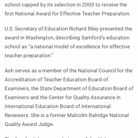
school capped by its selection in 2000 to receive the
first National Award for Effective Teacher Preparation.
U.S. Secretary of Education Richard Riley presented the
award in Washington, describing Samford’s education
school as “a national model of excellence for effective
teacher preparation.”
Ash serves as a member of the National Council for the
Accreditation of Teacher Education Board of
Examiners, the State Department of Education Board of
Examiners and the Center for Quality Assurance in
International Education Board of International
Reviewers. She is a former Malcolm Balridge National
Quality Award Judge.