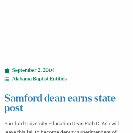
September 2, 2004
Alabama Baptist Entities
Samford dean earns state
post
Samford University Education Dean Ruth C. Ash will
leave this fall to become deputy superintendent of