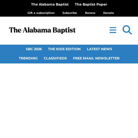
The Alabama Baptist
The Baptist Paper
Gift a subscription
Subscribe
Renew
Donate
SBC 2026
THE KIDS EDITION
LATEST NEWS
TRENDING
CLASSIFIEDS
FREE EMAIL NEWSLETTER
Samford dean earns
state post