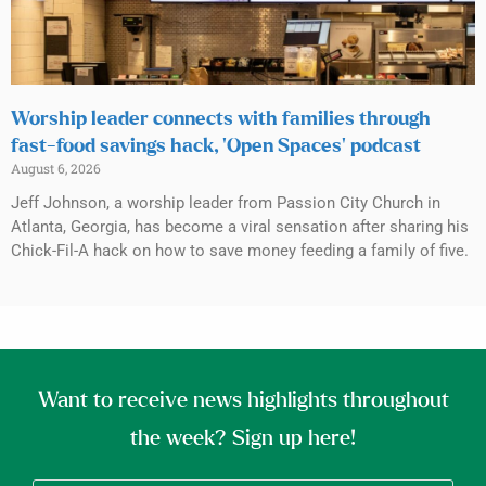
Worship leader connects with families through
fast-food savings hack, ‘Open Spaces’ podcast
August 6, 2026
Jeff Johnson, a worship leader from Passion City Church in
Atlanta, Georgia, has become a viral sensation after sharing his
Chick-Fil-A hack on how to save money feeding a family of five.
Want to receive news highlights throughout
the week? Sign up here!