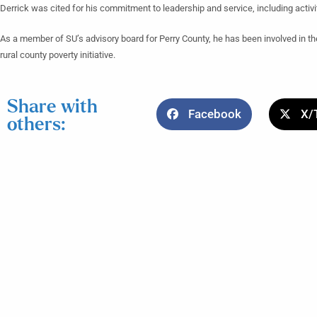
Derrick was cited for his commitment to leadership and service, including activ
As a member of SU’s advisory board for Perry County, he has been involved in the
rural county poverty initiative.
Share with
Facebook
X/
others: