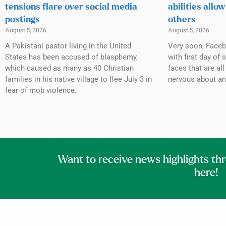
tensions flare over social media
abilities allow
postings
others
August 5, 2026
August 5, 2026
A Pakistani pastor living in the United
Very soon, Facebo
States has been accused of blasphemy,
with first day of
which caused as many as 40 Christian
faces that are al
families in his native village to flee July 3 in
nervous about an
fear of mob violence.
Want to receive news highlights th
here!