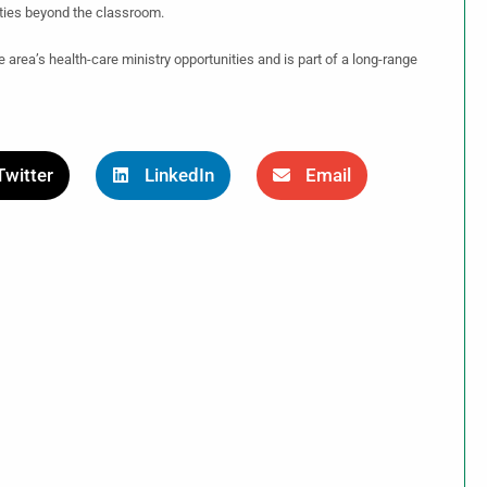
ities beyond the classroom.
 area’s health-care ministry opportunities and is part of a long-range
Twitter
LinkedIn
Email