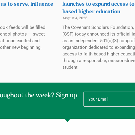
 us to serve, influence
launches to expand access to
based higher education
August 4, 2026
ok feeds will be filled
The Covenant Scholars Foundation, 
 school photos — sweet
(CSF) today announced its official l
l at once excited and
as an independent 501(c)(3) nonprof
other new beginning.
organization dedicated to expanding
access to faith-based higher educat
through a responsible, mission-driv
student
roughout the week? Sign up