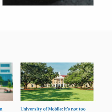
on
University of Mobile: It’s not too