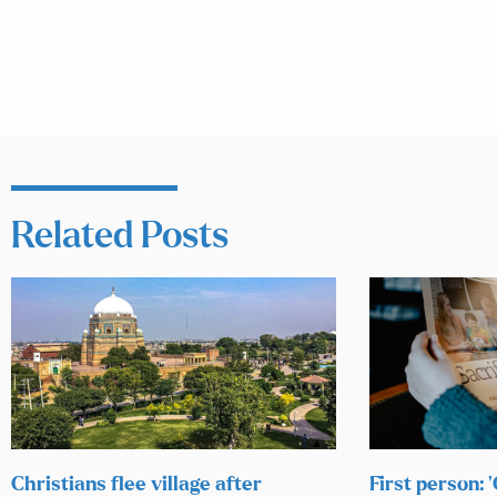
Related Posts
Christians flee village after
First person: