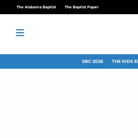
The Alabama Baptist
The Baptist Paper
SBC 2026
THE KIDS E
Samfo