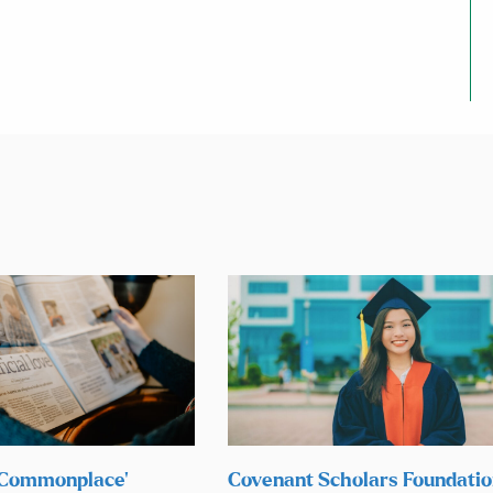
 ‘Commonplace’
Covenant Scholars Foundati