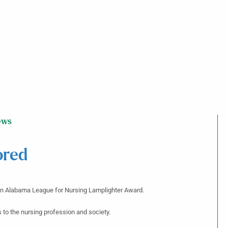
ews
ored
 an Alabama League for Nursing Lamplighter Award.
to the nursing profession and society.