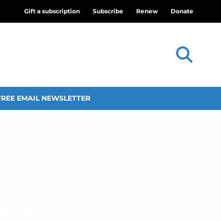
Gift a subscription
Subscribe
Renew
Donate
FREE EMAIL NEWSLETTER
onored