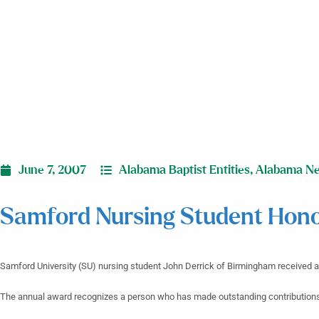
June 7, 2007
Alabama Baptist Entities
,
Alabama N
Samford Nursing Student Hon
Samford University (SU) nursing student John Derrick of Birmingham received
The annual award recognizes a person who has made outstanding contributions 