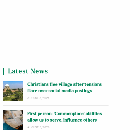
Latest News
Christians flee village after tensions
flare over social media postings
AUGUST 5, 2026
First person: ‘Commonplace’ abilities
allow us to serve, influence others
AUGUST 5, 2026