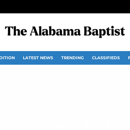
DITION
LATEST NEWS
TRENDING
CLASSIFIEDS
rd Nursing Student H