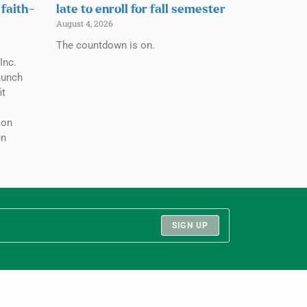
 faith-
late to enroll for fall semester
August 4, 2026
The countdown is on.
Inc.
aunch
it
ion
en
SIGN UP