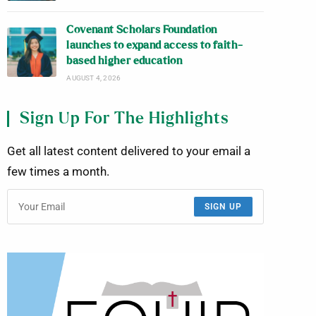
Covenant Scholars Foundation
launches to expand access to faith-
based higher education
AUGUST 4, 2026
Sign Up For The Highlights
Get all latest content delivered to your email a
few times a month.
SIGN UP