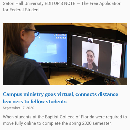
Seton Hall University EDITOR’S NOTE — The Free Application
for Federal Student
Campus ministry goes virtual, connects distance
learners to fellow students
September 17, 2020
When students at the Baptist College of Florida were required to
move fully online to complete the spring 2020 semester,