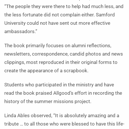
“The people they were there to help had much less, and
the less fortunate did not complain either. Samford
University could not have sent out more effective
ambassadors.”
The book primarily focuses on alumni reflections,
newsletters, correspondence, candid photos and news
clippings, most reproduced in their original forms to
create the appearance of a scrapbook.
Students who participated in the ministry and have
read the book praised Allgood’s effort in recording the
history of the summer missions project.
Linda Ables observed, “It is absolutely amazing and a
tribute … to all those who were blessed to have this life-