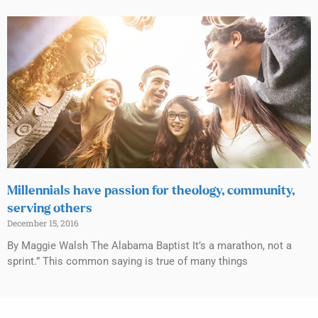
Millennials have passion for theology, community,
serving others
December 15, 2016
By Maggie Walsh The Alabama Baptist It’s a marathon, not a
sprint.” This common saying is true of many things