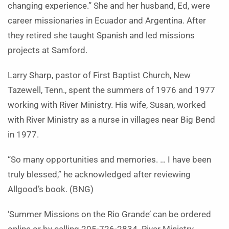
changing experience.” She and her husband, Ed, were
career missionaries in Ecuador and Argentina. After
they retired she taught Spanish and led missions
projects at Samford.
Larry Sharp, pastor of First Baptist Church, New
Tazewell, Tenn., spent the summers of 1976 and 1977
working with River Ministry. His wife, Susan, worked
with River Ministry as a nurse in villages near Big Bend
in 1977.
“So many opportunities and memories. … I have been
truly blessed,” he acknowledged after reviewing
Allgood’s book. (BNG)
‘Summer Missions on the Rio Grande’ can be ordered