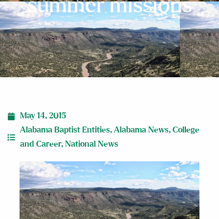
summer missions
May 14, 2015
Alabama Baptist Entities
,
Alabama News
,
College
and Career
,
National News