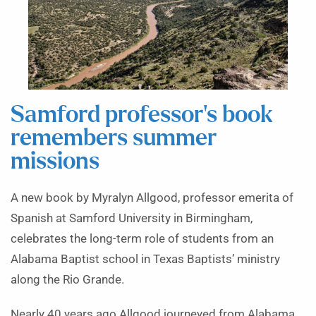
Samford professor’s book
remembers summer
missions
A new book by Myralyn Allgood, professor emerita of
Spanish at Samford University in Birmingham,
celebrates the long-term role of students from an
Alabama Baptist school in Texas Baptists’ ministry
along the Rio Grande.
Nearly 40 years ago Allgood journeyed from Alabama