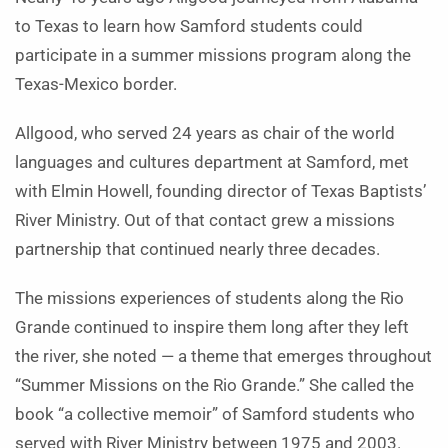
to Texas to learn how Samford students could
participate in a summer missions program along the
Texas-Mexico border.
Allgood, who served 24 years as chair of the world
languages and cultures department at Samford, met
with Elmin Howell, founding director of Texas Baptists’
River Ministry. Out of that contact grew a missions
partnership that continued nearly three decades.
The missions experiences of students along the Rio
Grande continued to inspire them long after they left
the river, she noted — a theme that emerges throughout
“Summer Missions on the Rio Grande.” She called the
book “a collective memoir” of Samford students who
served with River Ministry between 1975 and 2003.