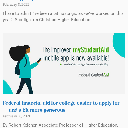
February 8, 2022
I have to admit I’ve been a bit nostalgic as we’ve worked on this
year’s Spotlight on Christian Higher Education
Federal financial aid for college easier to apply for
— and a bit more generous
February 10, 2021
By Robert Kelchen Associate Professor of Higher Education,