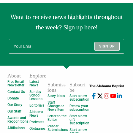
Want to receive news highlights throughout
the week? Sign up here!
SIGN UP
About
Explore
Free Email
Latest
Submiss
Subscri
Newsletter
News
ions
be
Contact Us
Sunday
School
Story Ideas
Start a new
Donate
Lessons
subscription
Staff
Our Story
Editorials
Change or
Renew your
News Item
subscription
Our Staff
Alabama
News
Letter to the
Start a new
Awards and
Editor
gift
Recognitions
Podcasts
subscription
Reader
Affiliations
Obituaries
Submissions
Start a new