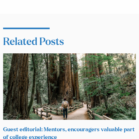
Related Posts
Guest editorial: Mentors, encouragers valuable part
of college experience