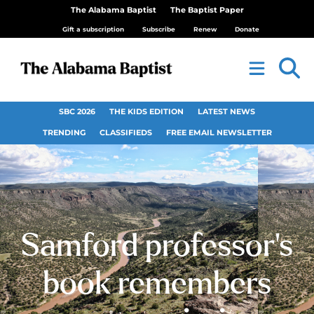
The Alabama Baptist
The Baptist Paper
Gift a subscription
Subscribe
Renew
Donate
SBC 2026
THE KIDS EDITION
LATEST NEWS
TRENDING
CLASSIFIEDS
FREE EMAIL NEWSLETTER
Samford professor’s
book remembers