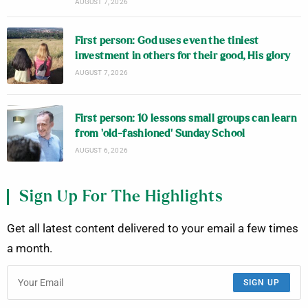
AUGUST 7, 2026
First person: God uses even the tiniest
investment in others for their good, His glory
AUGUST 7, 2026
First person: 10 lessons small groups can learn
from ‘old-fashioned’ Sunday School
AUGUST 6, 2026
Sign Up For The Highlights
Get all latest content delivered to your email a few times
a month.
SIGN UP