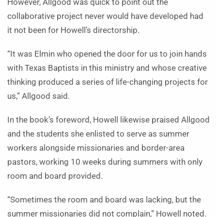
However, Allgood was quick to point out the
collaborative project never would have developed had
it not been for Howell’s directorship.
“It was Elmin who opened the door for us to join hands
with Texas Baptists in this ministry and whose creative
thinking produced a series of life-changing projects for
us,” Allgood said.
In the book’s foreword, Howell likewise praised Allgood
and the students she enlisted to serve as summer
workers alongside missionaries and border-area
pastors, working 10 weeks during summers with only
room and board provided.
“Sometimes the room and board was lacking, but the
summer missionaries did not complain,” Howell noted.