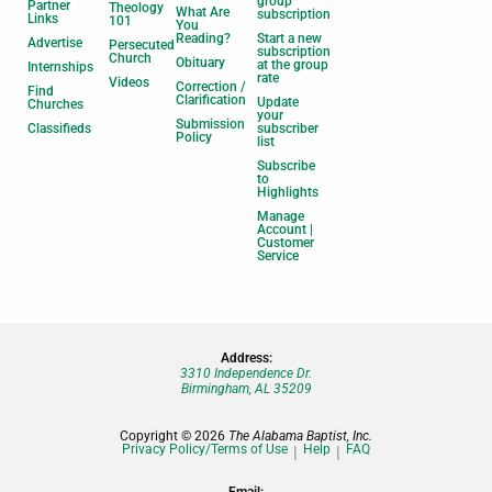
group
Partner
Theology
What Are
subscription
Links
101
You
Reading?
Start a new
Advertise
Persecuted
subscription
Church
Obituary
at the group
Internships
rate
Videos
Correction /
Find
Clarification
Update
Churches
your
Submission
Classifieds
subscriber
Policy
list
Subscribe
to
Highlights
Manage
Account |
Customer
Service
Address:
3310 Independence Dr.
Birmingham, AL 35209
Copyright © 2026
The Alabama Baptist, Inc.
Privacy Policy/Terms of Use
Help
FAQ