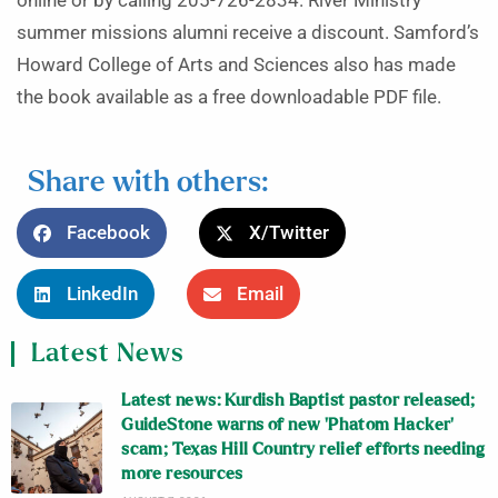
online or by calling 205-726-2834. River Ministry
summer missions alumni receive a discount. Samford’s
Howard College of Arts and Sciences also has made
the book available as a free downloadable PDF file.
Share with others:
Facebook
X/Twitter
LinkedIn
Email
Latest News
Latest news: Kurdish Baptist pastor released;
GuideStone warns of new ‘Phatom Hacker’
scam; Texas Hill Country relief efforts needing
more resources