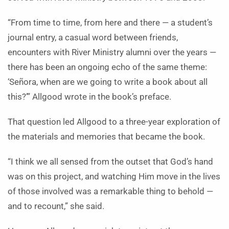
“From time to time, from here and there — a student’s
journal entry, a casual word between friends,
encounters with River Ministry alumni over the years —
there has been an ongoing echo of the same theme:
‘Señora, when are we going to write a book about all
this?’” Allgood wrote in the book’s preface.
That question led Allgood to a three-year exploration of
the materials and memories that became the book.
“I think we all sensed from the outset that God’s hand
was on this project, and watching Him move in the lives
of those involved was a remarkable thing to behold —
and to recount,” she said.