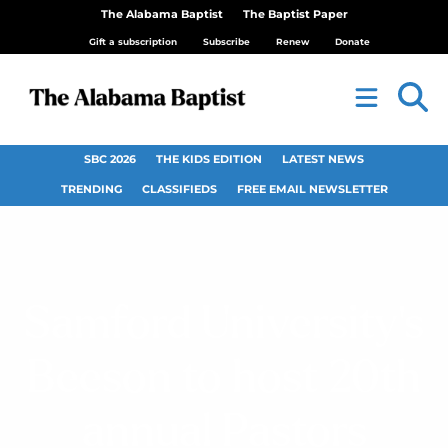
The Alabama Baptist
The Baptist Paper
Gift a subscription
Subscribe
Renew
Donate
SBC 2026
THE KIDS EDITION
LATEST NEWS
TRENDING
CLASSIFIEDS
FREE EMAIL NEWSLETTER
Samford University’s
Beeson to host 20th
annual Pastors