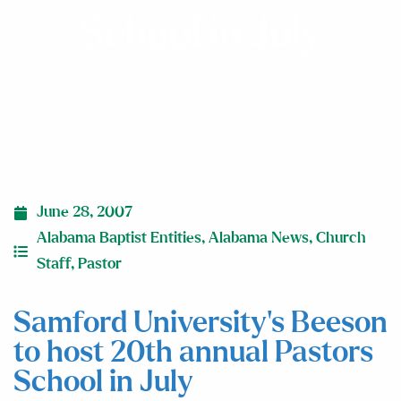
School in July
June 28, 2007
Alabama Baptist Entities
,
Alabama News
,
Church
Staff
,
Pastor
Samford University’s Beeson
to host 20th annual Pastors
School in July