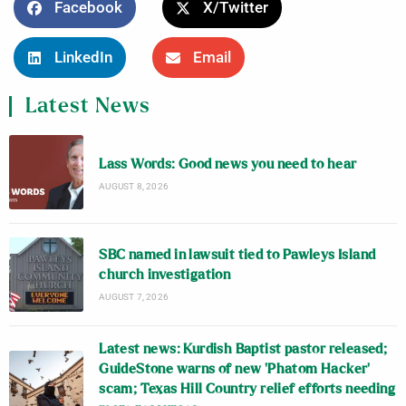
Facebook
X/Twitter
LinkedIn
Email
Latest News
Lass Words: Good news you need to hear
AUGUST 8, 2026
SBC named in lawsuit tied to Pawleys Island
church investigation
AUGUST 7, 2026
Latest news: Kurdish Baptist pastor released;
GuideStone warns of new ‘Phatom Hacker’
scam; Texas Hill Country relief efforts needing