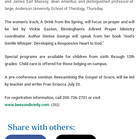
and James Earl Massey, dean emeritus and distinguished professor-at-
large, Anderson University School of Theology, Thursday.
The women’s track, A Drink from the Spring, will focus on prayer and will
be led by Vickie Gaston, Birmingham’s Advent Prayer Ministry
coordinator. Author Denise George will speak from her book "God’s
Gentle Whisper: Developing a Responsive Heart to God."
Special programs are available for children from sixth through 12th
grades. Child care is offered for those lodging on campus.
A pre-conference seminar, Reexamining the Gospel of Grace, will be led
by teacher and writer Fran Sciacca July 23.
For registration information, call 205-726-2731 or visit
www.beesondivinity.com
. (SU)
Share with others: