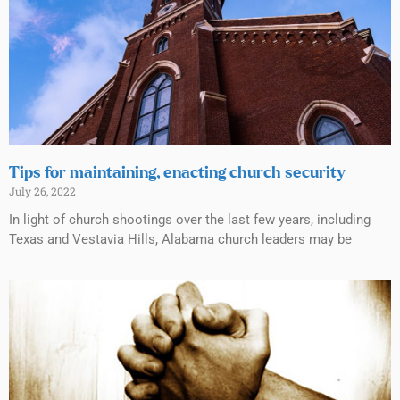
Tips for maintaining, enacting church security
July 26, 2022
In light of church shootings over the last few years, including
Texas and Vestavia Hills, Alabama church leaders may be