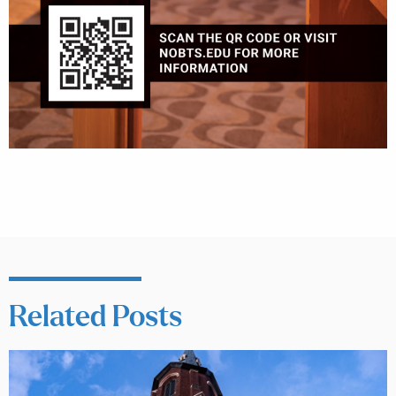
Related Posts