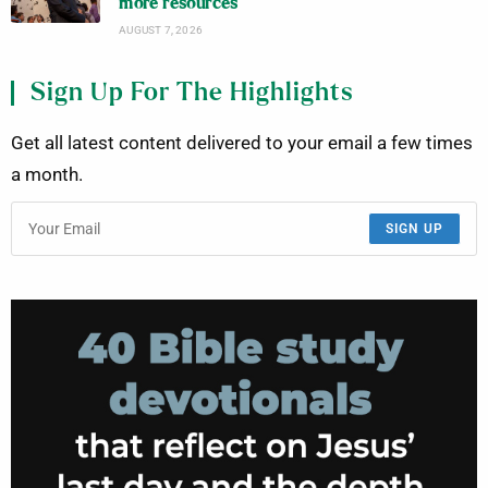
more resources
AUGUST 7, 2026
Sign Up For The Highlights
Get all latest content delivered to your email a few times
a month.
SIGN UP