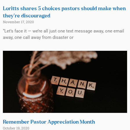
Loritts shares 5 choices pastors should make when
they’re discouraged
November 17, 2020
“Let’s face it — we’re all just one text message away, one email
away, one call away from disaster or
Remember Pastor Appreciation Month
October 19, 2020