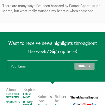
There are many ways I’ve been honored by Pastor Appreciation
Month, but what really touches my heart is when someone
Want to receive news highlights throughout
the week? Sign up here!
SIGN UP
About
Explore
Free Email
Latest
Submiss
Subscri
Newsletter
News
ions
be
Contact Us
Sunday
School