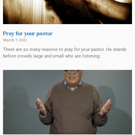
Pray for your pastor
March 7, 2021
There are so many reasons to pray for your pastor. He stands
before crowds large and small who are listening.