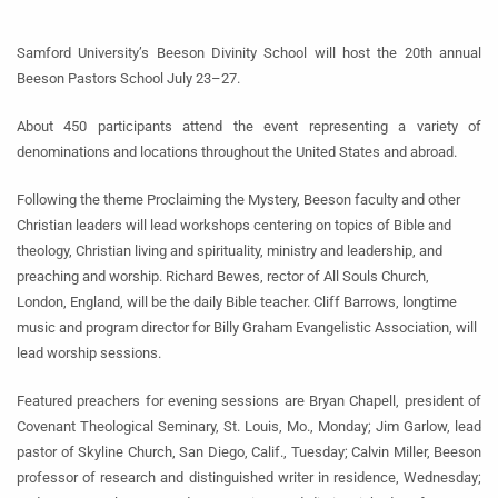
Samford University’s Beeson Divinity School will host the 20th annual
Beeson Pastors School July 23–27.
About 450 participants attend the event representing a variety of
denominations and locations throughout the United States and abroad.
Following the theme Proclaiming the Mystery, Beeson faculty and other
Christian leaders will lead workshops centering on topics of Bible and
theology, Christian living and spirituality, ministry and leadership, and
preaching and worship. Richard Bewes, rector of All Souls Church,
London, England, will be the daily Bible teacher. Cliff Barrows, longtime
music and program director for Billy Graham Evangelistic Association, will
lead worship sessions.
Featured preachers for evening sessions are Bryan Chapell, president of
Covenant Theological Seminary, St. Louis, Mo., Monday; Jim Garlow, lead
pastor of Skyline Church, San Diego, Calif., Tuesday; Calvin Miller, Beeson
professor of research and distinguished writer in residence, Wednesday;