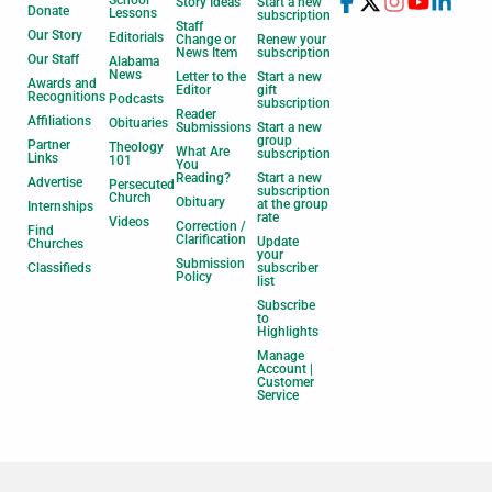
Story Ideas
Start a new
Donate
Lessons
subscription
Staff
Our Story
Editorials
Change or
Renew your
News Item
subscription
Our Staff
Alabama
News
Letter to the
Start a new
Awards and
Editor
gift
Recognitions
Podcasts
subscription
Reader
Affiliations
Obituaries
Submissions
Start a new
group
Partner
Theology
What Are
subscription
Links
101
You
Reading?
Start a new
Advertise
Persecuted
subscription
Church
Obituary
at the group
Internships
rate
Videos
Correction /
Find
Clarification
Update
Churches
your
Submission
Classifieds
subscriber
Policy
list
Subscribe
to
Highlights
Manage
Account |
Customer
Service