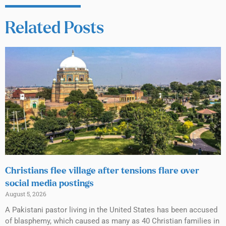
Related Posts
Christians flee village after tensions flare over
social media postings
August 5, 2026
A Pakistani pastor living in the United States has been accused
of blasphemy, which caused as many as 40 Christian families in