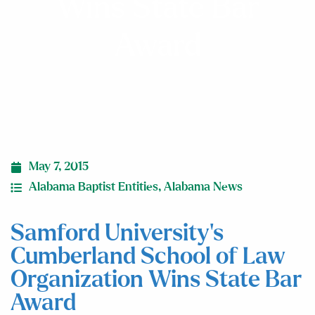
Wins State Bar
Award
May 7, 2015
Alabama Baptist Entities
,
Alabama News
Samford University’s
Cumberland School of Law
Organization Wins State Bar
Award