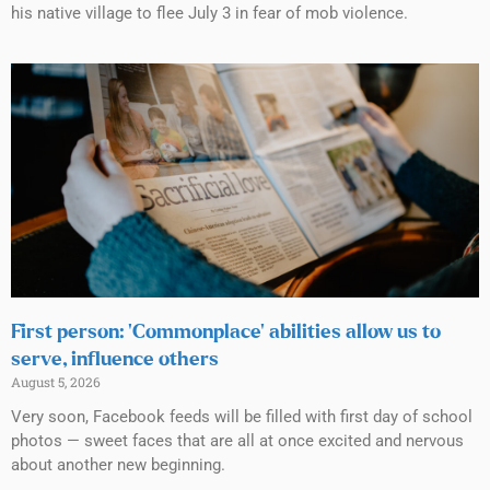
his native village to flee July 3 in fear of mob violence.
First person: ‘Commonplace’ abilities allow us to
serve, influence others
August 5, 2026
Very soon, Facebook feeds will be filled with first day of school
photos — sweet faces that are all at once excited and nervous
about another new beginning.