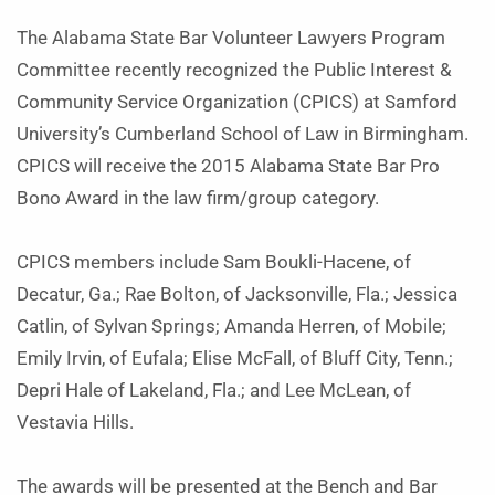
The Alabama State Bar Volunteer Lawyers Program
Committee recently recognized the Public Interest &
Community Service Organization (CPICS) at Samford
University’s Cumberland School of Law in Birmingham.
CPICS will receive the 2015 Alabama State Bar Pro
Bono Award in the law firm/group category.
CPICS members include Sam Boukli-Hacene, of
Decatur, Ga.; Rae Bolton, of Jacksonville, Fla.; Jessica
Catlin, of Sylvan Springs; Amanda Herren, of Mobile;
Emily Irvin, of Eufala; Elise McFall, of Bluff City, Tenn.;
Depri Hale of Lakeland, Fla.; and Lee McLean, of
Vestavia Hills.
The awards will be presented at the Bench and Bar