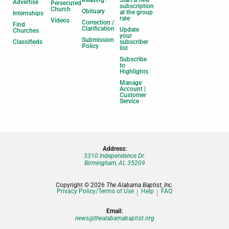
Reading?
Start a new
Advertise
Persecuted
subscription
Church
Obituary
at the group
Internships
rate
Videos
Correction /
Find
Clarification
Update
Churches
your
Submission
Classifieds
subscriber
Policy
list
Subscribe
to
Highlights
Manage
Account |
Customer
Service
Address:
3310 Independence Dr.
Birmingham, AL 35209
Copyright © 2026
The Alabama Baptist, Inc.
Privacy Policy/Terms of Use
Help
FAQ
Email:
news@thealabamabaptist.org