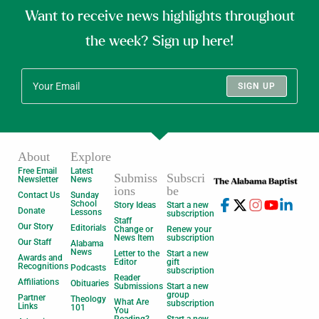
Want to receive news highlights throughout
the week? Sign up here!
SIGN UP
About
Explore
Free Email
Latest
Submiss
Subscri
Newsletter
News
ions
be
Contact Us
Sunday
School
Story Ideas
Start a new
Donate
Lessons
subscription
Staff
Our Story
Editorials
Change or
Renew your
News Item
subscription
Our Staff
Alabama
News
Letter to the
Start a new
Awards and
Editor
gift
Recognitions
Podcasts
subscription
Reader
Affiliations
Obituaries
Submissions
Start a new
group
Partner
Theology
What Are
subscription
Links
101
You