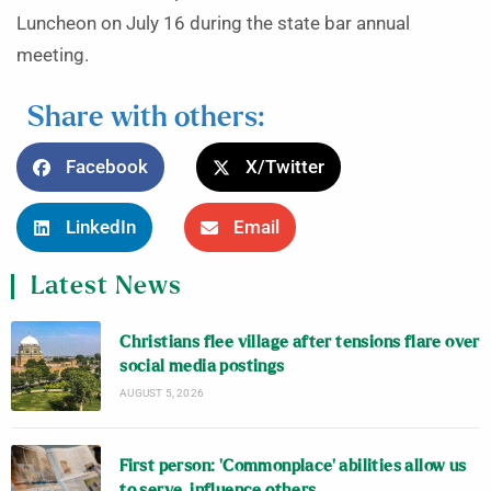
Luncheon on July 16 during the state bar annual
meeting.
Share with others:
Facebook
X/Twitter
LinkedIn
Email
Latest News
Christians flee village after tensions flare over
social media postings
AUGUST 5, 2026
First person: ‘Commonplace’ abilities allow us
to serve, influence others