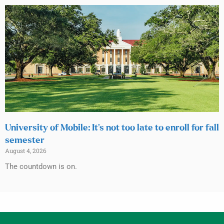
University of Mobile: It’s not too late to enroll for fall
semester
August 4, 2026
The countdown is on.