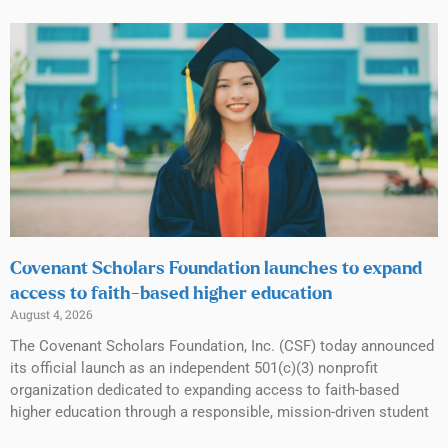
Covenant Scholars Foundation launches to expand
access to faith-based higher education
August 4, 2026
The Covenant Scholars Foundation, Inc. (CSF) today announced
its official launch as an independent 501(c)(3) nonprofit
organization dedicated to expanding access to faith-based
higher education through a responsible, mission-driven student