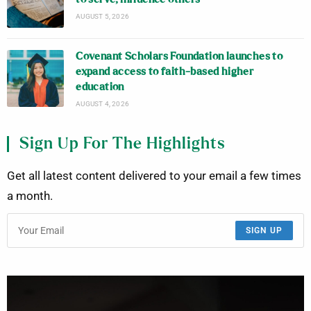
AUGUST 5, 2026
Covenant Scholars Foundation launches to
expand access to faith-based higher
education
AUGUST 4, 2026
Sign Up For The Highlights
Get all latest content delivered to your email a few times
a month.
SIGN UP