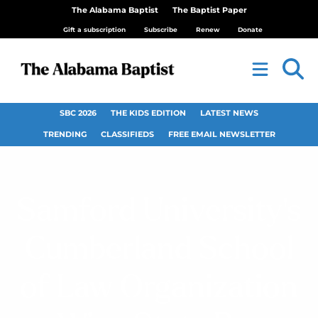
The Alabama Baptist
The Baptist Paper
Gift a subscription
Subscribe
Renew
Donate
SBC 2026
THE KIDS EDITION
LATEST NEWS
TRENDING
CLASSIFIEDS
FREE EMAIL NEWSLETTER
Samford University’s
Cumberland School
of Law Organization