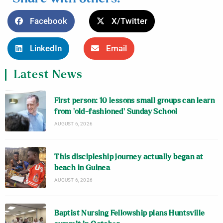
Facebook
X/Twitter
LinkedIn
Email
Latest News
First person: 10 lessons small groups can learn
from ‘old-fashioned’ Sunday School
AUGUST 6, 2026
This discipleship journey actually began at
beach in Guinea
AUGUST 6, 2026
Baptist Nursing Fellowship plans Huntsville