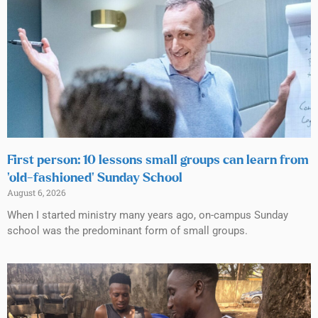
First person: 10 lessons small groups can learn from
‘old-fashioned’ Sunday School
August 6, 2026
When I started ministry many years ago, on-campus Sunday
school was the predominant form of small groups.