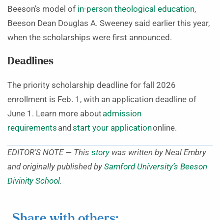
Beeson’s model of
in-person theological education
,
Beeson Dean Douglas A. Sweeney said earlier this year,
when the scholarships were first announced.
Deadlines
The priority scholarship deadline for fall 2026
enrollment is Feb. 1, with an application deadline of
June 1. Learn more about
admission
requirements
and
start your application
online.
EDITOR’S NOTE — This
story
was written by Neal Embry
and originally published by
Samford University’s Beeson
Divinity School
.
Share with others: