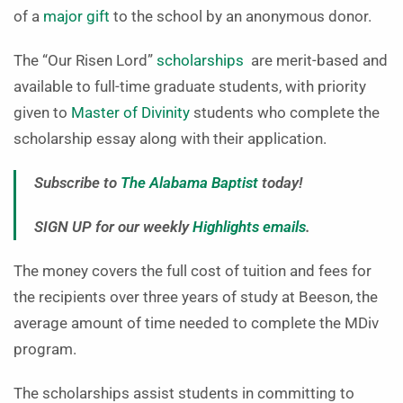
of a
major gift
to the school by an anonymous donor.
The “Our Risen Lord”
scholarships
are merit-based and
available to full-time graduate students, with priority
given to
Master of Divinity
students who complete the
scholarship essay along with their application.
Subscribe to
The Alabama Baptist
today!
SIGN UP for our weekly
Highlights emails
.
The money covers the full cost of tuition and fees for
the recipients over three years of study at Beeson, the
average amount of time needed to complete the MDiv
program.
The scholarships assist students in committing to