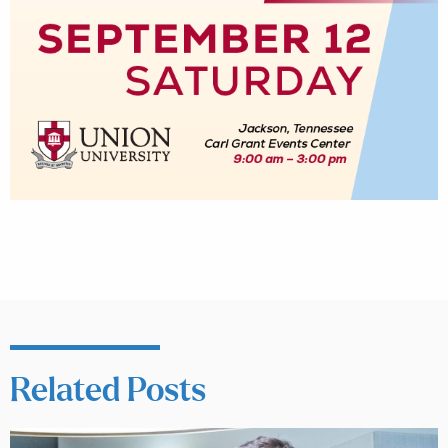
Related Posts