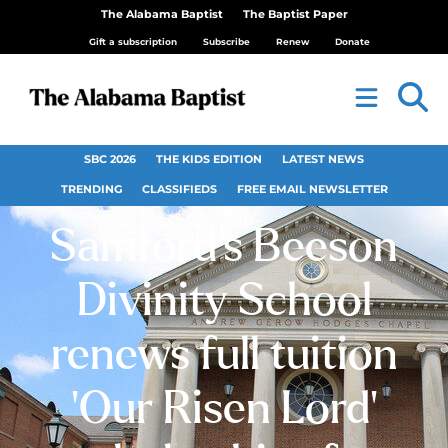
The Alabama Baptist
The Baptist Paper
Gift a subscription
Subscribe
Renew
Donate
SBC 2026
THE KIDS EDITION
LATEST NEWS
TRENDING
CLASSIFIEDS
FREE EMAIL NEWSLETTER
Samford’s Beeson
Divinity School
renews full tuition
‘Our Risen Lord’