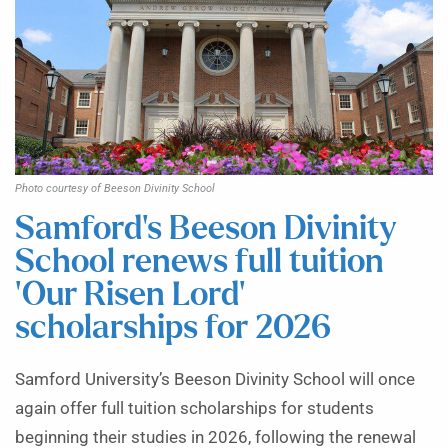
Photo courtesy of Beeson Divinity School
Samford’s Beeson Divinity
School renews full tuition
‘Our Risen Lord’
scholarships for 2026
Samford University’s Beeson Divinity School will once
again offer full tuition scholarships for students
beginning their studies in 2026, following the renewal