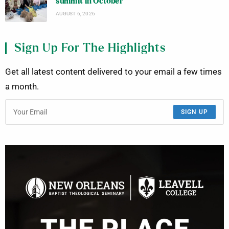
summit in October
AUGUST 6, 2026
Sign Up For The Highlights
Get all latest content delivered to your email a few times
a month.
SIGN UP