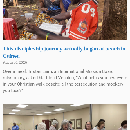
This discipleship journey actually began at beach in
Guinea
August 6, 2026
Over a meal, Tristan Liam, an International Mission Board
missionary, asked his friend Vennico, “What helps you persevere
in your Christian walk despite all the persecution and mockery
you face?”