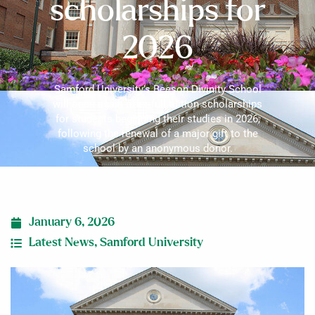
scholarships for
2026
Samford University’s Beeson Divinity School
will once again offer full tuition scholarships
for students beginning their studies in 2026,
following the renewal of a major gift to the
school by an anonymous donor.
January 6, 2026
Latest News
,
Samford University