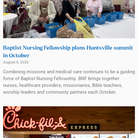
Baptist Nursing Fellowship plans Huntsville summit
in October
August 6, 2026
Combining missions and medical care continues to be a guiding
force of Baptist Nursing Fellowship. BNF brings together
nurses, healthcare providers, missionaries, Bible teachers,
worship leaders and community partners each October.