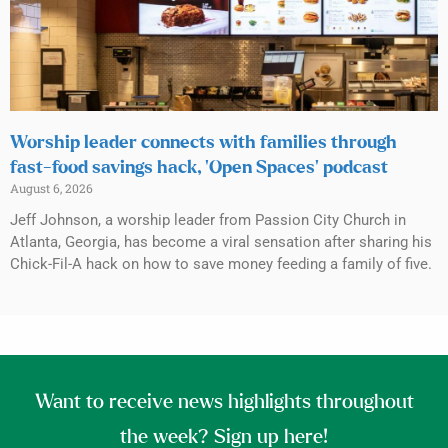
Worship leader connects with families through
fast-food savings hack, ‘Open Spaces’ podcast
August 6, 2026
Jeff Johnson, a worship leader from Passion City Church in
Atlanta, Georgia, has become a viral sensation after sharing his
Chick-Fil-A hack on how to save money feeding a family of five.
Want to receive news highlights throughout
the week? Sign up here!