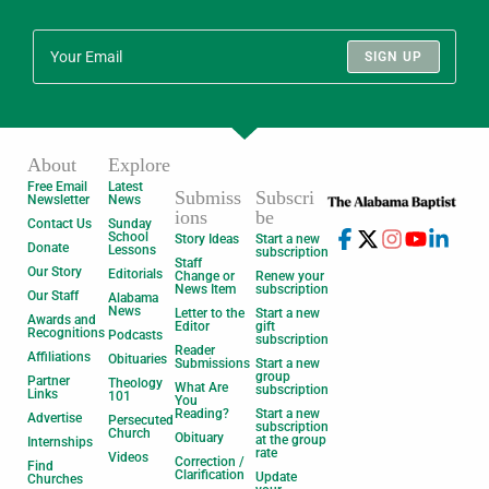
SIGN UP
About
Explore
Free Email
Latest
Submiss
Subscri
Newsletter
News
ions
be
Contact Us
Sunday
School
Story Ideas
Start a new
Donate
Lessons
subscription
Staff
Our Story
Editorials
Change or
Renew your
News Item
subscription
Our Staff
Alabama
News
Letter to the
Start a new
Awards and
Editor
gift
Recognitions
Podcasts
subscription
Reader
Affiliations
Obituaries
Submissions
Start a new
group
Partner
Theology
What Are
subscription
Links
101
You
Reading?
Start a new
Advertise
Persecuted
subscription
Church
Obituary
at the group
Internships
rate
Videos
Correction /
Find
Clarification
Update
Churches