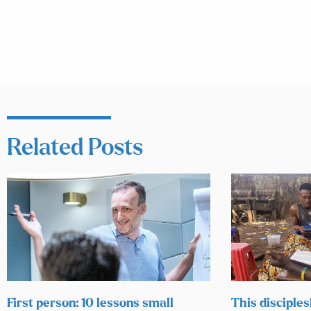
Related Posts
First person: 10 lessons small
This disciples