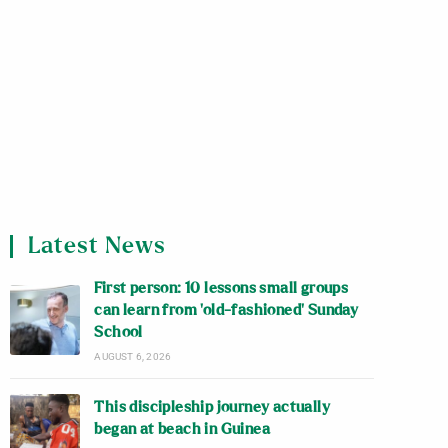
Latest News
First person: 10 lessons small groups
can learn from ‘old-fashioned’ Sunday
School
AUGUST 6, 2026
This discipleship journey actually
began at beach in Guinea