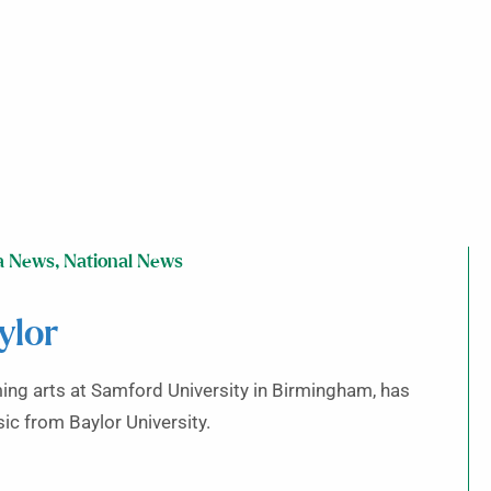
a News
,
National News
ylor
rming arts at Samford University in Birmingham, has
c from Baylor University.