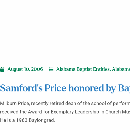
August 10, 2006
Alabama Baptist Entities
,
Alabam
Samford’s Price honored by Ba
Milburn Price, recently retired dean of the school of perfo
received the Award for Exemplary Leadership in Church Musi
He is a 1963 Baylor grad.