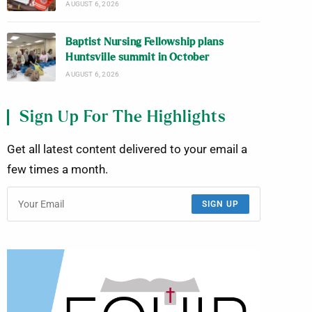
AUGUST 6, 2026
Baptist Nursing Fellowship plans
Huntsville summit in October
AUGUST 6, 2026
Sign Up For The Highlights
Get all latest content delivered to your email a
few times a month.
SIGN UP