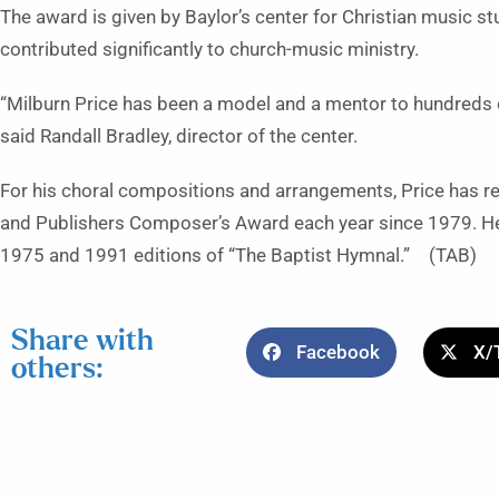
The award is given by Baylor’s center for Christian music s
contributed significantly to church-music ministry.
“Milburn Price has been a model and a mentor to hundreds 
said Randall Bradley, director of the center.
For his choral compositions and arrangements, Price has 
and Publishers Composer’s Award each year since 1979. He 
1975 and 1991 editions of “The Baptist Hymnal.” (TAB)
Share with
Facebook
X/
others: