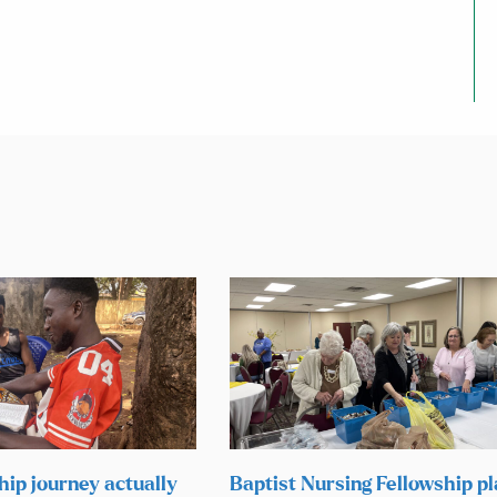
hip journey actually
Baptist Nursing Fellowship p