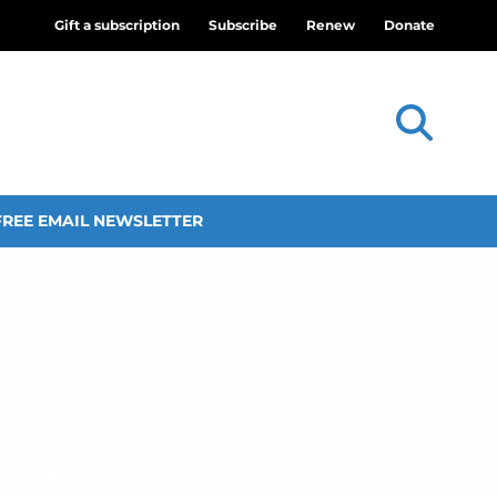
Gift a subscription
Subscribe
Renew
Donate
FREE EMAIL NEWSLETTER
Baylor