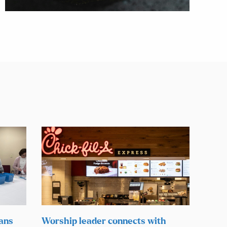
lans
Worship leader connects with