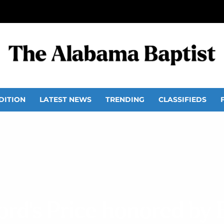
DITION
LATEST NEWS
TRENDING
CLASSIFIEDS
rd’s Price honored by 