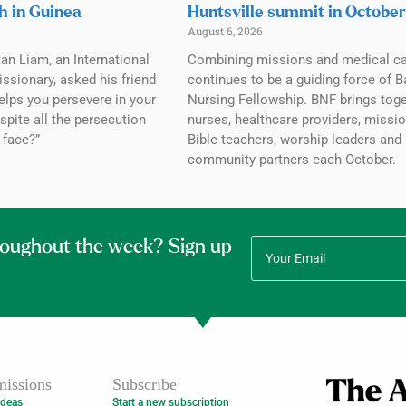
h in Guinea
Huntsville summit in October
August 6, 2026
tan Liam, an International
Combining missions and medical c
ssionary, asked his friend
continues to be a guiding force of B
elps you persevere in your
Nursing Fellowship. BNF brings tog
spite all the persecution
nurses, healthcare providers, missio
 face?”
Bible teachers, worship leaders and
community partners each October.
roughout the week? Sign up
issions
Subscribe
Ideas
Start a new subscription