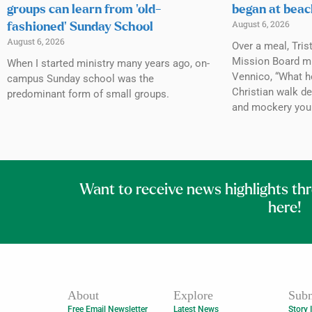
groups can learn from ‘old-
began at beac
August 6, 2026
fashioned’ Sunday School
August 6, 2026
Over a meal, Tris
Mission Board mi
When I started ministry many years ago, on-
Vennico, “What h
campus Sunday school was the
Christian walk de
predominant form of small groups.
and mockery you
Want to receive news highlights th
here!
About
Explore
Subm
Free Email Newsletter
Latest News
Story 