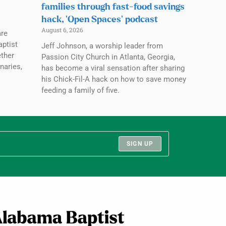
families through fast-food savings
hack, ‘Open Spaces’ podcast
August 6, 2026
are
aptist
Jeff Johnson, a worship leader from
ether
Passion City Church in Atlanta, Georgia,
naries,
has become a viral sensation after sharing
his Chick-Fil-A hack on how to save money
feeding a family of five.
SIGN UP