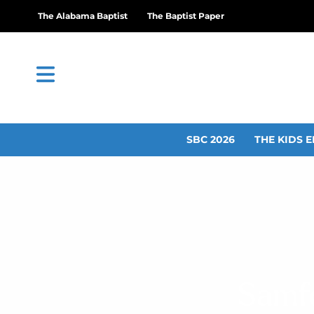
The Alabama Baptist
The Baptist Paper
SBC 2026
THE KIDS E
Samfo