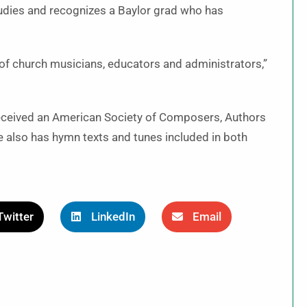
tudies and recognizes a Baylor grad who has
of church musicians, educators and administrators,”
received an American Society of Composers, Authors
also has hymn texts and tunes included in both
Twitter
LinkedIn
Email