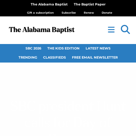
The Alabama Baptist
The Baptist Paper
Gift a subscription
Subscribe
Renew
Donate
SBC 2026
THE KIDS EDITION
LATEST NEWS
TRENDING
CLASSIFIEDS
FREE EMAIL NEWSLETTER
SBC president Hunt
calls for Day of