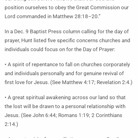
position ourselves to obey the Great Commission our
Lord commanded in Matthew 28:18–20.”
In a Dec. 9 Baptist Press column calling for the day of
prayer, Hunt listed five specific concerns churches and
individuals could focus on for the Day of Prayer:
• A spirit of repentance to fall on churches corporately
and individuals personally and for genuine revival of
first love for Jesus. (See Matthew 4:17; Revelation 2:4.)
• A great spiritual awakening across our land so that
the lost will be drawn to a personal relationship with
Jesus. (See John 6:44; Romans 1:19; 2 Corinthians
2:14.)