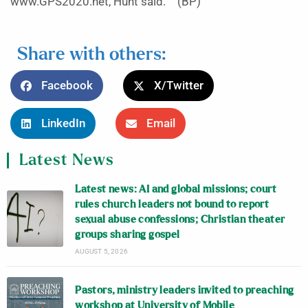
www.GPS2020.net, Hunt said. (BP)
Share with others:
Facebook
X/Twitter
LinkedIn
Email
Latest News
Latest news: AI and global missions; court
rules church leaders not bound to report
sexual abuse confessions; Christian theater
groups sharing gospel
AUGUST 5, 2026
Pastors, ministry leaders invited to preaching
workshop at University of Mobile