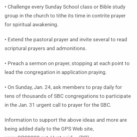
• Challenge every Sunday School class or Bible study
group in the church to tithe its time in contrite prayer
for spiritual awakening.
• Extend the pastoral prayer and invite several to read
scriptural prayers and admonitions.
• Preach a sermon on prayer, stopping at each point to
lead the congregation in application praying.
• On Sunday, Jan. 24, ask members to pray daily for
tens of thousands of SBC congregations to participate
in the Jan. 31 urgent call to prayer for the SBC.
Information to support the above ideas and more are
being added daily to the GPS Web site,