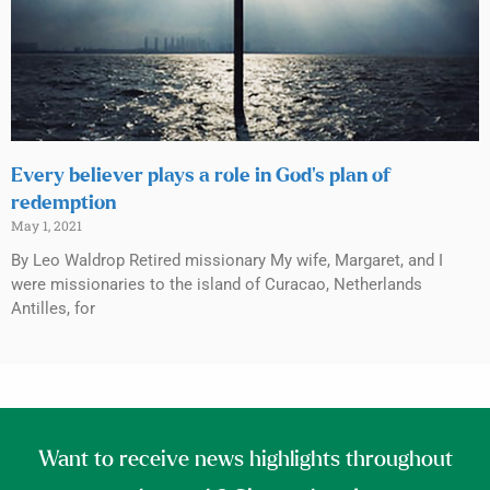
Every believer plays a role in God’s plan of
redemption
May 1, 2021
By Leo Waldrop Retired missionary My wife, Margaret, and I
were missionaries to the island of Curacao, Netherlands
Antilles, for
Want to receive news highlights throughout