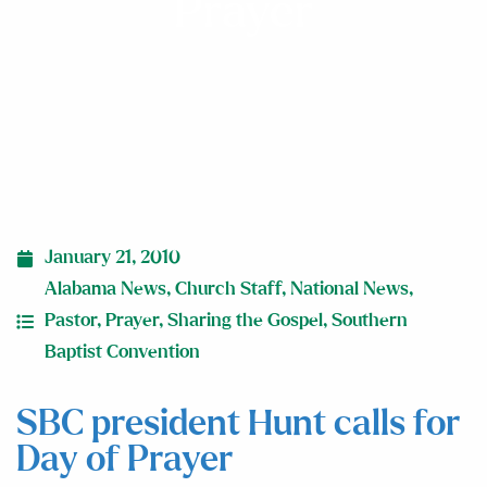
Prayer
January 21, 2010
Alabama News
,
Church Staff
,
National News
,
Pastor
,
Prayer
,
Sharing the Gospel
,
Southern
Baptist Convention
SBC president Hunt calls for
Day of Prayer