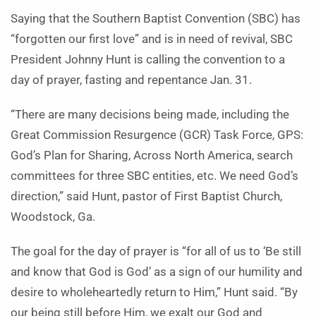
Saying that the Southern Baptist Convention (SBC) has
“forgotten our first love” and is in need of revival, SBC
President Johnny Hunt is calling the convention to a
day of prayer, fasting and repentance Jan. 31.
“There are many decisions being made, including the
Great Commission Resurgence (GCR) Task Force, GPS:
God’s Plan for Sharing, Across North America, search
committees for three SBC entities, etc. We need God’s
direction,” said Hunt, pastor of First Baptist Church,
Woodstock, Ga.
The goal for the day of prayer is “for all of us to ‘Be still
and know that God is God’ as a sign of our humility and
desire to wholeheartedly return to Him,” Hunt said. “By
our being still before Him, we exalt our God and