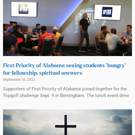
First Priority of Alabama seeing students ‘hungry’
for fellowship, spiritual answers
September 16, 2021
Supporters of First Priority of Alabama joined together for the
Topgolf challenge Sept. 9 in Birmingham. The lunch event drew