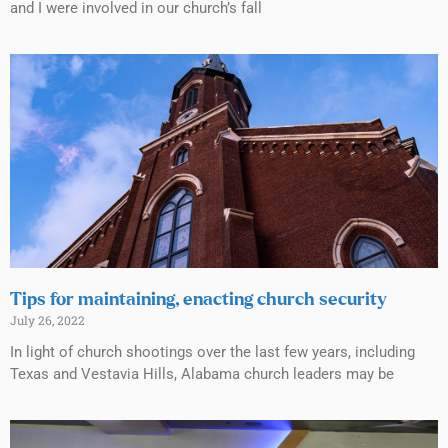
and I were involved in our church’s fall
Tips for maintaining, enacting church security
July 26, 2022
In light of church shootings over the last few years, including
Texas and Vestavia Hills, Alabama church leaders may be