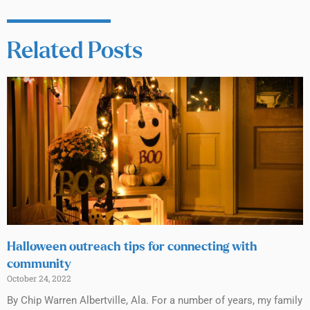
Related Posts
Halloween outreach tips for connecting with
community
October 24, 2022
By Chip Warren Albertville, Ala. For a number of years, my family