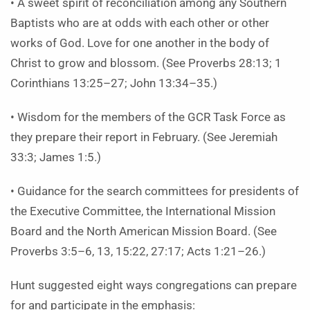
• A sweet spirit of reconciliation among any Southern
Baptists who are at odds with each other or other
works of God. Love for one another in the body of
Christ to grow and blossom. (See Proverbs 28:13; 1
Corinthians 13:25–27; John 13:34–35.)
• Wisdom for the members of the GCR Task Force as
they prepare their report in February. (See Jeremiah
33:3; James 1:5.)
• Guidance for the search committees for presidents of
the Executive Committee, the International Mission
Board and the North American Mission Board. (See
Proverbs 3:5–6, 13, 15:22, 27:17; Acts 1:21–26.)
Hunt suggested eight ways congregations can prepare
for and participate in the emphasis: