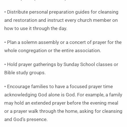
• Distribute personal preparation guides for cleansing
and restoration and instruct every church member on
how to use it through the day.
• Plan a solemn assembly or a concert of prayer for the
whole congregation or the entire association.
• Hold prayer gatherings by Sunday School classes or
Bible study groups.
• Encourage families to have a focused prayer time
acknowledging God alone is God. For example, a family
may hold an extended prayer before the evening meal
or a prayer walk through the home, asking for cleansing
and God’s presence.