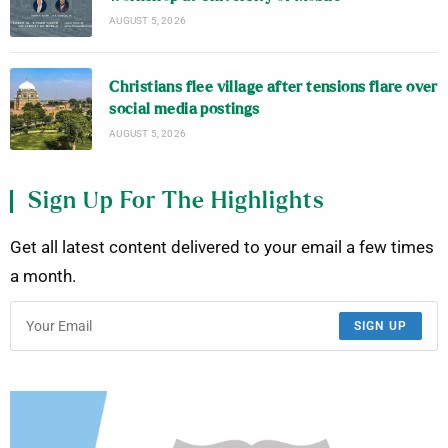
AUGUST 5, 2026
Christians flee village after tensions flare over
social media postings
AUGUST 5, 2026
Sign Up For The Highlights
Get all latest content delivered to your email a few times
a month.
SIGN UP