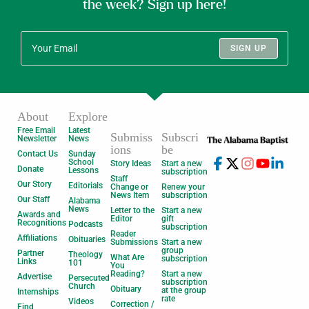
the week? Sign up here!
SIGN UP
About
Explore
Free Email
Latest
Submiss
Subscri
Newsletter
News
ions
be
Contact Us
Sunday
School
Story Ideas
Start a new
Donate
Lessons
subscription
Staff
Our Story
Editorials
Change or
Renew your
News Item
subscription
Our Staff
Alabama
News
Letter to the
Start a new
Awards and
Editor
gift
Recognitions
Podcasts
subscription
Reader
Affiliations
Obituaries
Submissions
Start a new
group
Partner
Theology
What Are
subscription
Links
101
You
Reading?
Start a new
Advertise
Persecuted
subscription
Church
Obituary
at the group
Internships
rate
Videos
Correction /
Find