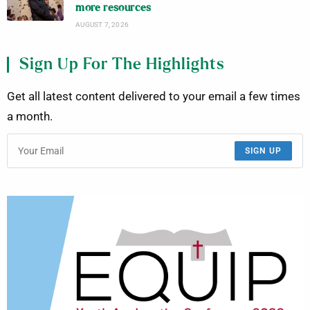
more resources
AUGUST 7, 2026
Sign Up For The Highlights
Get all latest content delivered to your email a few times
a month.
SIGN UP