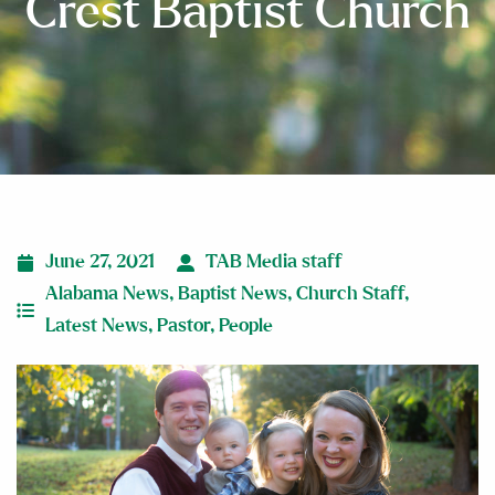
Crest Baptist Church
June 27, 2021
TAB Media staff
Alabama News
,
Baptist News
,
Church Staff
,
Latest News
,
Pastor
,
People