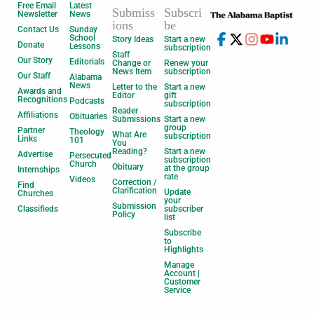
Free Email
Latest
Submiss
Subscri
Newsletter
News
ions
be
Contact Us
Sunday
School
Story Ideas
Start a new
Donate
Lessons
subscription
Staff
Our Story
Editorials
Change or
Renew your
News Item
subscription
Our Staff
Alabama
News
Letter to the
Start a new
Awards and
Editor
gift
Recognitions
Podcasts
subscription
Reader
Affiliations
Obituaries
Submissions
Start a new
group
Partner
Theology
What Are
subscription
Links
101
You
Reading?
Start a new
Advertise
Persecuted
subscription
Church
Obituary
at the group
Internships
rate
Videos
Correction /
Find
Clarification
Update
Churches
your
Submission
Classifieds
subscriber
Policy
list
Subscribe
to
Highlights
Manage
Account |
Customer
Service