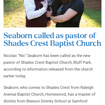
Seaborn called as pastor of
Shades Crest Baptist Church
Nicolas “Nic” Seaborn has been called as the new
pastor of Shades Crest Baptist Church, Bluff Park,
according to information released from the church
earlier today.
Seaborn, who comes to Shades Crest from Raleigh
Avenue Baptist Church, Homewood, has a master of
divinity from Beeson Divinity School at Samford