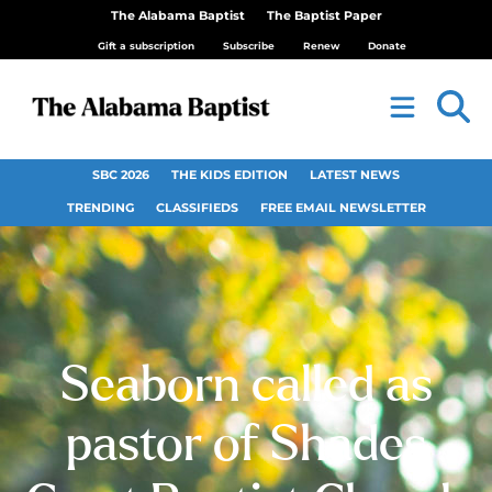
The Alabama Baptist
The Baptist Paper
Gift a subscription
Subscribe
Renew
Donate
SBC 2026
THE KIDS EDITION
LATEST NEWS
TRENDING
CLASSIFIEDS
FREE EMAIL NEWSLETTER
Seaborn called as
pastor of Shades