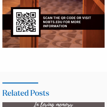
Related Posts