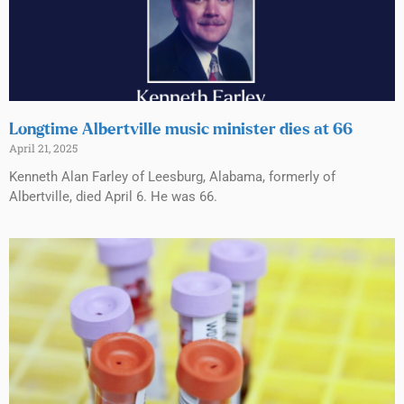
Longtime Albertville music minister dies at 66
April 21, 2025
Kenneth Alan Farley of Leesburg, Alabama, formerly of
Albertville, died April 6. He was 66.