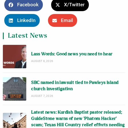
Facebook
X/Twitter
LinkedIn
Email
Latest News
Lass Words: Good news you need to hear
AUGUST 8, 2026
SBC named in lawsuit tied to Pawleys Island
church investigation
AUGUST 7, 2026
Latest news: Kurdish Baptist pastor released;
GuideStone warns of new ‘Phatom Hacker’
scam; Texas Hill Country relief efforts needing