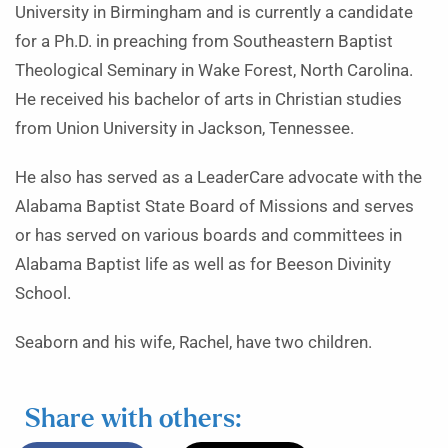
University in Birmingham and is currently a candidate
for a Ph.D. in preaching from Southeastern Baptist
Theological Seminary in Wake Forest, North Carolina.
He received his bachelor of arts in Christian studies
from Union University in Jackson, Tennessee.
He also has served as a LeaderCare advocate with the
Alabama Baptist State Board of Missions and serves
or has served on various boards and committees in
Alabama Baptist life as well as for Beeson Divinity
School.
Seaborn and his wife, Rachel, have two children.
Share with others: