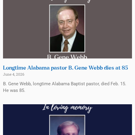
Longtime Alabama pastor B. Gene Webb dies at 85
June 4, 2026
B. Gene Webb, longtime Alabama Baptist pastor, died Feb. 15.
He was 85.