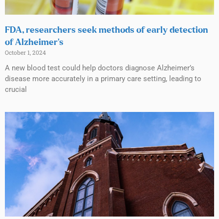
FDA, researchers seek methods of early detection
of Alzheimer’s
October 1, 2024
A new blood test could help doctors diagnose Alzheimer’s
disease more accurately in a primary care setting, leading to
crucial