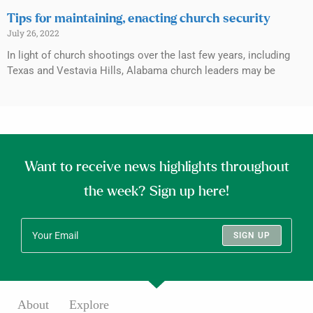
Tips for maintaining, enacting church security
July 26, 2022
In light of church shootings over the last few years, including
Texas and Vestavia Hills, Alabama church leaders may be
Want to receive news highlights throughout
the week? Sign up here!
SIGN UP
About
Explore