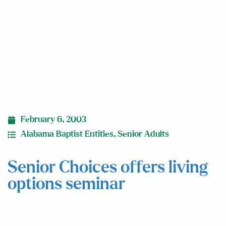
seminar
February 6, 2003
Alabama Baptist Entities
,
Senior Adults
Senior Choices offers living
options seminar