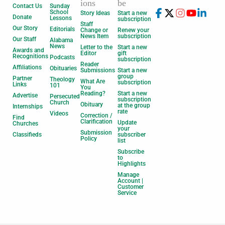
ions
be
Contact Us
Sunday
School
Story Ideas
Start a new
Donate
Lessons
subscription
Staff
Our Story
Editorials
Change or
Renew your
News Item
subscription
Our Staff
Alabama
News
Letter to the
Start a new
Awards and
Editor
gift
Recognitions
Podcasts
subscription
Reader
Affiliations
Obituaries
Submissions
Start a new
group
Partner
Theology
What Are
subscription
Links
101
You
Reading?
Start a new
Advertise
Persecuted
subscription
Church
Obituary
at the group
Internships
rate
Videos
Correction /
Find
Clarification
Update
Churches
your
Submission
Classifieds
subscriber
Policy
list
Subscribe
to
Highlights
Manage
Account |
Customer
Service