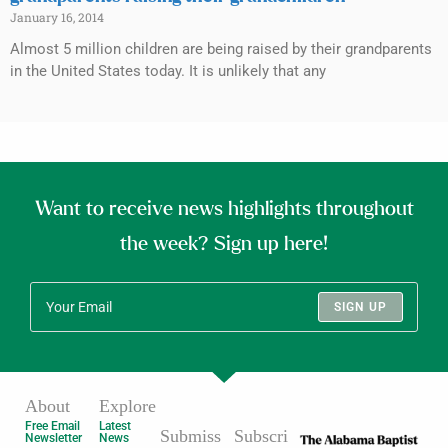
January 16, 2014
Almost 5 million children are being raised by their grandparents
in the United States today. It is unlikely that any
Want to receive news highlights throughout
the week? Sign up here!
SIGN UP
About
Explore
Free Email
Latest
Submiss
Subscri
Newsletter
News