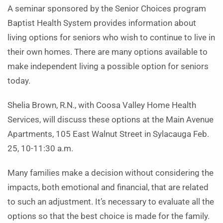
A seminar sponsored by the Senior Choices program
Baptist Health System provides information about
living options for seniors who wish to continue to live in
their own homes. There are many options available to
make independent living a possible option for seniors
today.
Shelia Brown, R.N., with Coosa Valley Home Health
Services, will discuss these options at the Main Avenue
Apartments, 105 East Walnut Street in Sylacauga Feb.
25, 10-11:30 a.m.
Many families make a decision without considering the
impacts, both emotional and financial, that are related
to such an adjustment. It’s necessary to evaluate all the
options so that the best choice is made for the family.