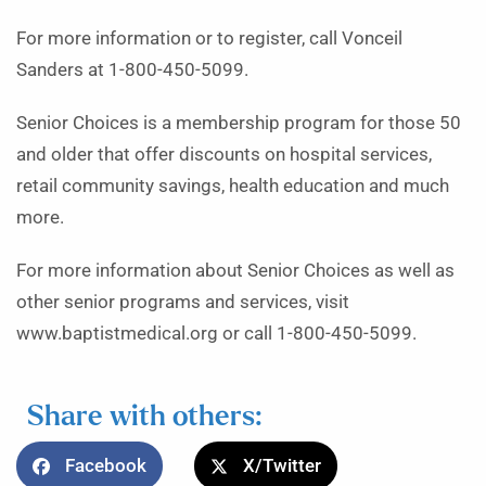
For more information or to register, call Vonceil
Sanders at 1-800-450-5099.
Senior Choices is a membership program for those 50
and older that offer discounts on hospital services,
retail community savings, health education and much
more.
For more information about Senior Choices as well as
other senior programs and services, visit
www.baptistmedical.org or call 1-800-450-5099.
Share with others:
Facebook
X/Twitter