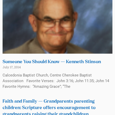
Someone You Should Know — Kenneth Stinson
July 17, 2014
Calcedonia Baptist Church, Centre Cherokee Baptist
Association Favorite Verses: John 3:16; John 11:35; John 14
Favorite Hymns: “Amazing Grace”; “The
Faith and Family — Grandparents parenting
children: Scripture offers encouragement to
grandparents raising their grandchildren