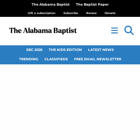
The Alabama Baptist
The Baptist Paper
Gift a subscription
Subscribe
Renew
Donate
SBC 2026
THE KIDS EDITION
LATEST NEWS
TRENDING
CLASSIFIEDS
FREE EMAIL NEWSLETTER
Senior Choices
offers living options