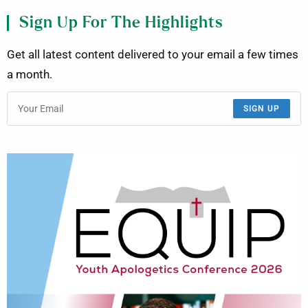
Sign Up For The Highlights
Get all latest content delivered to your email a few times
a month.
SIGN UP