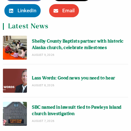
LinkedIn
Email
Latest News
Shelby County Baptists partner with historic
Alaska church, celebrate milestones
AUGUST 9, 2026
Lass Words: Good news you need to hear
AUGUST 8, 2026
SBC named in lawsuit tied to Pawleys Island
church investigation
AUGUST 7, 2026