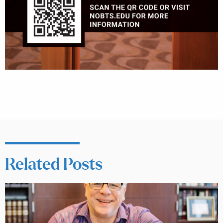
Related Posts