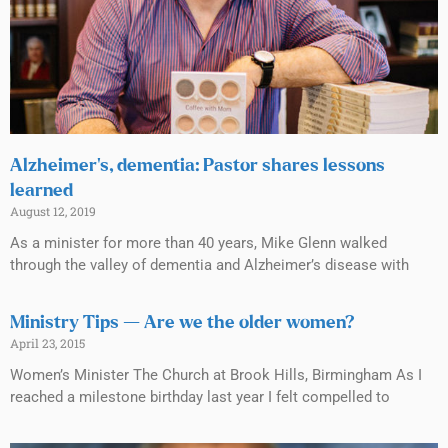
Alzheimer’s, dementia: Pastor shares lessons
learned
August 12, 2019
As a minister for more than 40 years, Mike Glenn walked
through the valley of dementia and Alzheimer’s disease with
Ministry Tips — Are we the older women?
April 23, 2015
Women’s Minister The Church at Brook Hills, Birmingham As I
reached a milestone birthday last year I felt compelled to