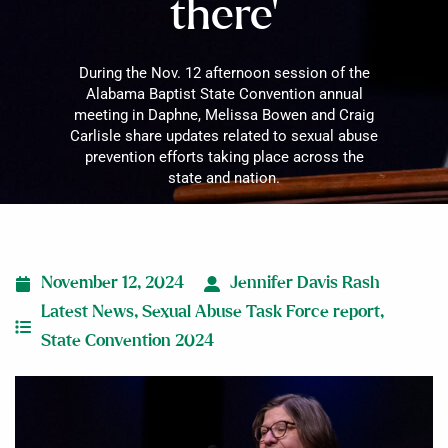
there’
During the Nov. 12 afternoon session of the
Alabama Baptist State Convention annual
meeting in Daphne, Melissa Bowen and Craig
Carlisle share updates related to sexual abuse
prevention efforts taking place across the
state and nation.
November 12, 2024
Jennifer Davis Rash
Latest News
,
Sexual Abuse Task Force report
,
State Convention 2024