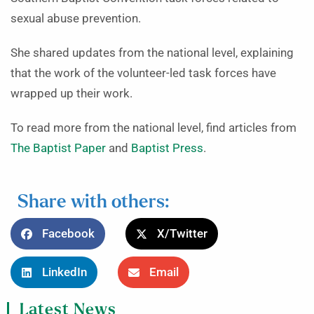
sexual abuse prevention.
She shared updates from the national level, explaining
that the work of the volunteer-led task forces have
wrapped up their work.
To read more from the national level, find articles from
The Baptist Paper
and
Baptist Press
.
Share with others:
Facebook
X/Twitter
LinkedIn
Email
Latest News