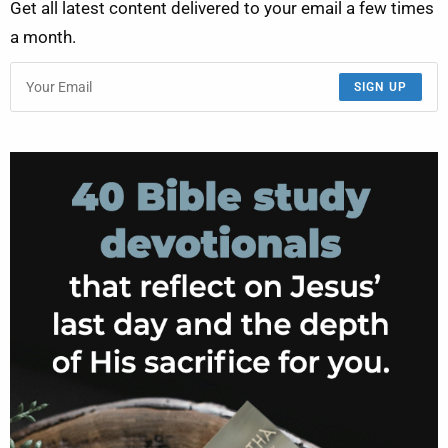
Get all latest content delivered to your email a few times
a month.
SIGN UP