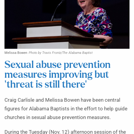
Melissa Bowen
Photo by Travis Frontz/The Alabama Baptist
Sexual abuse prevention
measures improving but
‘threat is still there’
Craig Carlisle and Melissa Bowen have been central
figures for Alabama Baptists in the effort to help guide
churches in sexual abuse prevention measures.
During the Tuesday (Nov. 12) afternoon session of the