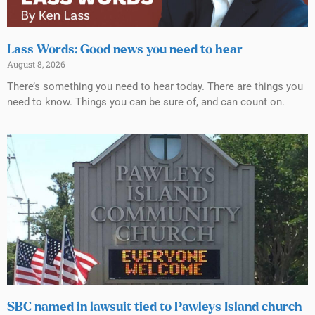
Lass Words: Good news you need to hear
August 8, 2026
There’s something you need to hear today. There are things you
need to know. Things you can be sure of, and can count on.
SBC named in lawsuit tied to Pawleys Island church