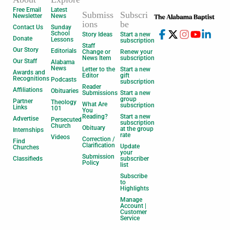
Free Email
Latest
Submiss
Subscri
Newsletter
News
ions
be
Contact Us
Sunday
School
Story Ideas
Start a new
Donate
Lessons
subscription
Staff
Our Story
Editorials
Change or
Renew your
News Item
subscription
Our Staff
Alabama
News
Letter to the
Start a new
Awards and
Editor
gift
Recognitions
Podcasts
subscription
Reader
Affiliations
Obituaries
Submissions
Start a new
group
Partner
Theology
What Are
subscription
Links
101
You
Reading?
Start a new
Advertise
Persecuted
subscription
Church
Obituary
at the group
Internships
rate
Videos
Correction /
Find
Clarification
Update
Churches
your
Submission
Classifieds
subscriber
Policy
list
Subscribe
to
Highlights
Manage
Account |
Customer
Service