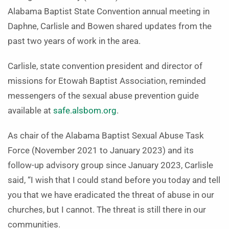
Alabama Baptist State Convention annual meeting in
Daphne, Carlisle and Bowen shared updates from the
past two years of work in the area.
Carlisle, state convention president and director of
missions for Etowah Baptist Association, reminded
messengers of the sexual abuse prevention guide
available at
safe.alsbom.org
.
As chair of the Alabama Baptist Sexual Abuse Task
Force (November 2021 to January 2023) and its
follow-up advisory group since January 2023, Carlisle
said, “I wish that I could stand before you today and tell
you that we have eradicated the threat of abuse in our
churches, but I cannot. The threat is still there in our
communities.