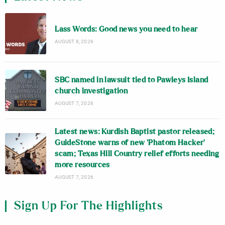
Lass Words: Good news you need to hear
AUGUST 8, 2026
SBC named in lawsuit tied to Pawleys Island
church investigation
AUGUST 7, 2026
Latest news: Kurdish Baptist pastor released;
GuideStone warns of new ‘Phatom Hacker’
scam; Texas Hill Country relief efforts needing
more resources
AUGUST 7, 2026
Sign Up For The Highlights