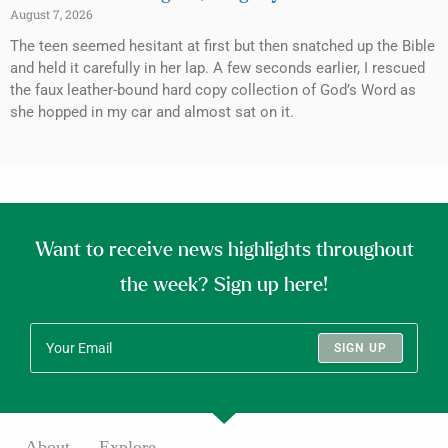
August 7, 2026
The teen seemed hesitant at first but then snatched up the Bible
and held it carefully in her lap. A few seconds earlier, I rescued
the faux leather-bound hard copy collection of God’s Word as
she hopped in my car and almost sat on it.
Want to receive news highlights throughout
the week? Sign up here!
SIGN UP
About
Explore