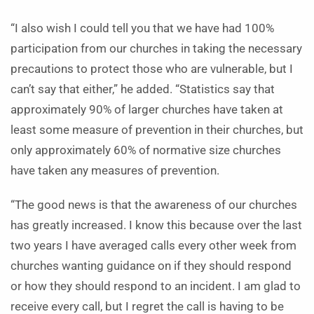
“I also wish I could tell you that we have had 100%
participation from our churches in taking the necessary
precautions to protect those who are vulnerable, but I
can’t say that either,” he added. “Statistics say that
approximately 90% of larger churches have taken at
least some measure of prevention in their churches, but
only approximately 60% of normative size churches
have taken any measures of prevention.
“The good news is that the awareness of our churches
has greatly increased. I know this because over the last
two years I have averaged calls every other week from
churches wanting guidance on if they should respond
or how they should respond to an incident. I am glad to
receive every call, but I regret the call is having to be