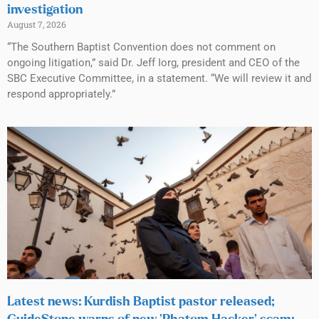
investigation
August 7, 2026
“The Southern Baptist Convention does not comment on
ongoing litigation,” said Dr. Jeff Iorg, president and CEO of the
SBC Executive Committee, in a statement. “We will review it and
respond appropriately.”
Latest news: Kurdish Baptist pastor released;