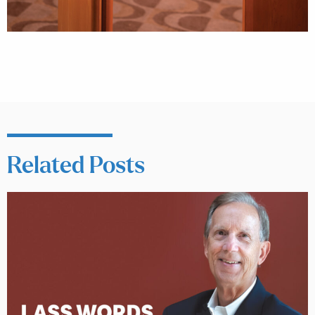
Related Posts