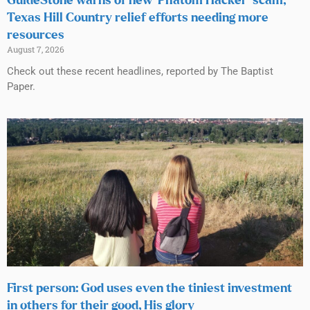
GuideStone warns of new ‘Phatom Hacker’ scam;
Texas Hill Country relief efforts needing more
resources
August 7, 2026
Check out these recent headlines, reported by The Baptist
Paper.
First person: God uses even the tiniest investment
in others for their good, His glory