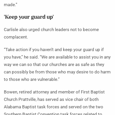
made.”
‘Keep your guard up’
Carlisle also urged church leaders not to become
complacent.
“Take action if you haven’t and keep your guard up if
you have,” he said. “We are available to assist you in any
way we can so that our churches are as safe as they
can possibly be from those who may desire to do harm
to those who are vulnerable.”
Bowen, retired attorney and member of First Baptist
Church Prattville, has served as vice chair of both
Alabama Baptist task forces and served on the two
Southern Baptist Convention task forces related to