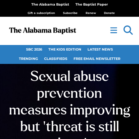
The Alabama Baptist
The Baptist Paper
Gift a subscription
Subscribe
Renew
Donate
SBC 2026
THE KIDS EDITION
LATEST NEWS
TRENDING
CLASSIFIEDS
FREE EMAIL NEWSLETTER
Sexual abuse
prevention
measures improving
but ‘threat is still