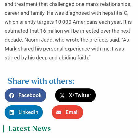
and treatment that challenged one man’s relationships,
career and family. He was diagnosed with hepatitis C,
which silently targets 10,000 Americans each year. It is
estimated that 16 million will be infected over the next
decade. Naomi Judd, who wrote the preface, said, “As
Mark shared his personal experience with me, I was
stirred by his deep and abiding faith.”
Share with others:
Facebook
X/Twitter
LinkedIn
Email
Latest News