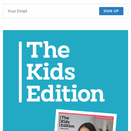
SIGN UP