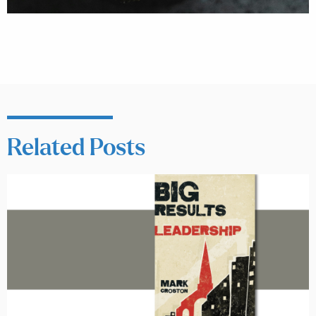
Related Posts