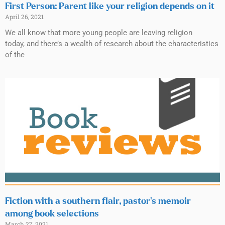
First Person: Parent like your religion depends on it
April 26, 2021
We all know that more young people are leaving religion
today, and there’s a wealth of research about the characteristics
of the
Fiction with a southern flair, pastor’s memoir
among book selections
March 27, 2021