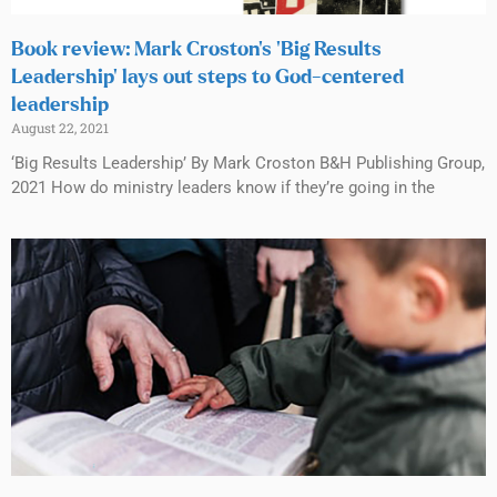
Book review: Mark Croston’s ‘Big Results
Leadership’ lays out steps to God-centered
leadership
August 22, 2021
‘Big Results Leadership’ By Mark Croston B&H Publishing Group,
2021 How do ministry leaders know if they’re going in the