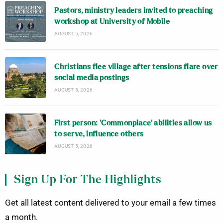
Pastors, ministry leaders invited to preaching
workshop at University of Mobile
AUGUST 5, 2026
Christians flee village after tensions flare over
social media postings
AUGUST 5, 2026
First person: ‘Commonplace’ abilities allow us
to serve, influence others
AUGUST 5, 2026
Sign Up For The Highlights
Get all latest content delivered to your email a few times
a month.