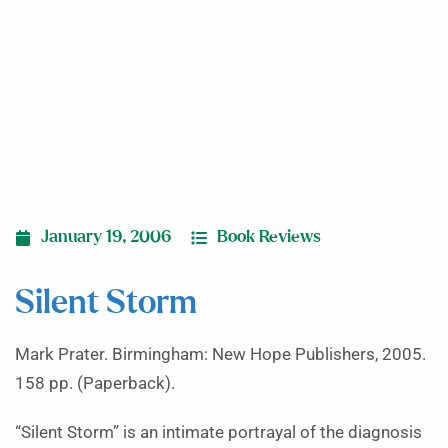
January 19, 2006
Book Reviews
Silent Storm
Mark Prater. Birmingham: New Hope Publishers, 2005.
158 pp. (Paperback).
“Silent Storm” is an intimate portrayal of the diagnosis