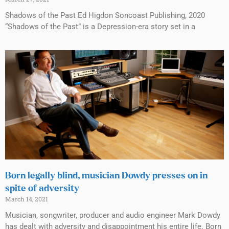
Shadows of the Past Ed Higdon Soncoast Publishing, 2020
“Shadows of the Past” is a Depression-era story set in a
Born legally blind, musician Dowdy presses on in
spite of adversity
March 14, 2021
Musician, songwriter, producer and audio engineer Mark Dowdy
has dealt with adversity and disappointment his entire life. Born