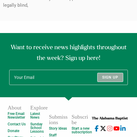
legally blind,
Want to receive news highlights throughout
the week? Sign up here!
SIGN UP
About
Explore
Free Email
Latest
Submiss
Subscri
Newsletter
News
ions
be
Contact Us
Sunday
School
Story Ideas
Start a new
Donate
Lessons
subscription
Staff