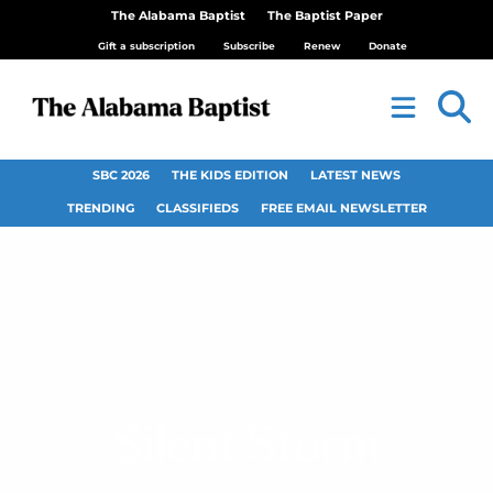
The Alabama Baptist
The Baptist Paper
Gift a subscription
Subscribe
Renew
Donate
SBC 2026
THE KIDS EDITION
LATEST NEWS
TRENDING
CLASSIFIEDS
FREE EMAIL NEWSLETTER
Silent Storm