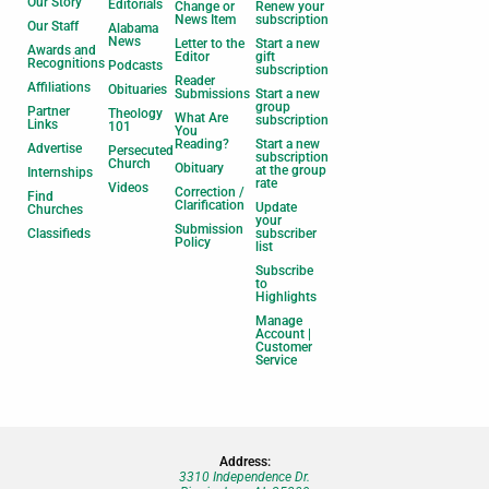
Our Story
Editorials
Change or
Renew your
News Item
subscription
Our Staff
Alabama
News
Letter to the
Start a new
Awards and
Editor
gift
Recognitions
Podcasts
subscription
Reader
Affiliations
Obituaries
Submissions
Start a new
group
Partner
Theology
What Are
subscription
Links
101
You
Reading?
Start a new
Advertise
Persecuted
subscription
Church
Obituary
at the group
Internships
rate
Videos
Correction /
Find
Clarification
Update
Churches
your
Submission
Classifieds
subscriber
Policy
list
Subscribe
to
Highlights
Manage
Account |
Customer
Service
Address:
3310 Independence Dr.