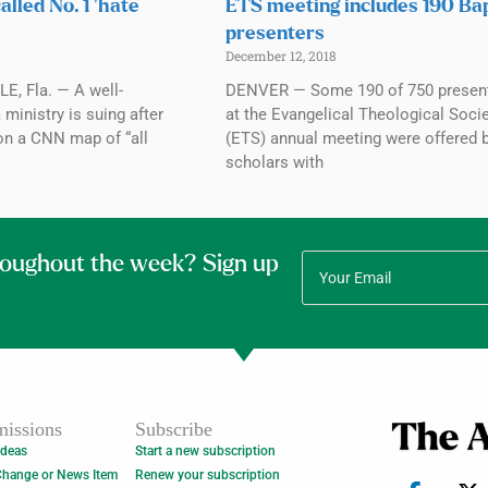
alled No. 1 ‘hate
ETS meeting includes 190 Bap
e
presenters
December 12, 2018
, Fla. — A well-
DENVER — Some 190 of 750 presen
 ministry is suing after
at the Evangelical Theological Socie
on a CNN map of “all
(ETS) annual meeting were offered 
scholars with
roughout the week? Sign up
issions
Subscribe
Ideas
Start a new subscription
Change or News Item
Renew your subscription