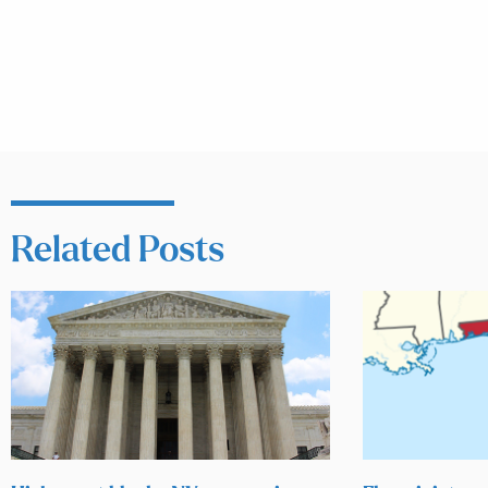
Related Posts