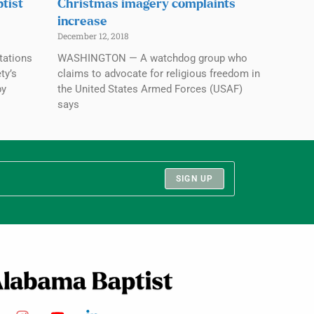
tist
Christmas imagery complaints
increase
December 12, 2018
tations
WASHINGTON — A watchdog group who
ty’s
claims to advocate for religious freedom in
by
the United States Armed Forces (USAF)
says
SIGN UP