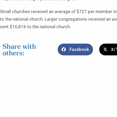
Small churches received an average of $727 per member in
to the national church. Larger congregations received an 
sent $16,816 to the national church.
Share with
Facebook
X/
others: