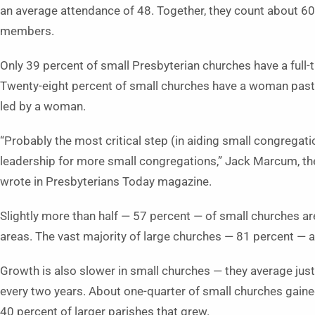
an average attendance of 48. Together, they count about 60
members.
Only 39 percent of small Presbyterian churches have a full-
Twenty-eight percent of small churches have a woman past
led by a woman.
“Probably the most critical step (in aiding small congregati
leadership for more small congregations,” Jack Marcum, the
wrote in Presbyterians Today magazine.
Slightly more than half — 57 percent — of small churches are
areas. The vast majority of large churches — 81 percent — a
Growth is also slower in small churches — they average just
every two years. About one-quarter of small churches gain
40 percent of larger parishes that grew.