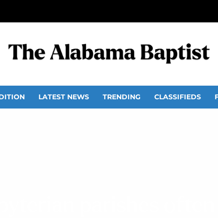
DITION
LATEST NEWS
TRENDING
CLASSIFIEDS
byterian parishes often 