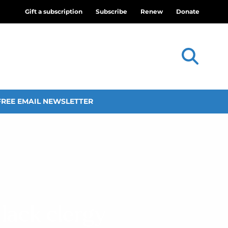
Gift a subscription
Subscribe
Renew
Donate
FREE EMAIL NEWSLETTER
lack clergy