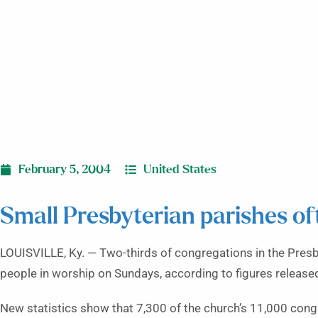
February 5, 2004
United States
Small Presbyterian parishes of
LOUISVILLE, Ky. — Two-thirds of congregations in the Pres
people in worship on Sundays, according to figures release
New statistics show that 7,300 of the church’s 11,000 cong