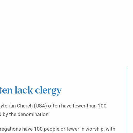
ten lack clergy
byterian Church (USA) often have fewer than 100
d by the denomination.
regations have 100 people or fewer in worship, with