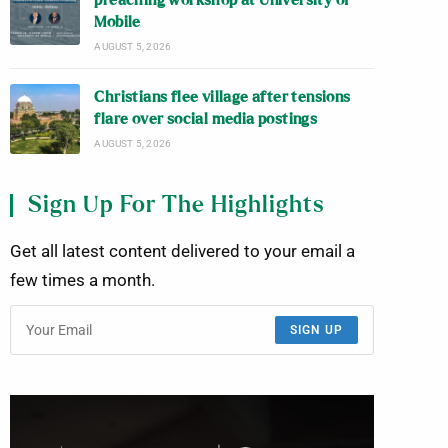
preaching workshop at University of
Mobile
AUGUST 5, 2026
Christians flee village after tensions
flare over social media postings
AUGUST 5, 2026
Sign Up For The Highlights
Get all latest content delivered to your email a
few times a month.
SIGN UP