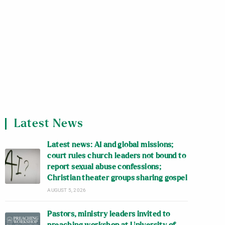
Latest News
Latest news: AI and global missions;
court rules church leaders not bound to
report sexual abuse confessions;
Christian theater groups sharing gospel
AUGUST 5, 2026
Pastors, ministry leaders invited to