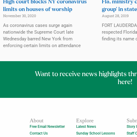
High court blocks NY coronavirus
Fla. ministry c
limits on houses of worship
group’ in stat
November 30, 2020
August 28, 2019
As coronavirus cases surge again
FORT LAUDERDALE
nationwide the Supreme Court late
respected Florida
Wednesday barred New York from
finding its name 
enforcing certain limits on attendance
Want to receive news highlights th
here!
About
Explore
Subm
Free Email Newsletter
Latest News
Story 
Contact Us
Sunday School Lessons
Staff 