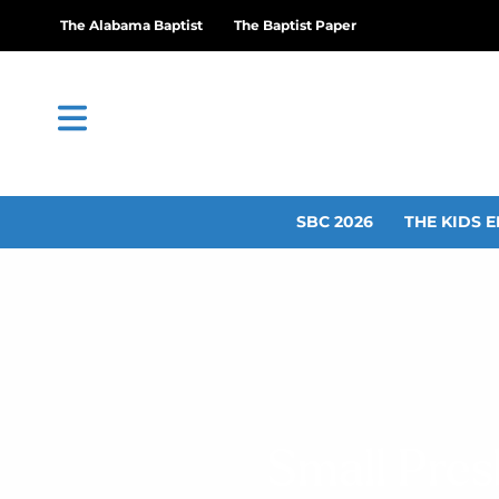
The Alabama Baptist
The Baptist Paper
SBC 2026
THE KIDS E
Small Pres