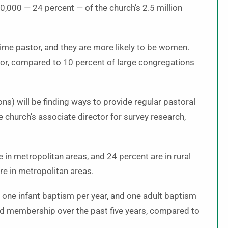
0,000 — 24 percent — of the church’s 2.5 million
time pastor, and they are more likely to be women.
or, compared to 10 percent of large congregations
ons) will be finding ways to provide regular pastoral
 church’s associate director for survey research,
 in metropolitan areas, and 24 percent are in rural
re in metropolitan areas.
 one infant baptism per year, and one adult baptism
ed membership over the past five years, compared to