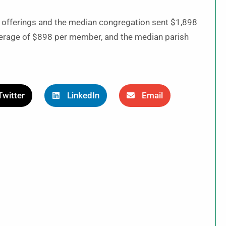
 offerings and the median congregation sent $1,898
average of $898 per member, and the median parish
Twitter
LinkedIn
Email