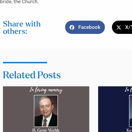
bride, the Church.
Share with
Facebook
X/
others:
Related Posts