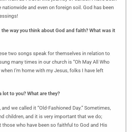
me nationwide and even on foreign soil. God has been
lessings!
 the way you think about God and faith? What was it
ese two songs speak for themselves in relation to
e sung many times in our church is “Oh May All Who
 when I’m home with my Jesus, folks I have left
 lot to you? What are they?
 and we called it “Old-Fashioned Day.” Sometimes,
d children, and it is very important that we do;
et those who have been so faithful to God and His