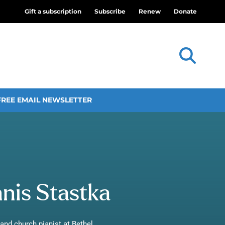
Gift a subscription
Subscribe
Renew
Donate
FREE EMAIL NEWSLETTER
is Stastka
and church pianist at Bethel