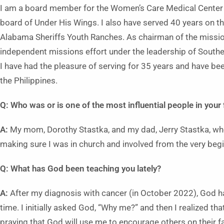
I am a board member for the Women’s Care Medical Center 
board of Under His Wings. I also have served 40 years on th
Alabama Sheriffs Youth Ranches. As chairman of the missio
independent missions effort under the leadership of Southe
I have had the pleasure of serving for 35 years and have be
the Philippines.
Q: Who was or is one of the most influential people in your 
A:
My mom, Dorothy Stastka, and my dad, Jerry Stastka, wh
making sure I was in church and involved from the very begi
Q: What has God been teaching you lately?
A:
After my diagnosis with cancer (in October 2022), God ha
time. I initially asked God, “Why me?” and then I realized t
praying that God will use me to encourage others on their fai