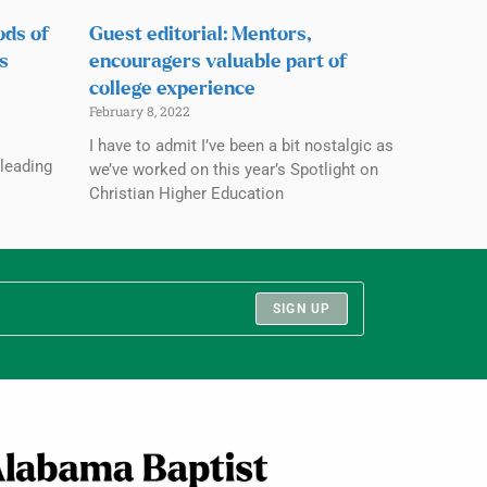
ods of
Guest editorial: Mentors,
s
encouragers valuable part of
college experience
February 8, 2022
s
I have to admit I’ve been a bit nostalgic as
 leading
we’ve worked on this year’s Spotlight on
Christian Higher Education
SIGN UP