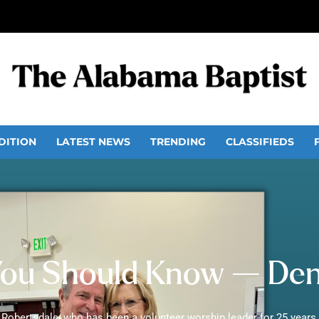
DITION
LATEST NEWS
TRENDING
CLASSIFIEDS
ou Should Know — Denn
 Robertsdale, who has been a volunteer worship leader for 25 years 