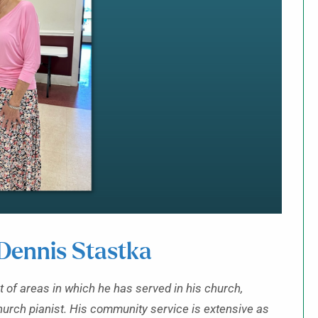
ennis Stastka
t of areas in which he has served in his church,
hurch pianist. His community service is extensive as