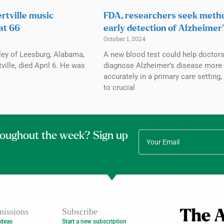
rtville music
FDA, researchers seek meth
at 66
early detection of Alzheimer’
October 1, 2024
ley of Leesburg, Alabama,
A new blood test could help doctor
ville, died April 6. He was
diagnose Alzheimer’s disease more
accurately in a primary care setting,
to crucial
roughout the week? Sign up
issions
Subscribe
Ideas
Start a new subscription