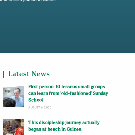
Latest News
First person: 10 lessons small groups
can learn from ‘old-fashioned’ Sunday
School
AUGUST 6, 2026
This discipleship journey actually
began at beach in Guinea