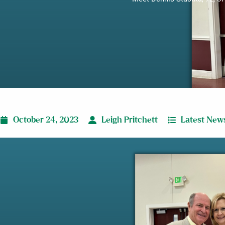
October 24, 2023
Leigh Pritchett
Latest New