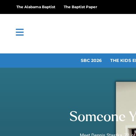
The Alabama Baptist
The Baptist Paper
SBC 2026
THE KIDS E
Someone Y
Meet Dennis Stastka, 72, of