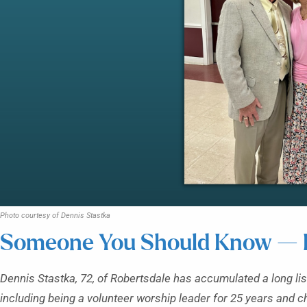
Photo courtesy of Dennis Stastka
Someone You Should Know — D
Dennis Stastka, 72, of Robertsdale has accumulated a long lis
including being a volunteer worship leader for 25 years and c