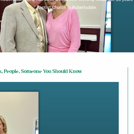
Baptist Church in Robertsdale.
s
,
People
,
Someone You Should Know