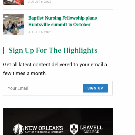
AUGUST 6, 2026
Baptist Nursing Fellowship plans
Huntsville summit in October
AUGUST 6, 2026
Sign Up For The Highlights
Get all latest content delivered to your email a
few times a month.
SIGN UP