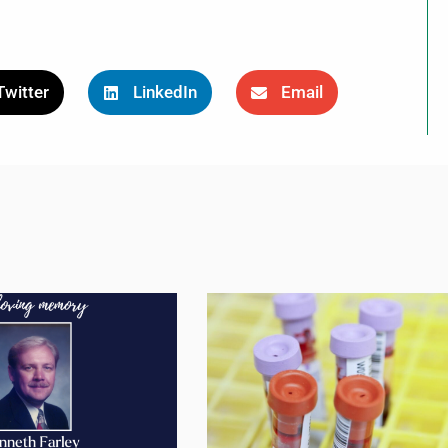
Twitter
LinkedIn
Email