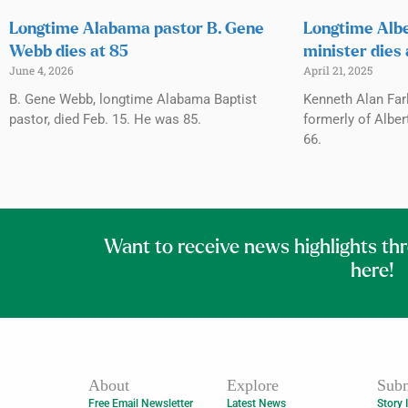
Longtime Alabama pastor B. Gene
Longtime Albe
Webb dies at 85
minister dies 
June 4, 2026
April 21, 2025
B. Gene Webb, longtime Alabama Baptist
Kenneth Alan Far
pastor, died Feb. 15. He was 85.
formerly of Albert
66.
Want to receive news highlights th
here!
About
Explore
Subm
Free Email Newsletter
Latest News
Story 