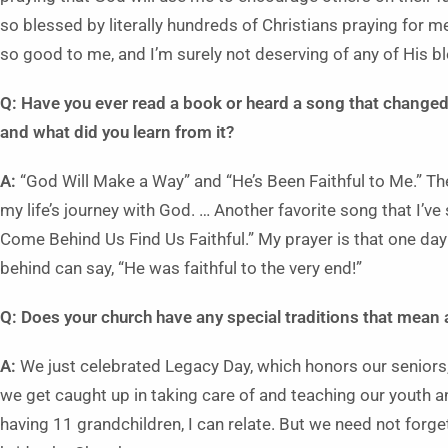
so blessed by literally hundreds of Christians praying for 
so good to me, and I’m surely not deserving of any of His b
Q: Have you ever read a book or heard a song that changed
and what did you learn from it?
A:
“God Will Make a Way” and “He’s Been Faithful to Me.” Th
my life’s journey with God. … Another favorite song that I’v
Come Behind Us Find Us Faithful.” My prayer is that one day
behind can say, “He was faithful to the very end!”
Q: Does your church have any special traditions that mean a
A:
We just celebrated Legacy Day, which honors our seniors,
we get caught up in taking care of and teaching our youth an
having 11 grandchildren, I can relate. But we need not forg