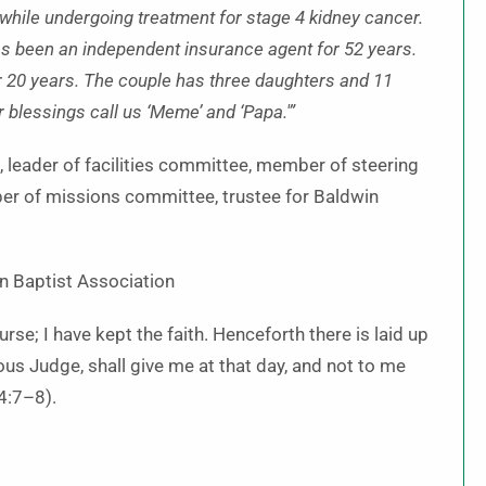
 while undergoing treatment for stage 4 kidney cancer.
as been an independent insurance agent for 52 years.
r 20 years. The couple has three daughters and 11
 blessings call us ‘Meme’ and ‘Papa.'”
 leader of facilities committee, member of steering
er of missions committee, trustee for Baldwin
in Baptist Association
rse; I have kept the faith. Henceforth there is laid up
ous Judge, shall give me at that day, and not to me
 4:7–8).