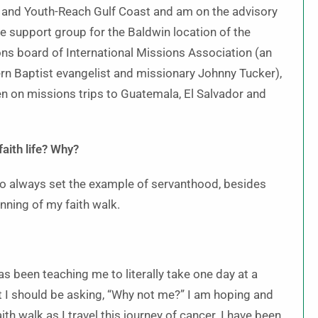
and Youth-Reach Gulf Coast and am on the advisory
e support group for the Baldwin location of the
ns board of International Missions Association (an
rn Baptist evangelist and missionary Johnny Tucker),
en on missions trips to Guatemala, El Salvador and
faith life? Why?
o always set the example of servanthood, besides
nning of my faith walk.
s been teaching me to literally take one day at a
hat I should be asking, “Why not me?” I am hoping and
th walk as I travel this journey of cancer. I have been