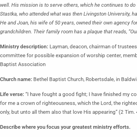
well. His mission is to serve others, which he continues to do
Stastka, who attended what was then Livingston University, h
He and Joan, his wife of 50 years, owned their own agency fo
grandchildren. Their family room has a plaque that reads, “Our
Ministry description:
Layman, deacon, chairman of trustees,
committee for possible expansion of worship center, memb
Baptist Association
Church name:
Bethel Baptist Church, Robertsdale, in Baldw
Life verse:
“I have fought a good fight; I have finished my cou
for me a crown of righteousness, which the Lord, the righte
only, but unto all them also that love His appearing” (2 Tim.
Describe where you focus your greatest ministry efforts.