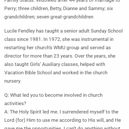
Family Status: Widowed after 44 years of marriage to
Perry; three children, Betty, Dianne and Sammy; six
grandchildren; seven great-grandchildren
Lucile Fendley has taught a senior adult Sunday School
class since 1981. In 1972, she was instrumental in
restarting her church’s WMU group and served as
director for more than 23 years. Over the years, she
also taught Girls’ Auxiliary classes, helped with
Vacation Bible School and worked in the church
nursery.
Q: What led you to become involved in church
activities?
A: The Holy Spirit led me. I surrendered myself to the
Lord (for) Him to use me according to His will, and He
gave me the opportunities. I can’t do anything without