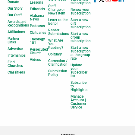
Donate
Lessons
subscription
Staff
Our Story
Editorials
Change or
Renew your
News Item
subscription
Our Staff
Alabama
News
Letter to the
Start a new
Awards and
Editor
gift
Recognitions
Podcasts
subscription
Reader
Affiliations
Obituaries
Submissions
Start a new
group
Partner
Theology
What Are
subscription
Links
101
You
Reading?
Start a new
Advertise
Persecuted
subscription
Church
Obituary
at the group
Internships
rate
Videos
Correction /
Find
Clarification
Update
Churches
your
Submission
Classifieds
subscriber
Policy
list
Subscribe
to
Highlights
Manage
Account |
Customer
Service