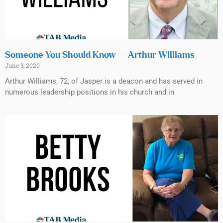
Someone You Should Know — Arthur Williams
June 3, 2020
Arthur Williams, 72, of Jasper is a deacon and has served in
numerous leadership positions in his church and in