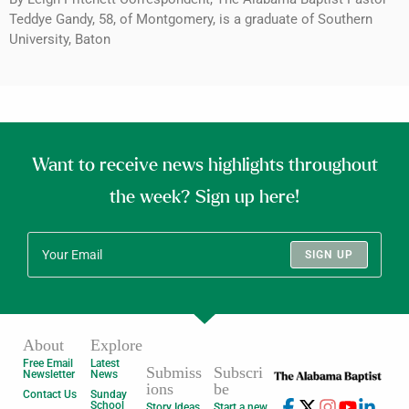
Teddye Gandy, 58, of Montgomery, is a graduate of Southern
University, Baton
Want to receive news highlights throughout
the week? Sign up here!
SIGN UP
About
Explore
Free Email
Latest
Submiss
Subscri
Newsletter
News
ions
be
Contact Us
Sunday
School
Story Ideas
Start a new