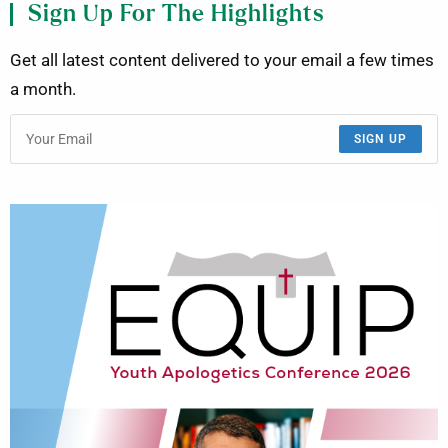
Sign Up For The Highlights
Get all latest content delivered to your email a few times
a month.
SIGN UP