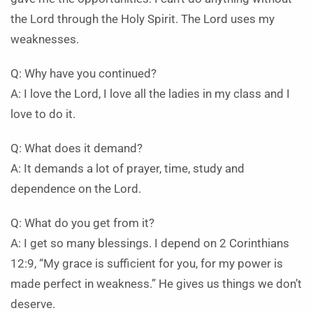
the Lord through the Holy Spirit. The Lord uses my
weaknesses.
Q: Why have you continued?
A: I love the Lord, I love all the ladies in my class and I
love to do it.
Q: What does it demand?
A: It demands a lot of prayer, time, study and
dependence on the Lord.
Q: What do you get from it?
A: I get so many blessings. I depend on 2 Corinthians
12:9, “My grace is sufficient for you, for my power is
made perfect in weakness.” He gives us things we don’t
deserve.