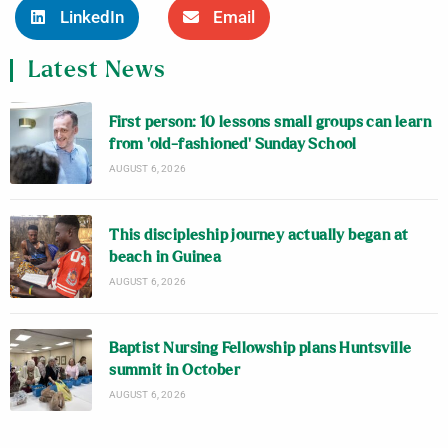
LinkedIn
Email
Latest News
First person: 10 lessons small groups can learn
from ‘old-fashioned’ Sunday School
AUGUST 6, 2026
This discipleship journey actually began at
beach in Guinea
AUGUST 6, 2026
Baptist Nursing Fellowship plans Huntsville
summit in October
AUGUST 6, 2026