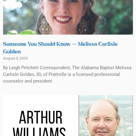
Someone You Should Know — Melissa Carlisle
Golden
August 5, 2020
By Leigh Pritchett Correspondent, The Alabama Baptist Melissa
Carlisle Golden, 30, of Prattville is a licensed professional
counselor and president