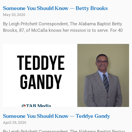
Someone You Should Know — Betty Brooks
May 20, 2020
By Leigh Pritchett Correspondent, The Alabama Baptist Betty
Brooks, 87, of McCalla knows her mission is to serve. For 40
Someone You Should Know — Teddye Gandy
April 29, 2020
By Leigh Pritchett Correspondent, The Alabama Baptist Pastor