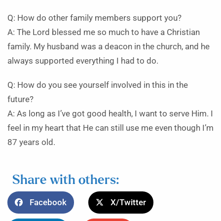
Q: How do other family members support you?
A: The Lord blessed me so much to have a Christian
family. My husband was a deacon in the church, and he
always supported everything I had to do.
Q: How do you see yourself involved in this in the
future?
A: As long as I’ve got good health, I want to serve Him. I
feel in my heart that He can still use me even though I’m
87 years old.
Share with others:
Facebook
X/Twitter