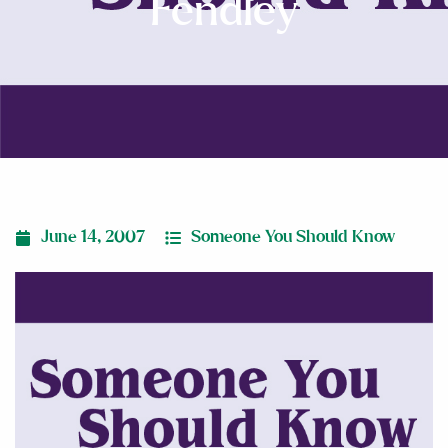
Fendley
June 14, 2007
Someone You Should Know