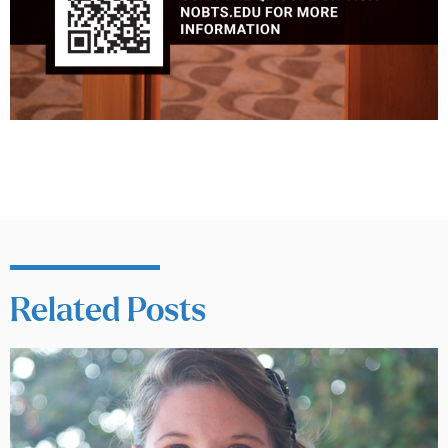
Related Posts