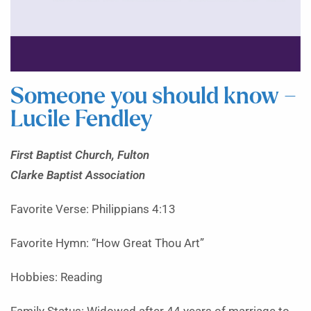
Someone you should know –
Lucile Fendley
First Baptist Church, Fulton
Clarke Baptist Association
Favorite Verse: Philippians 4:13
Favorite Hymn: “How Great Thou Art”
Hobbies: Reading