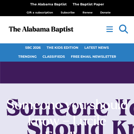
The Alabama Baptist
The Baptist Paper
Gift a subscription
Subscribe
Renew
Donate
SBC 2026
THE KIDS EDITION
LATEST NEWS
TRENDING
CLASSIFIEDS
FREE EMAIL NEWSLETTER
Someone you should
know – Lucile