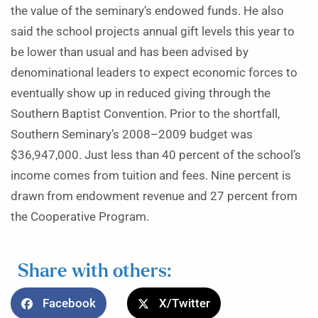
the value of the seminary’s endowed funds. He also
said the school projects annual gift levels this year to
be lower than usual and has been advised by
denominational leaders to expect economic forces to
eventually show up in reduced giving through the
Southern Baptist Convention. Prior to the shortfall,
Southern Seminary’s 2008–2009 budget was
$36,947,000. Just less than 40 percent of the school’s
income comes from tuition and fees. Nine percent is
drawn from endowment revenue and 27 percent from
the Cooperative Program.
Share with others:
Facebook
X/Twitter