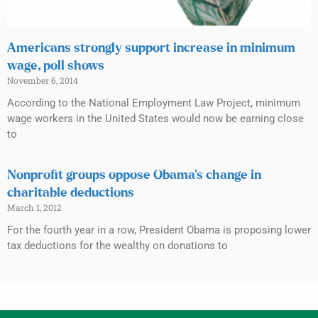
Americans strongly support increase in minimum
wage, poll shows
November 6, 2014
According to the National Employment Law Project, minimum
wage workers in the United States would now be earning close
to
Nonprofit groups oppose Obama’s change in
charitable deductions
March 1, 2012
For the fourth year in a row, President Obama is proposing lower
tax deductions for the wealthy on donations to