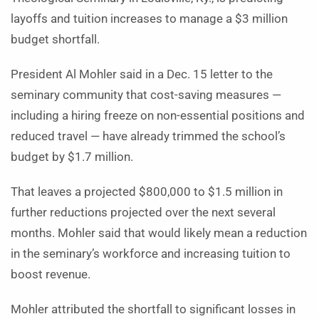
layoffs and tuition increases to manage a $3 million
budget shortfall.
President Al Mohler said in a Dec. 15 letter to the
seminary community that cost-saving measures —
including a hiring freeze on non-essential positions and
reduced travel — have already trimmed the school’s
budget by $1.7 million.
That leaves a projected $800,000 to $1.5 million in
further reductions projected over the next several
months. Mohler said that would likely mean a reduction
in the seminary’s workforce and increasing tuition to
boost revenue.
Mohler attributed the shortfall to significant losses in