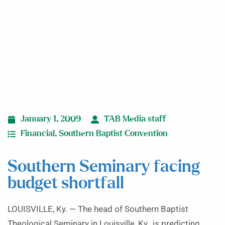
shortfall
January 1, 2009
TAB Media staff
Financial
,
Southern Baptist Convention
Southern Seminary facing
budget shortfall
LOUISVILLE, Ky. — The head of Southern Baptist
Theological Seminary in Louisville, Ky., is predicting