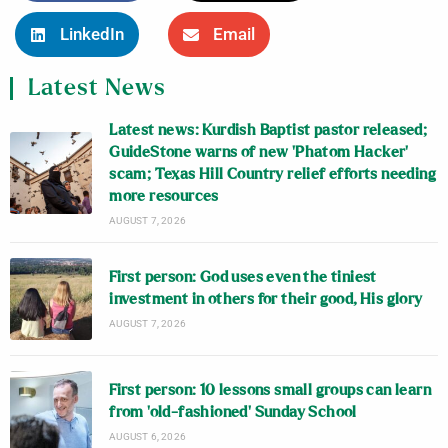
LinkedIn
Email
Latest News
Latest news: Kurdish Baptist pastor released;
GuideStone warns of new ‘Phatom Hacker’
scam; Texas Hill Country relief efforts needing
more resources
AUGUST 7, 2026
First person: God uses even the tiniest
investment in others for their good, His glory
AUGUST 7, 2026
First person: 10 lessons small groups can learn
from ‘old-fashioned’ Sunday School
AUGUST 6, 2026