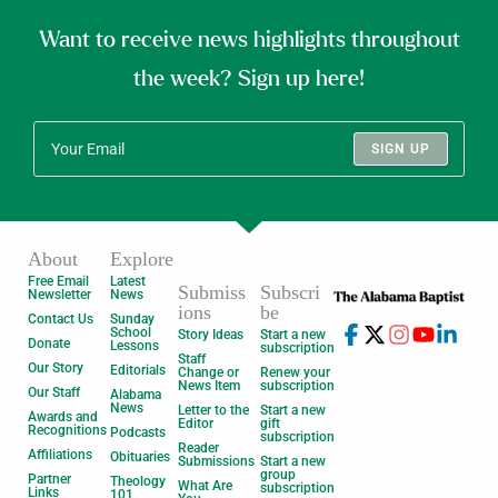
Want to receive news highlights throughout
the week? Sign up here!
SIGN UP
About
Explore
Free Email
Latest
Submiss
Subscri
Newsletter
News
ions
be
Contact Us
Sunday
School
Story Ideas
Start a new
Donate
Lessons
subscription
Staff
Our Story
Editorials
Change or
Renew your
News Item
subscription
Our Staff
Alabama
News
Letter to the
Start a new
Awards and
Editor
gift
Recognitions
Podcasts
subscription
Reader
Affiliations
Obituaries
Submissions
Start a new
group
Partner
Theology
What Are
subscription
Links
101