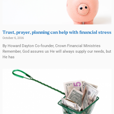
Trust, prayer, planning can help with financial stress
October 6, 2016
By Howard Dayton Co-founder, Crown Financial Ministries
Remember, God assures us He will always supply our needs, but
He has