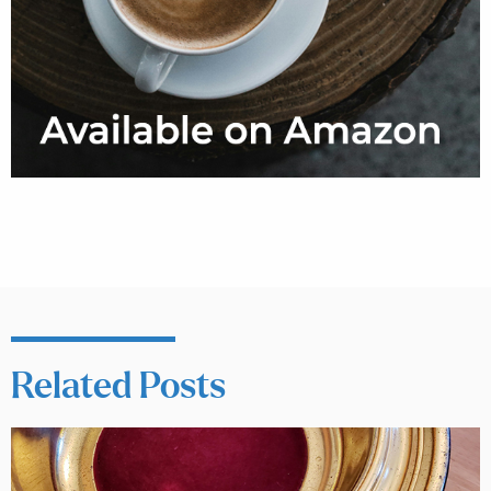
Related Posts