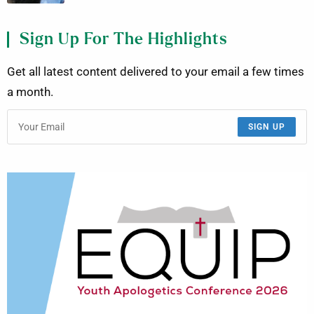
Sign Up For The Highlights
Get all latest content delivered to your email a few times
a month.
SIGN UP