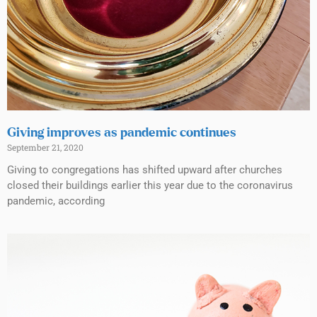
Giving improves as pandemic continues
September 21, 2020
Giving to congregations has shifted upward after churches
closed their buildings earlier this year due to the coronavirus
pandemic, according