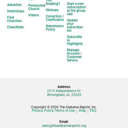
You
Reading?
Start a new
Advertise
Persecuted
subscription
Church
Obituary
at the group
Internships
rate
Videos
Correction /
Find
Clarification
Update
Churches
your
Submission
Classifieds
subscriber
Policy
list
Subscribe
to
Highlights
Manage
Account |
Customer
Service
Address:
3310 Independence Dr.
Birmingham, AL 35209
Copyright © 2026
The Alabama Baptist, Inc.
Privacy Policy/Terms of Use
Help
FAQ
Email:
news@thealabamabaptist.org