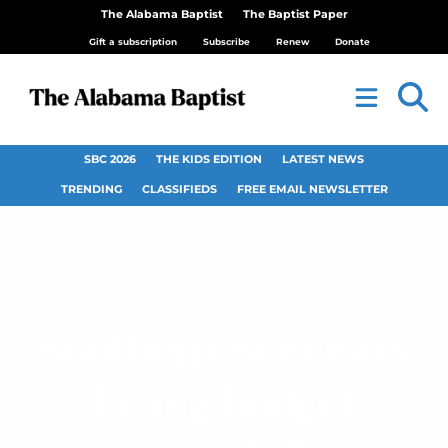
The Alabama Baptist
The Baptist Paper
Gift a subscription
Subscribe
Renew
Donate
SBC 2026
THE KIDS EDITION
LATEST NEWS
TRENDING
CLASSIFIEDS
FREE EMAIL NEWSLETTER
Southern Seminary
facing budget