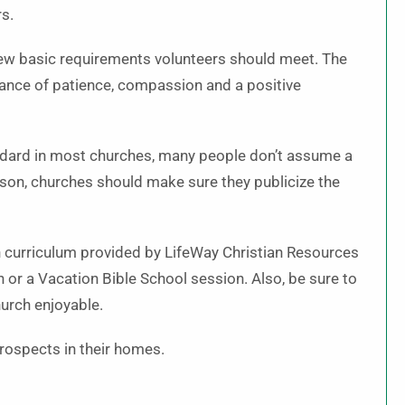
rs.
 few basic requirements volunteers should meet. The
dance of patience, compassion and a positive
standard in most churches, many people don’t assume a
ason, churches should make sure they publicize the
ion curriculum provided by LifeWay Christian Resources
or a Vacation Bible School session. Also, be sure to
hurch enjoyable.
rospects in their homes.