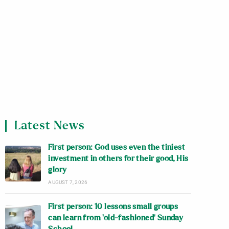
Latest News
First person: God uses even the tiniest
investment in others for their good, His
glory
AUGUST 7, 2026
First person: 10 lessons small groups
can learn from ‘old-fashioned’ Sunday