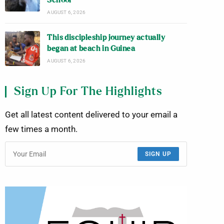
School
AUGUST 6, 2026
This discipleship journey actually
began at beach in Guinea
AUGUST 6, 2026
Sign Up For The Highlights
Get all latest content delivered to your email a
few times a month.
SIGN UP