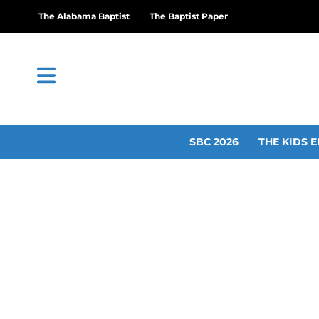
The Alabama Baptist
The Baptist Paper
SBC 2026
THE KIDS E
Start