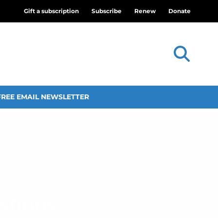
Gift a subscription
Subscribe
Renew
Donate
FREE EMAIL NEWSLETTER
stions