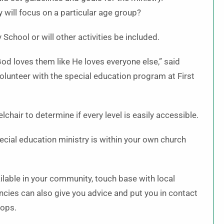
 will focus on a particular age group?
 School or will other activities be included.
 God loves them like He loves everyone else,” said
lunteer with the special education program at First
hair to determine if every level is easily accessible.
ecial education ministry is within your own church
ilable in your community, touch base with local
ncies can also give you advice and put you in contact
hops.