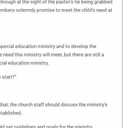
 through at the sight of the pastor’s tie being grabbed
members solemnly promise to meet the child’s need at
special education ministry and to develop the
 need this ministry will meet, but there are still a
ial education ministry.
 start?”
 that, the church staff should discuss the ministry’s
stablished.
 set guidelines and goals for the ministry.