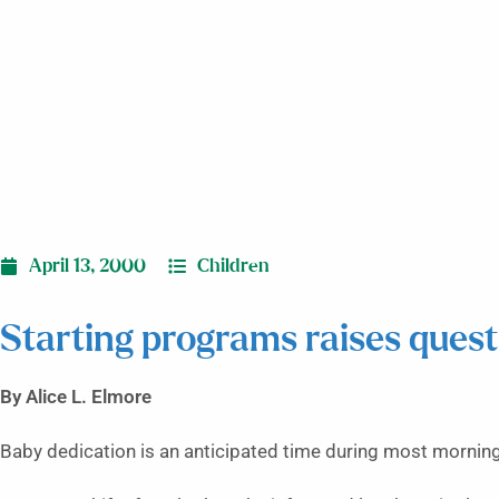
April 13, 2000
Children
Starting programs raises quest
By Alice L. Elmore
Baby dedication is an anticipated time during most morning