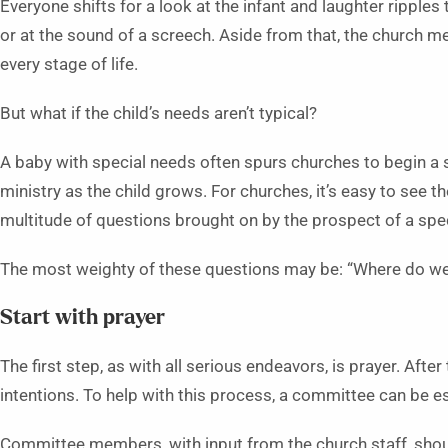
Everyone shifts for a look at the infant and laughter ripples
or at the sound of a screech. Aside from that, the church 
every stage of life.
But what if the child’s needs aren’t typical?
A baby with special needs often spurs churches to begin a 
ministry as the child grows. For churches, it’s easy to see the
multitude of questions brought on by the prospect of a spec
The most weighty of these questions may be: “Where do we
Start with prayer
The first step, as with all serious endeavors, is prayer. After
intentions. To help with this process, a committee can be e
Committee members, with input from the church staff, should