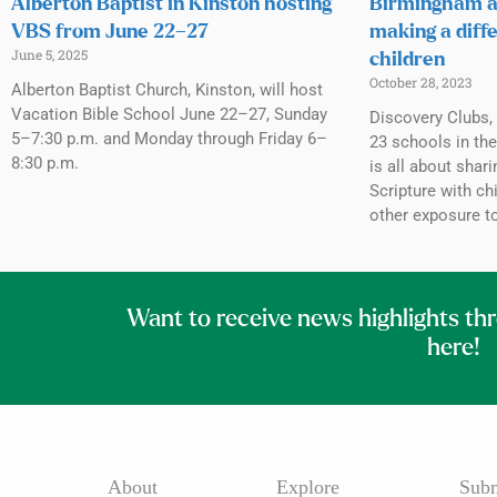
Alberton Baptist in Kinston hosting
Birmingham a
VBS from June 22–27
making a diffe
June 5, 2025
children
October 28, 2023
Alberton Baptist Church, Kinston, will host
Vacation Bible School June 22–27, Sunday
Discovery Clubs, 
5–7:30 p.m. and Monday through Friday 6–
23 schools in th
8:30 p.m.
is all about shar
Scripture with c
other exposure to
Want to receive news highlights th
here!
About
Explore
Subm