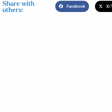
Share with
Facebook
X/
others: