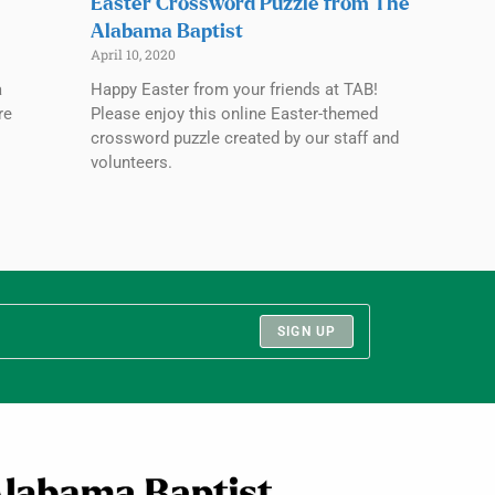
Easter Crossword Puzzle from The
Alabama Baptist
April 10, 2020
a
Happy Easter from your friends at TAB!
re
Please enjoy this online Easter-themed
crossword puzzle created by our staff and
volunteers.
SIGN UP