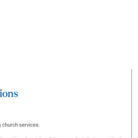
ions
 church services.