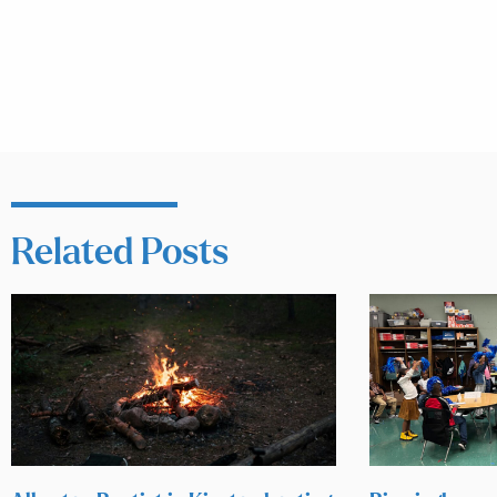
Related Posts