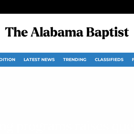
DITION
LATEST NEWS
TRENDING
CLASSIFIEDS
ing programs raises que