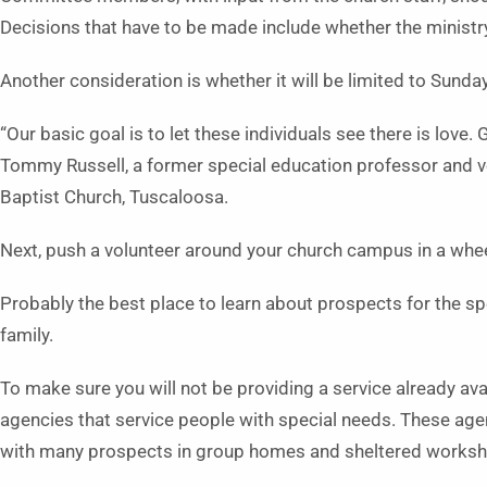
Decisions that have to be made include whether the ministry
Another consideration is whether it will be limited to Sunday
“Our basic goal is to let these individuals see there is love.
Tommy Russell, a former special education professor and vo
Baptist Church, Tuscaloosa.
Next, push a volunteer around your church campus in a wheelc
Probably the best place to learn about prospects for the sp
family.
To make sure you will not be providing a service already ava
agencies that service people with special needs. These age
with many prospects in group homes and sheltered works