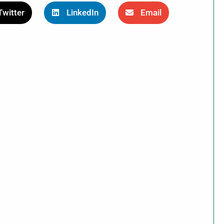
Twitter
LinkedIn
Email