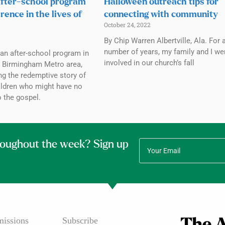
fter-school program
Halloween outreach tips for
rence in the lives of
connecting with community
October 24, 2022
By Chip Warren Albertville, Ala. For 
number of years, my family and I we
an after-school program in
involved in our church’s fall
e Birmingham Metro area,
ing the redemptive story of
hildren who might have no
 the gospel.
roughout the week? Sign up
issions
Subscribe