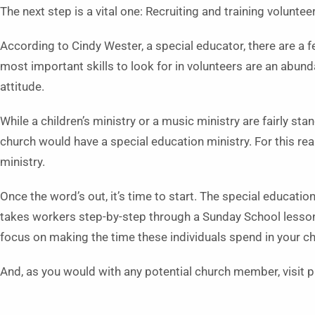
The next step is a vital one: Recruiting and training voluntee
According to Cindy Wester, a special educator, there are a
most important skills to look for in volunteers are an abun
attitude.
While a children’s ministry or a music ministry are fairly 
church would have a special education ministry. For this re
ministry.
Once the word’s out, it’s time to start. The special educat
takes workers step-by-step through a Sunday School lesson 
focus on making the time these individuals spend in your c
And, as you would with any potential church member, visit p