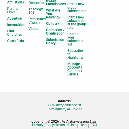
Reader
Affiliations
Obituaries
Submissions
Start a new
group
Partner
Theology
What Are
subscription
Links
101
You
Reading?
Start a new
Advertise
Persecuted
subscription
Church
Obituary
at the group
Internships
rate
Videos
Correction /
Find
Clarification
Update
Churches
your
Submission
Classifieds
subscriber
Policy
list
Subscribe
to
Highlights
Manage
Account |
Customer
Service
Address:
3310 Independence Dr.
Birmingham, AL 35209
Copyright © 2026
The Alabama Baptist, Inc.
Privacy Policy/Terms of Use
Help
FAQ