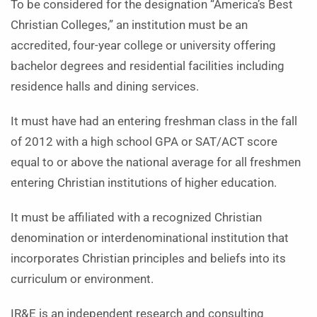
To be considered for the designation “America’s Best
Christian Colleges,” an institution must be an
accredited, four-year college or university offering
bachelor degrees and residential facilities including
residence halls and dining services.
It must have had an entering freshman class in the fall
of 2012 with a high school GPA or SAT/ACT score
equal to or above the national average for all freshmen
entering Christian institutions of higher education.
It must be affiliated with a recognized Christian
denomination or interdenominational institution that
incorporates Christian principles and beliefs into its
curriculum or environment.
IR&E is an independent research and consulting