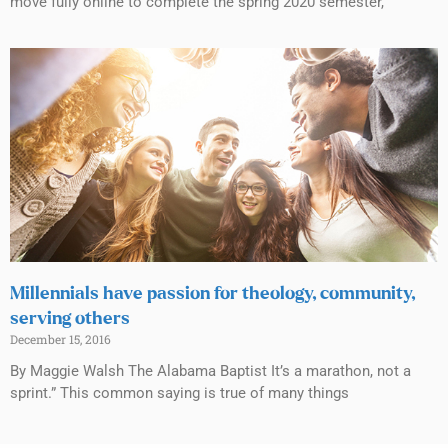
move fully online to complete the spring 2020 semester,
Millennials have passion for theology, community,
serving others
December 15, 2016
By Maggie Walsh The Alabama Baptist It’s a marathon, not a
sprint.” This common saying is true of many things