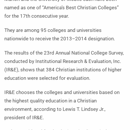
named as one of “America’s Best Christian Colleges”
for the 17th consecutive year.
They are among 95 colleges and universities
nationwide to receive the 2013–2014 designation.
The results of the 23rd Annual National College Survey,
conducted by Institutional Research & Evaluation, Inc.
(IR&E), shows that 384 Christian institutions of higher
education were selected for evaluation.
IR&E chooses the colleges and universities based on
the highest quality education in a Christian
environment, according to Lewis T. Lindsey Jr.,
president of IR&E.