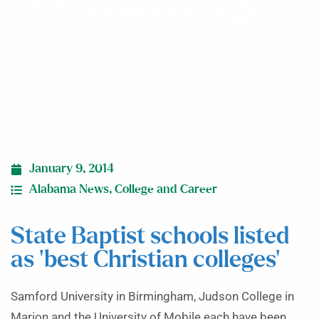
Christian colleges’
January 9, 2014
Alabama News
,
College and Career
State Baptist schools listed
as ‘best Christian colleges’
Samford University in Birmingham, Judson College in
Marion and the University of Mobile each have been