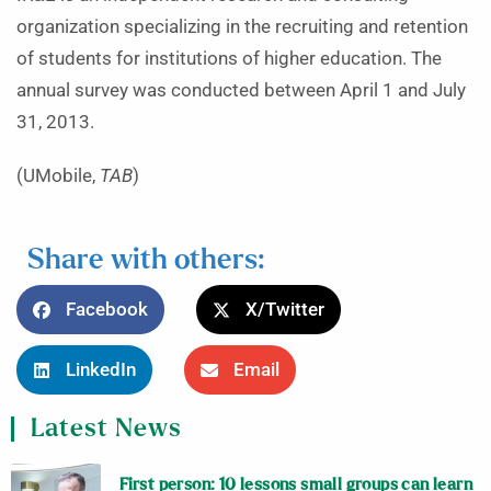
organization specializing in the recruiting and retention
of students for institutions of higher education. The
annual survey was conducted between April 1 and July
31, 2013.
(UMobile,
TAB
)
Share with others:
Facebook
X/Twitter
LinkedIn
Email
Latest News
First person: 10 lessons small groups can learn