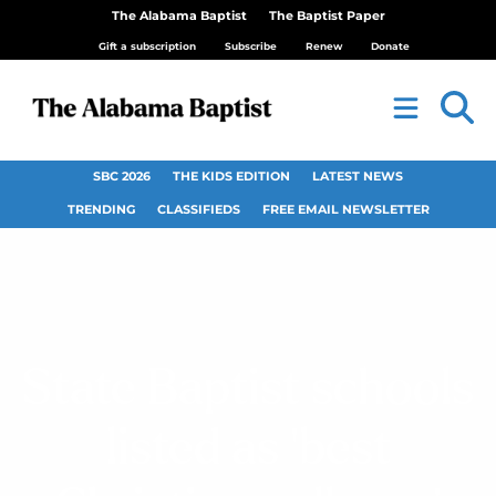
The Alabama Baptist
The Baptist Paper
Gift a subscription
Subscribe
Renew
Donate
SBC 2026
THE KIDS EDITION
LATEST NEWS
TRENDING
CLASSIFIEDS
FREE EMAIL NEWSLETTER
State Baptist schools
listed as ‘best