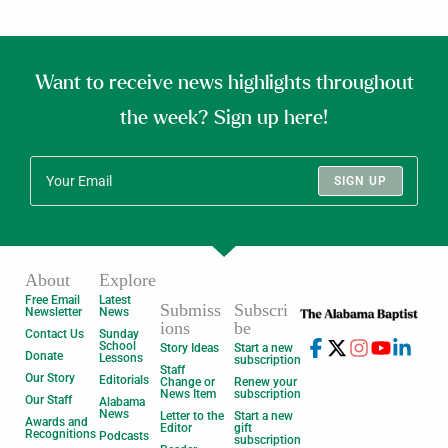
Want to receive news highlights throughout
the week? Sign up here!
SIGN UP
About
Explore
Free Email
Latest
Submiss
Subscri
Newsletter
News
ions
be
Contact Us
Sunday
School
Story Ideas
Start a new
Donate
Lessons
subscription
Staff
Our Story
Editorials
Change or
Renew your
News Item
subscription
Our Staff
Alabama
News
Letter to the
Start a new
Awards and
Editor
gift
Recognitions
Podcasts
subscription