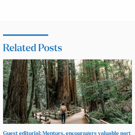
Related Posts
Guest editorial: Mentors, encouragers valuable part