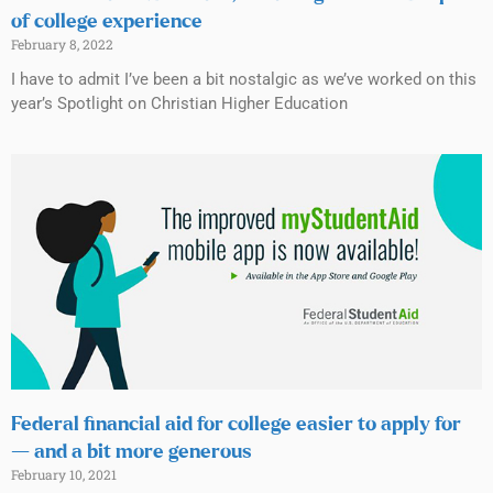
of college experience
February 8, 2022
I have to admit I’ve been a bit nostalgic as we’ve worked on this
year’s Spotlight on Christian Higher Education
Federal financial aid for college easier to apply for
— and a bit more generous
February 10, 2021