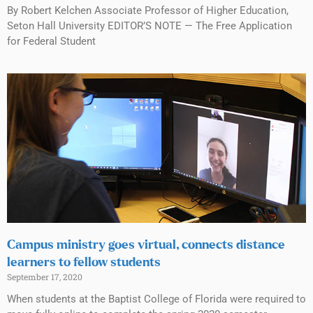
By Robert Kelchen Associate Professor of Higher Education,
Seton Hall University EDITOR’S NOTE — The Free Application
for Federal Student
Campus ministry goes virtual, connects distance
learners to fellow students
September 17, 2020
When students at the Baptist College of Florida were required to