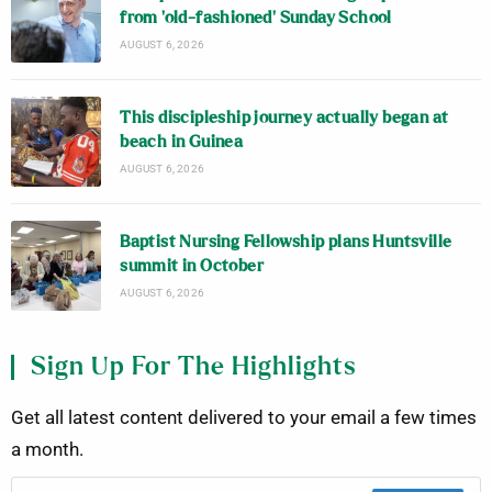
from ‘old-fashioned’ Sunday School
AUGUST 6, 2026
This discipleship journey actually began at
beach in Guinea
AUGUST 6, 2026
Baptist Nursing Fellowship plans Huntsville
summit in October
AUGUST 6, 2026
Sign Up For The Highlights
Get all latest content delivered to your email a few times
a month.