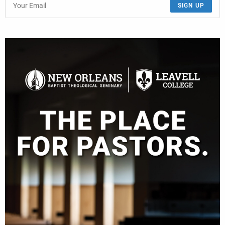
SIGN UP