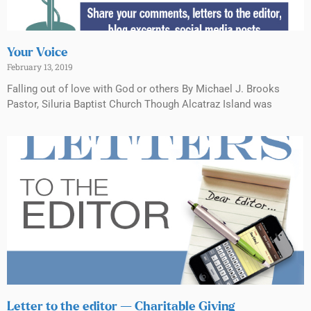
Your Voice
February 13, 2019
Falling out of love with God or others By Michael J. Brooks
Pastor, Siluria Baptist Church Though Alcatraz Island was
Letter to the editor — Charitable Giving