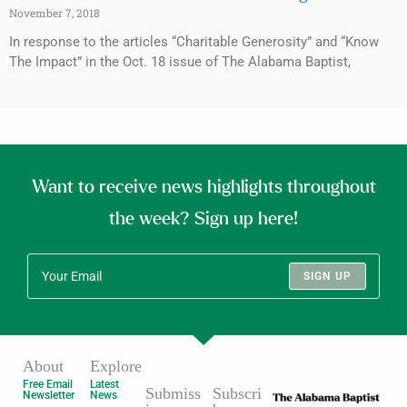
November 7, 2018
In response to the articles “Charitable Generosity” and “Know
The Impact” in the Oct. 18 issue of The Alabama Baptist,
Want to receive news highlights throughout
the week? Sign up here!
SIGN UP
About
Explore
Free Email
Latest
Submiss
Subscri
Newsletter
News