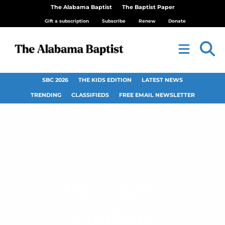
The Alabama Baptist
The Baptist Paper
Gift a subscription
Subscribe
Renew
Donate
SBC 2026
THE KIDS EDITION
LATEST NEWS
TRENDING
CLASSIFIEDS
FREE EMAIL NEWSLETTER
State paper’s
content