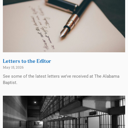
Letters to the Editor
May 15, 2026
See some of the latest letters we’ve received at The Alabama
Baptist.