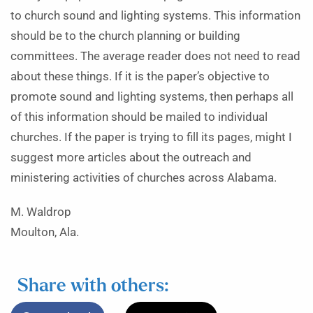
to church sound and lighting systems. This information
should be to the church planning or building
committees. The average reader does not need to read
about these things. If it is the paper’s objective to
promote sound and lighting systems, then perhaps all
of this information should be mailed to individual
churches. If the paper is trying to fill its pages, might I
suggest more articles about the outreach and
ministering activities of churches across Alabama.
M. Waldrop
Moulton, Ala.
Share with others: