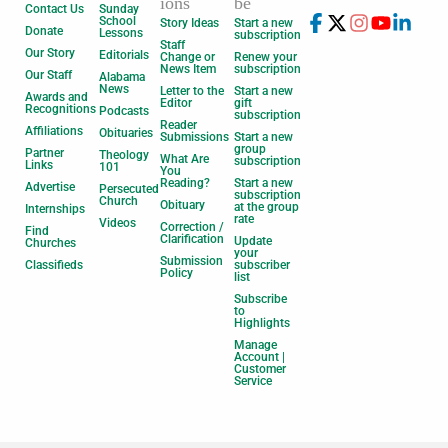
ions
be
Contact Us
Sunday
School
Story Ideas
Start a new
Donate
Lessons
subscription
Staff
Our Story
Editorials
Change or
Renew your
News Item
subscription
Our Staff
Alabama
News
Letter to the
Start a new
Awards and
Editor
gift
Recognitions
Podcasts
subscription
Reader
Affiliations
Obituaries
Submissions
Start a new
group
Partner
Theology
What Are
subscription
Links
101
You
Reading?
Start a new
Advertise
Persecuted
subscription
Church
Obituary
at the group
Internships
rate
Videos
Correction /
Find
Clarification
Update
Churches
your
Submission
Classifieds
subscriber
Policy
list
Subscribe
to
Highlights
Manage
Account |
Customer
Service