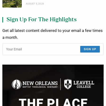
AUGUST 5, 2026
Sign Up For The Highlights
Get all latest content delivered to your email a few times
a month.
SIGN UP