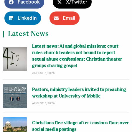
Facebook
X/Twitter
LinkedIn
Email
Latest News
Latest news: AI and global missions; court
rules church leaders not bound to report
sexual abuse confessions; Christian theater
groups sharing gospel
AUGUST 5, 2026
Pastors, ministry leaders invited to preaching
workshop at University of Mobile
AUGUST 5, 2026
Christians flee village after tensions flare over
social media postings