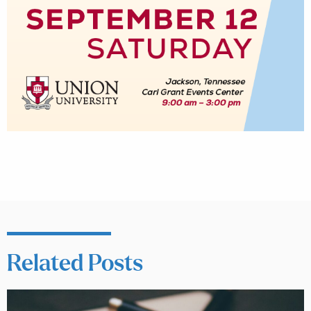
Related Posts