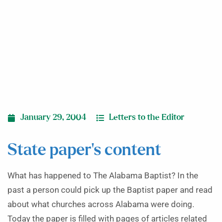
January 29, 2004
Letters to the Editor
State paper’s content
What has happened to The Alabama Baptist? In the
past a person could pick up the Baptist paper and read
about what churches across Alabama were doing.
Today the paper is filled with pages of articles related