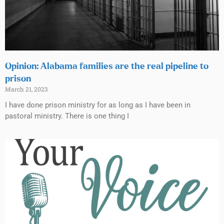
Opinion: Alabama families are the real pipeline to
prison
March 21, 2023
I have done prison ministry for as long as I have been in
pastoral ministry. There is one thing I